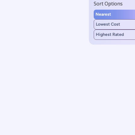
Sort Options
Nearest
Lowest Cost
Highest Rated