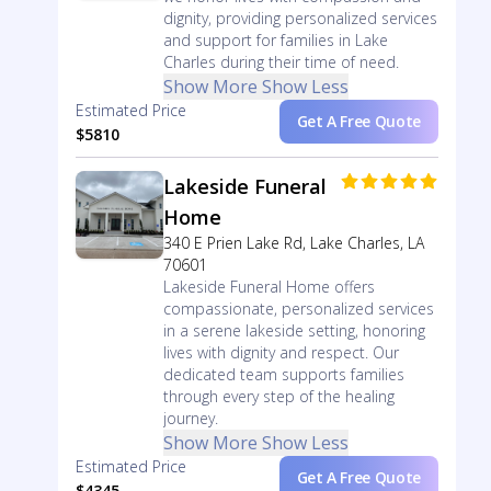
dignity, providing personalized services
and support for families in Lake
Charles during their time of need.
Show More
Show Less
Estimated Price
Get A Free Quote
$5810
Lakeside Funeral
Home
340 E Prien Lake Rd, Lake Charles, LA
70601
Lakeside Funeral Home offers
compassionate, personalized services
in a serene lakeside setting, honoring
lives with dignity and respect. Our
dedicated team supports families
through every step of the healing
journey.
Show More
Show Less
Estimated Price
Get A Free Quote
$4345