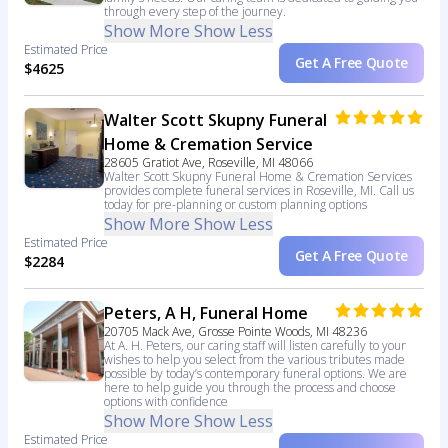
through every step of the journey.
Show More
Show Less
Estimated Price
Get A Free Quote
$4625
Walter Scott Skupny Funeral
Home & Cremation Service
28605 Gratiot Ave, Roseville, MI 48066
Walter Scott Skupny Funeral Home & Cremation Services
provides complete funeral services in Roseville, MI. Call us
today for pre-planning or custom planning options
Show More
Show Less
Estimated Price
Get A Free Quote
$2284
Peters, A H, Funeral Home
20705 Mack Ave, Grosse Pointe Woods, MI 48236
At A. H. Peters, our caring staff will listen carefully to your
wishes to help you select from the various tributes made
possible by today’s contemporary funeral options. We are
here to help guide you through the process and choose
options with confidence
Show More
Show Less
Estimated Price