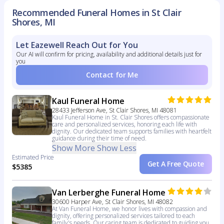
Recommended Funeral Homes in St Clair
Shores, MI
Let Eazewell Reach Out for You
Our AI will confirm for pricing, availability and additional details just for
you
Contact for Me
Kaul Funeral Home
28433 Jefferson Ave, St Clair Shores, MI 48081
Kaul Funeral Home in St. Clair Shores offers compassionate
care and personalized services, honoring each life with
dignity. Our dedicated team supports families with heartfelt
guidance during their time of need.
Show More
Show Less
Estimated Price
Get A Free Quote
$5385
Van Lerberghe Funeral Home
30600 Harper Ave, St Clair Shores, MI 48082
At Van Funeral Home, we honor lives with compassion and
dignity, offering personalized services tailored to each
family's needs. Our caring team is dedicated to guiding you