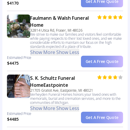
Get A Free Quote
$4170
Faulmann & Walsh Funeral
Home
32814 Utica Rd, Fraser, MI 48026
We strive to make our families and visitors feel comfortable
while paying respects to their lost loved ones, and we make
considerable efforts to maintain our focus on the high
standards expected of a place of tribute.
Show More
Show Less
Estimated Price
Get A Free Quote
$4475
S. K. Schultz Funeral
HomeEastpointe
21705 Gratiot Ave, Eastpointe, MI 48021
Verheyden Funeral Homes honors your loved ones with
memorials, burial and cremation services, and more to the
communities of Michigan.
Show More
Show Less
Estimated Price
Get A Free Quote
$4485