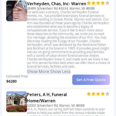
Verheyden, Chas, Inc- Warren
28499 Schoenherr Rd #6334, Warren, MI 48088
For well-over a century, Charles Verheyden Funeral
Homes, Inc., has provided exemplary funeral services to
families residing in Grosse Pointe, Warren and Detroit. Our
firm was founded all those years ago by Charles Verheyden;
who established what was to become a legacy of
compassionate service. If you'd like to learn more about
these deep ties to the community, we invite you to read
Our Heritage, detailing the evolution of our firm. You may
also enjoy reading the Eulogy of our Founder, Charles
Verheyden, which was delivered by the Reverend Father
Jack Burkhart at his funeral in 1985. It provides great insight
into our on-going commitment to providing area families
with a variety of value-driven funeral service choices.
Charles Verheyden knew it, and made sure we knew it too:
our firm serves families best when we offer them a choice of
funeral services, facilities and costs.
Show More
Show Less
Estimated Price
Get A Free Quote
$6280
Peters, A H, Funeral
Home/Warren
32000 Schoenherr Rd, Warren, MI 48088
At A. H. Peters, our caring staff will listen carefully to your
wishes to help you select from the various tributes made