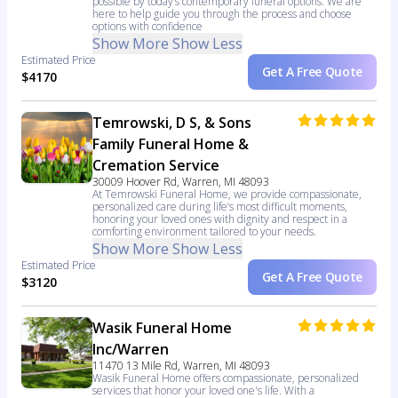
possible by today’s contemporary funeral options. We are
here to help guide you through the process and choose
options with confidence
Show More
Show Less
Estimated Price
Get A Free Quote
$4170
Temrowski, D S, & Sons
Family Funeral Home &
Cremation Service
30009 Hoover Rd, Warren, MI 48093
At Temrowski Funeral Home, we provide compassionate,
personalized care during life’s most difficult moments,
honoring your loved ones with dignity and respect in a
comforting environment tailored to your needs.
Show More
Show Less
Estimated Price
Get A Free Quote
$3120
Wasik Funeral Home
Inc/Warren
11470 13 Mile Rd, Warren, MI 48093
Wasik Funeral Home offers compassionate, personalized
services that honor your loved one's life. With a