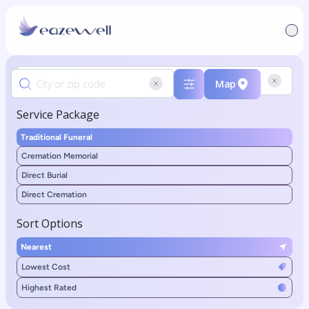
Map
Service Package
Traditional Funeral
Cremation Memorial
Direct Burial
Direct Cremation
Sort Options
Nearest
Lowest Cost
Highest Rated