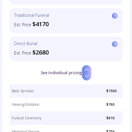
Traditional Funeral
$4170
Est. Price
Direct Burial
$2680
Est. Price
See Individual pricing
Basic Services
$1960
Viewing/Visitation
$760
Funeral Ceremony
$810
Memorial Service
$750