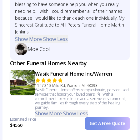
blessing to have someone help you when you really
need help. I wish I could remember all of their names
because I would like to thank each one individually. My
Sincerest Gratitude to AH Peters Funeral Home Martin
Jenkins
Show More
Show Less
Moe Cool
Other Funeral Homes Nearby
Wasik Funeral Home Inc/Warren
11470 13 Mile Rd, Warren, MI 48093
Wasik Funeral Home offers compassionate, personalized
services that honor your loved one's life. With a
commitment to excellence and a serene environment,
we guide families through every step of the healing
journey.
Show More
Show Less
Estimated Price
Get A Free Quote
$4550