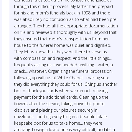
through this difficult process. My father had prepaid
for his and mom's funerals back in 1998 and there
was absolutely no confusion as to what had been pre-
arranged. They had all the appropriate documentation
on file and reviewed it thoroughly with us. Beyond that,
they ensured that mom's transportation from her
house to the funeral home was quiet and dignified.
They let us know that they were there to serve us...
with compassion and respect. And the little things...
frequently asking us if we needed anything... water, a
snack... whatever. Organizing the funeral procession,
following up with us at White Chapel... making sure
they did everything they could for us. Giving us another
box of thank you cards when we ran out, refusing
payment for the additional cards. Cleaning up the
flowers after the service, taking down the photo
displays and placing our pictures securely in
envelopes... putting everything in a beautiful black
keepsake box for us to take home... they were
amazing. Losing a loved one is very difficult, and it's a