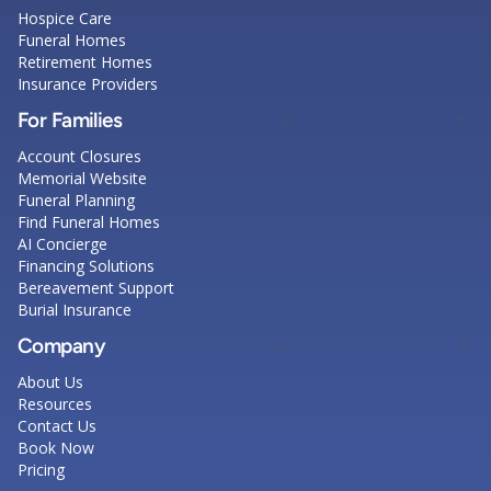
Hospice Care
Funeral Homes
Retirement Homes
Insurance Providers
For Families
Account Closures
Memorial Website
Funeral Planning
Find Funeral Homes
AI Concierge
Financing Solutions
Bereavement Support
Burial Insurance
Company
About Us
Resources
Contact Us
Book Now
Pricing