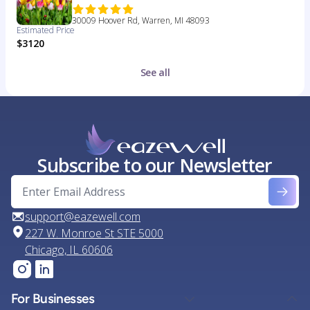
30009 Hoover Rd, Warren, MI 48093
Estimated Price
$3120
See all
Subscribe to our Newsletter
support@eazewell.com
227 W. Monroe St STE 5000
Chicago, IL 60606
For Businesses