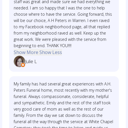
staff was great and made sure we had everything we
needed. I am so happy that I was the one to help
choose where to have the service. Going forward, this
will be our choice, A H Peters in Warren. I even raved
to my Facebook neighborhood page, all that replied
from my neighborhood raved as well. Keep up the
great work. We were pleased with the service from
beginning to end. THANK YOU!!!!
Show More
Show Less
Julie L
My family has had several great experiences with A.H.
Peters Funeral home, most recently with my mother's
funeral. Always compassionate, considerate, helpful
and sympathetic. Emily and the rest of the staff took
very good care of mom as well as the rest of our
family. From the day we sat down to discuss the
funeral all the way through the service at White Chapel
Cemetery, they took the time to listen and guide us