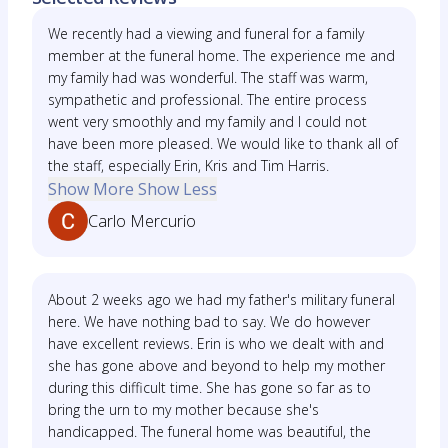
We recently had a viewing and funeral for a family
member at the funeral home. The experience me and
my family had was wonderful. The staff was warm,
sympathetic and professional. The entire process
went very smoothly and my family and I could not
have been more pleased. We would like to thank all of
the staff, especially Erin, Kris and Tim Harris.
Show More
Show Less
Carlo Mercurio
About 2 weeks ago we had my father's military funeral
here. We have nothing bad to say. We do however
have excellent reviews. Erin is who we dealt with and
she has gone above and beyond to help my mother
during this difficult time. She has gone so far as to
bring the urn to my mother because she's
handicapped. The funeral home was beautiful, the