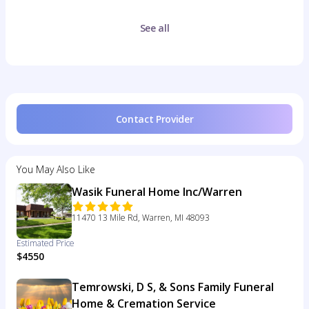
See all
Contact Provider
You May Also Like
Wasik Funeral Home Inc/Warren
11470 13 Mile Rd, Warren, MI 48093
Estimated Price
$4550
Temrowski, D S, & Sons Family Funeral
Home & Cremation Service