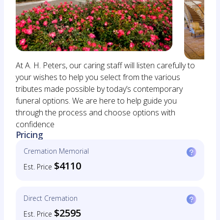
At A. H. Peters, our caring staff will listen carefully to
your wishes to help you select from the various
tributes made possible by today’s contemporary
funeral options. We are here to help guide you
through the process and choose options with
confidence
Pricing
Cremation Memorial
$4110
Est. Price
Direct Cremation
$2595
Est. Price