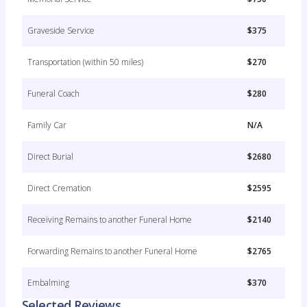
Graveside Service
$375
Transportation (within 50 miles)
$270
Funeral Coach
$280
Family Car
N/A
Direct Burial
$2680
Direct Cremation
$2595
Receiving Remains to another Funeral Home
$2140
Forwarding Remains to another Funeral Home
$2765
Embalming
$370
Selected Reviews