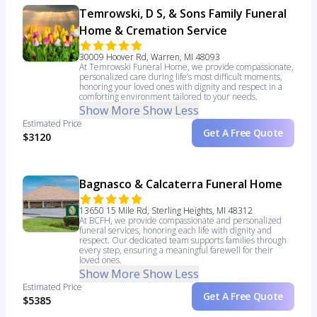
Temrowski, D S, & Sons Family Funeral
Home & Cremation Service
30009 Hoover Rd, Warren, MI 48093
At Temrowski Funeral Home, we provide compassionate,
personalized care during life’s most difficult moments,
honoring your loved ones with dignity and respect in a
comforting environment tailored to your needs.
Show More
Show Less
Estimated Price
Get A Free Quote
$3120
Bagnasco & Calcaterra Funeral Home
13650 15 Mile Rd, Sterling Heights, MI 48312
At BCFH, we provide compassionate and personalized
funeral services, honoring each life with dignity and
respect. Our dedicated team supports families through
every step, ensuring a meaningful farewell for their
loved ones.
Show More
Show Less
Estimated Price
Get A Free Quote
$5385