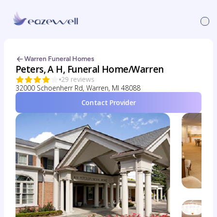
Warren Funeral Homes
Peters, A H, Funeral Home/Warren
29 reviews
32000 Schoenherr Rd, Warren, MI 48088
Contact Provider