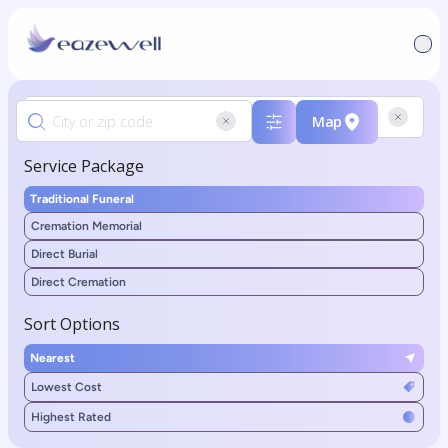
Map
Service Package
Traditional Funeral
Cremation Memorial
Direct Burial
Direct Cremation
Sort Options
Nearest
Lowest Cost
Highest Rated