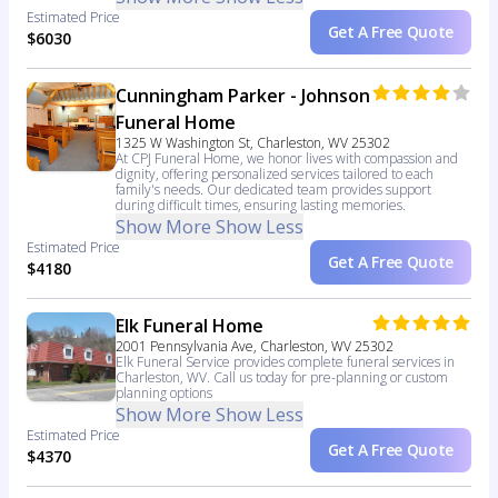
Estimated Price
Get A Free Quote
$6030
Cunningham Parker - Johnson
Funeral Home
1325 W Washington St, Charleston, WV 25302
At CPJ Funeral Home, we honor lives with compassion and
dignity, offering personalized services tailored to each
family's needs. Our dedicated team provides support
during difficult times, ensuring lasting memories.
Show More
Show Less
Estimated Price
Get A Free Quote
$4180
Elk Funeral Home
2001 Pennsylvania Ave, Charleston, WV 25302
Elk Funeral Service provides complete funeral services in
Charleston, WV. Call us today for pre-planning or custom
planning options
Show More
Show Less
Estimated Price
Get A Free Quote
$4370