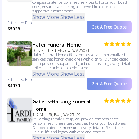
compassionate, personalized services to honor your loved
ones, ensuring a meaningful farewell in a serene and
supportive environment.
Show More
Show Less
Estimated Price
Get A Free Quote
$5028
Hafer Funeral Home
50 N Pinch Rd, Elkview, WV 25071
Hafer Funeral Home offers compassionate, personalized
services that honor loved ones with dignity. Our dedicated
team provides support and guidance, ensuring every detail
reflects the unique life celebrated.
Show More
Show Less
Estimated Price
Get A Free Quote
$4070
Gatens-Harding Funeral
Home
147 Main St, Poca, WV 25159
At Harding Family Group, we provide compassionate,
personalized funeral services that honor your loved ones.
Our dedicated team ensures every detail reflects their
unique life and legacy with care and respect.
Show More
Show Less