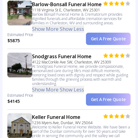
Barlow-Bonsall Funeral Home
1118 Virginia St E, Charleston, WV 25301
Barlow Bonsall Funeral Home & Crematorium provides
dignified funerals and affordable cremation services for
families in Charleston, WV and surrounding areas.
Show More
Show Less
Estimated Price
Get A Free Quote
$5875
Snodgrass Funeral Home
4122 MacCorkle Ave SW, Charleston, WV 25309
At Snodgrass Funeral Home, we provide compassionate,
personalized care during life’s most difficult moments,
honoring loved ones with dignity and respect while guiding
families through the grieving process with warmth and
understanding.
Show More
Show Less
Estimated Price
Get A Free Quote
$4145
Keller Funeral Home
1236 Myers Ave, Dunbar, WV 25064
Welcome to Keller Funeral Home Website. We have been a
part of the Dunbar community for over 50 years and take
pride in serving the community and the valley we call