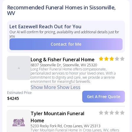
Recommended Funeral Homes in Sissonville,
WV
Let Eazewell Reach Out for You
Our AI will confirm for pricing, availability and additional details just for
you
Contact for Me
Long & Fisher Funeral Home
6837 Sissonville Dr, Sissonville, WV 25320
Long Fisher Funeral Home offers compassionate,
personalized services to honor your loved ones. With a
commitment to dignity and care, we provide a serene
environment for meaningful farewells.
Show More
Show Less
Estimated Price
Get A Free Quote
$4245
Tyler Mountain Funeral
Home
5233 Rocky Fork Rd, Cross Lanes, WV 25313
Tyler Mountain Funeral Home in Cross Lanes, WV, offers