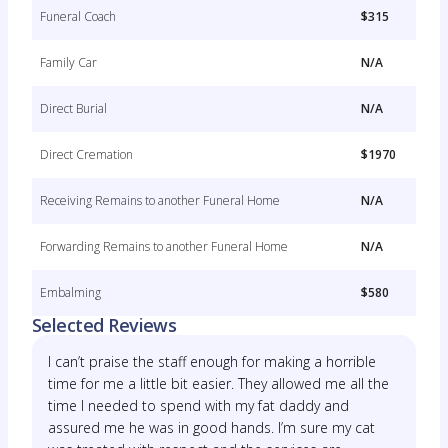
Funeral Coach
$315
Family Car
N/A
Direct Burial
N/A
Direct Cremation
$1970
Receiving Remains to another Funeral Home
N/A
Forwarding Remains to another Funeral Home
N/A
Embalming
$580
Selected Reviews
I can’t praise the staff enough for making a horrible
time for me a little bit easier. They allowed me all the
time I needed to spend with my fat daddy and
assured me he was in good hands. I’m sure my cat