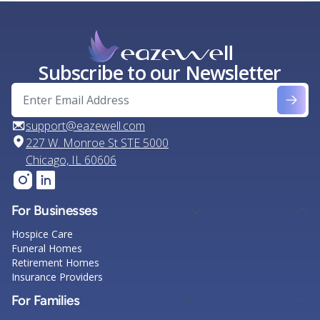
Subscribe to our Newsletter
support@eazewell.com
227 W. Monroe St STE 5000
Chicago, IL 60606
For Businesses
Hospice Care
Funeral Homes
Retirement Homes
Insurance Providers
For Families