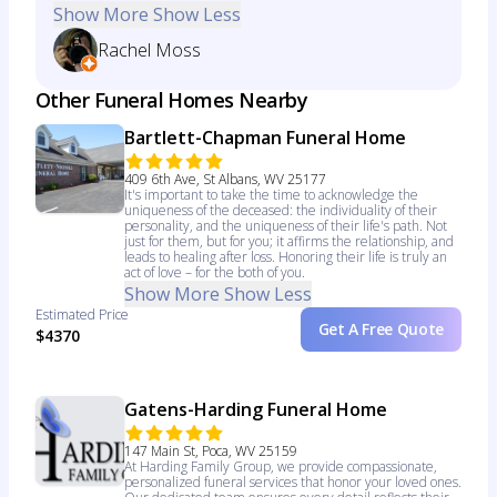
Show More
Show Less
Rachel Moss
Other Funeral Homes Nearby
Bartlett-Chapman Funeral Home
409 6th Ave, St Albans, WV 25177
It's important to take the time to acknowledge the
uniqueness of the deceased: the individuality of their
personality, and the uniqueness of their life's path. Not
just for them, but for you; it affirms the relationship, and
leads to healing after loss. Honoring their life is truly an
act of love – for the both of you.
Show More
Show Less
Estimated Price
Get A Free Quote
$4370
Gatens-Harding Funeral Home
147 Main St, Poca, WV 25159
At Harding Family Group, we provide compassionate,
personalized funeral services that honor your loved ones.