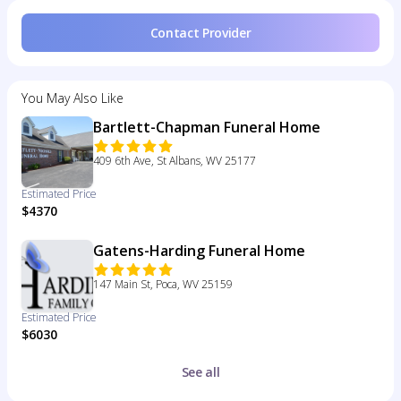
Contact Provider
You May Also Like
Bartlett-Chapman Funeral Home
409 6th Ave, St Albans, WV 25177
Estimated Price
$4370
Gatens-Harding Funeral Home
147 Main St, Poca, WV 25159
Estimated Price
$6030
See all