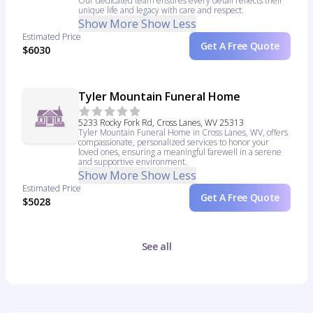
Our dedicated team ensures every detail reflects their
unique life and legacy with care and respect.
Show More
Show Less
Estimated Price
Get A Free Quote
$6030
Tyler Mountain Funeral Home
5233 Rocky Fork Rd, Cross Lanes, WV 25313
Tyler Mountain Funeral Home in Cross Lanes, WV, offers
compassionate, personalized services to honor your
loved ones, ensuring a meaningful farewell in a serene
and supportive environment.
Show More
Show Less
Estimated Price
Get A Free Quote
$5028
See all