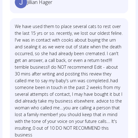
Jillian Hager
We have used them to place several cats to rest over
the last 15 yrs or so. recently, we lost our oldest feline.
I've was in contact with cooks about buying the urn
and sealing it as we were out of state when the death
occurred, so she had already been cremated. I can't
get an answer, a call back, or even a return text!!!!
terrible business!! do NOT recommend! Edit - about
30 mins after writing and posting this review they
called me to say my baby's urn was completed..had
someone been in touch in the past 2 weeks from my
several attempts of contact, I may have bought it but I
did already take my business elsewhere. advice to the
woman who called me....you are calling a person that
lost a family member! you should keep that in mind
with the tone of your voice on your future calls.... It's
insulting..0 out of 10 DO NOT RECOMMEND this
business