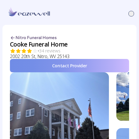
Nitro Funeral Homes
Cooke Funeral Home
34 reviews
2002 20th St, Nitro, WV 25143
Contact Provider