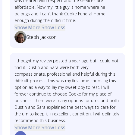
was treated with respect and the services are
affordable. Now my little guy is home where he
belongs and I can’t thank Cooke Funeral Home
enough during the difficult time.
Show More
Show Less
Steph Jackson
I thought my review posted a year ago but I could not
find it. Dustin and Sara were both very
compassionate, professional and helpful during this
difficult process. This was my first time choosing this
option as a way to lay my sweet boy to rest. I will
forever continue to choose Cooke for my place of
business. There were many options for urns and both
Dustin and Sara explained the best ways to care for
the urn to keep it in excellent condition. I will definitely
recommend this business.
Show More
Show Less