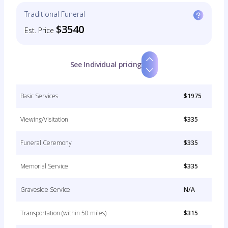
Traditional Funeral
$3540
Est. Price
See Individual pricing
Basic Services
$1975
Viewing/Visitation
$335
Funeral Ceremony
$335
Memorial Service
$335
Graveside Service
N/A
Transportation (within 50 miles)
$315