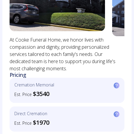
At Cooke Funeral Home, we honor lives with
compassion and dignity, providing personalized
services tailored to each family's needs. Our
dedicated team is here to support you during life's
most challenging moments.
Pricing
Cremation Memorial
$3540
Est. Price
Direct Cremation
$1970
Est. Price