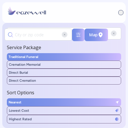
Map
Service Package
Traditional Funeral
Cremation Memorial
Direct Burial
Direct Cremation
Sort Options
Nearest
Lowest Cost
Highest Rated