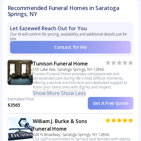
Recommended Funeral Homes in Saratoga
Springs, NY
Let Eazewell Reach Out for You
Our AI will confirm for pricing, availability and additional details just for
you
Contact for Me
Tunison Funeral Home
105 Lake Ave, Saratoga Springs, NY 12866
Tunison Funeral Home provides compassionate and
personalized care during life's most difficult moments,
offering a serene environment and dedicated support to
honor your loved ones with dignity and respect.
Show More
Show Less
Estimated Price
Get A Free Quote
$3565
William J. Burke & Sons
Funeral Home
628 N Broadway, Saratoga Springs, NY 12866
Our staff is committed to Serving local families with dignity