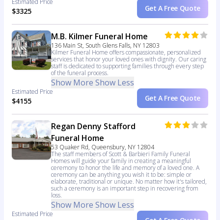
Estimated Price
Get A Free Quote
$3325
M.B. Kilmer Funeral Home
136 Main St, South Glens Falls, NY 12803
Kilmer Funeral Home offers compassionate, personalized
services that honor your loved ones with dignity. Our caring
staff is dedicated to supporting families through every step
of the funeral process.
Show More
Show Less
Estimated Price
Get A Free Quote
$4155
Regan Denny Stafford
Funeral Home
53 Quaker Rd, Queensbury, NY 12804
The staff members of Scott & Barbieri Family Funeral
Homes will guide your family in creating a meaningful
ceremony to honor the life and memory of a loved one. A
ceremony can be anything you wish it to be: simple or
elaborate, traditional or unique. No matter how it's tailored,
such a ceremony is an important step in recovering from
loss.
Show More
Show Less
Estimated Price