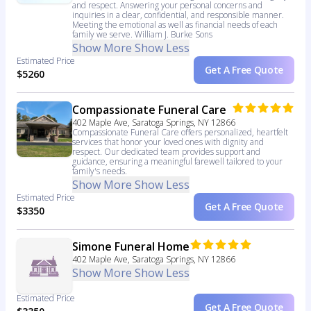
and respect. Answering your personal concerns and
inquiries in a clear, confidential, and responsible manner.
Meeting the emotional as well as financial needs of each
family we serve. William J. Burke Sons
Show More
Show Less
Estimated Price
Get A Free Quote
$5260
Compassionate Funeral Care
402 Maple Ave, Saratoga Springs, NY 12866
Compassionate Funeral Care offers personalized, heartfelt
services that honor your loved ones with dignity and
respect. Our dedicated team provides support and
guidance, ensuring a meaningful farewell tailored to your
family's needs.
Show More
Show Less
Estimated Price
Get A Free Quote
$3350
Simone Funeral Home
402 Maple Ave, Saratoga Springs, NY 12866
Show More
Show Less
Estimated Price
Get A Free Quote