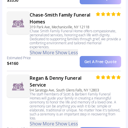
$3350
Chase-Smith Family Funeral
Homes
319 Park Ave, Mechanicville, NY 12118
Chase Smith Family Funeral Home offers compassionate,
personalized services, honoring each life with dignity.
Dedicated to supporting families through grief, we provide a
comforting environment and tailored memorial
experiences.
Show More
Show Less
Estimated Price
Get A Free Quote
$4160
Regan & Denny Funeral
Service
94 Saratoga Ave, South Glens Falls, NY 12803
The staff members of Scott & Barbieri Family Funeral
Homes will guide your family in creating a meaningful
ceremony to honor the life and memory of a loved one. A
ceremony can be anything you wish it to be: simple or
elaborate, traditional or unique. No matter how it's tailored,
such a ceremony is an important step in recovering from
loss.
Show More
Show Less