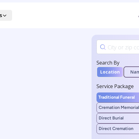
s
Search By
Location
Na
Service Package
Traditional Funeral
Cremation Memorial
Direct Burial
Direct Cremation