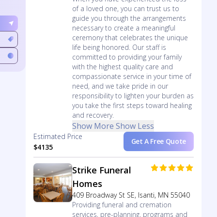
of a loved one, you can trust us to
guide you through the arrangements
necessary to create a meaningful
ceremony that celebrates the unique
life being honored. Our staff is
committed to providing your family
with the highest quality care and
compassionate service in your time of
need, and we take pride in our
responsibility to lighten your burden as
you take the first steps toward healing
and recovery.
Show More
Show Less
Estimated Price
Get A Free Quote
$4135
Strike Funeral
Homes
409 Broadway St SE, Isanti, MN 55040
Providing funeral and cremation
services, pre-planning, programs and