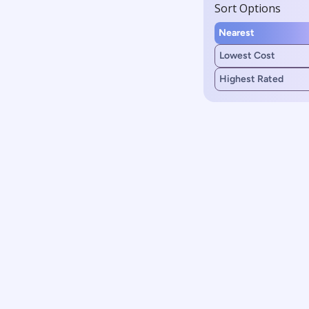
Sort Options
Nearest
Lowest Cost
Highest Rated