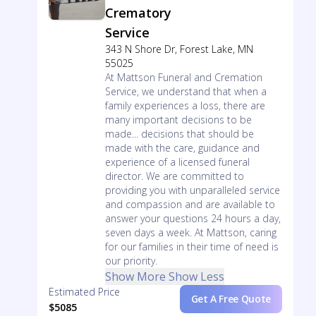
Crematory
Service
343 N Shore Dr, Forest Lake, MN
55025
At Mattson Funeral and Cremation
Service, we understand that when a
family experiences a loss, there are
many important decisions to be
made... decisions that should be
made with the care, guidance and
experience of a licensed funeral
director. We are committed to
providing you with unparalleled service
and compassion and are available to
answer your questions 24 hours a day,
seven days a week. At Mattson, caring
for our families in their time of need is
our priority.
Show More
Show Less
Estimated Price
Get A Free Quote
$5085