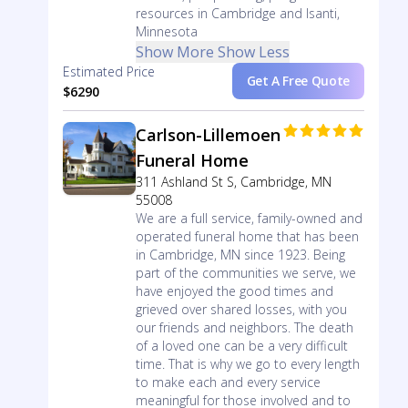
resources in Cambridge and Isanti,
Minnesota
Show More
Show Less
Estimated Price
Get A Free Quote
$6290
Carlson-Lillemoen
Funeral Home
311 Ashland St S, Cambridge, MN
55008
We are a full service, family-owned and
operated funeral home that has been
in Cambridge, MN since 1923. Being
part of the communities we serve, we
have enjoyed the good times and
grieved over shared losses, with you
our friends and neighbors. The death
of a loved one can be a very difficult
time. That is why we go to every length
to make each and every service
meaningful for those involved and to