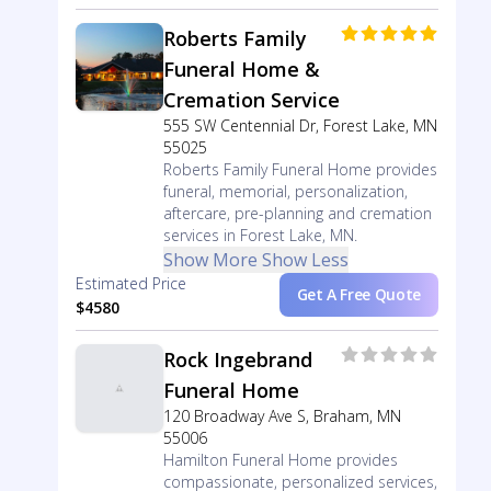
Roberts Family
Funeral Home &
Cremation Service
555 SW Centennial Dr, Forest Lake, MN
55025
Roberts Family Funeral Home provides
funeral, memorial, personalization,
aftercare, pre-planning and cremation
services in Forest Lake, MN.
Show More
Show Less
Estimated Price
Get A Free Quote
$4580
Rock Ingebrand
Funeral Home
120 Broadway Ave S, Braham, MN
55006
Hamilton Funeral Home provides
compassionate, personalized services,