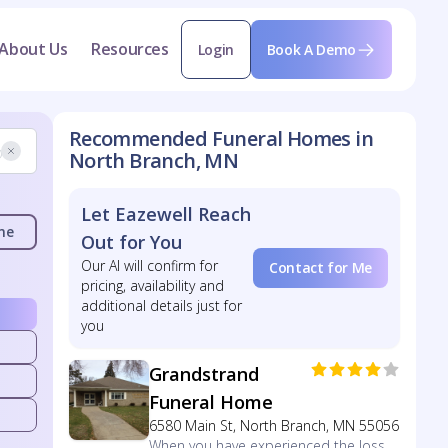
About Us
Resources
Login
Book A Demo
Recommended Funeral Homes in
North Branch, MN
Let Eazewell Reach
me
Out for You
Our AI will confirm for
Contact for Me
pricing, availability and
additional details just for
you
Grandstrand
Funeral Home
6580 Main St, North Branch, MN 55056
When you have experienced the loss