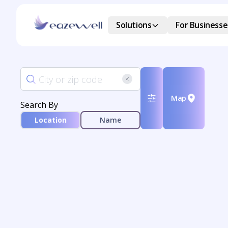
Solutions
For Businesse
Map
Search By
Location
Name