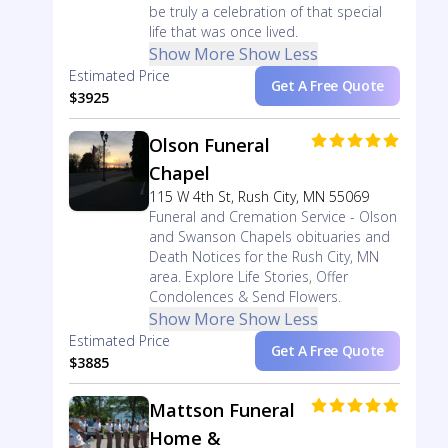
be truly a celebration of that special
life that was once lived.
Show More
Show Less
Estimated Price
Get A Free Quote
$3925
Olson Funeral
Chapel
115 W 4th St, Rush City, MN 55069
Funeral and Cremation Service - Olson
and Swanson Chapels obituaries and
Death Notices for the Rush City, MN
area. Explore Life Stories, Offer
Condolences & Send Flowers.
Show More
Show Less
Estimated Price
Get A Free Quote
$3885
Mattson Funeral
Home &