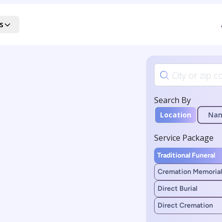
s
Search By
Location
Na
Service Package
Traditional Funeral
Cremation Memorial
Direct Burial
Direct Cremation