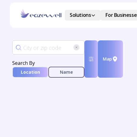
Solutions
For Businesse
Map
Search By
Location
Name