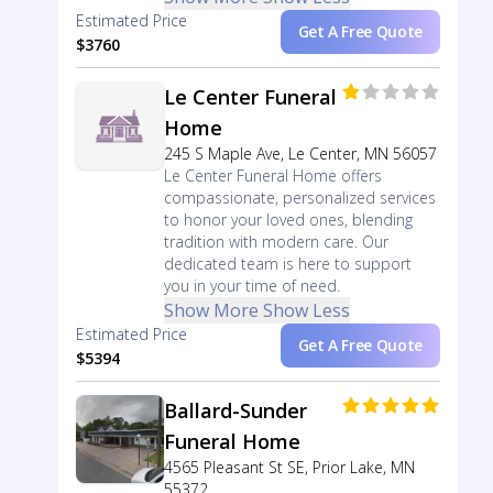
Estimated Price
Get A Free Quote
$3760
Le Center Funeral
Home
245 S Maple Ave, Le Center, MN 56057
Le Center Funeral Home offers
compassionate, personalized services
to honor your loved ones, blending
tradition with modern care. Our
dedicated team is here to support
you in your time of need.
Show More
Show Less
Estimated Price
Get A Free Quote
$5394
Ballard-Sunder
Funeral Home
4565 Pleasant St SE, Prior Lake, MN
55372