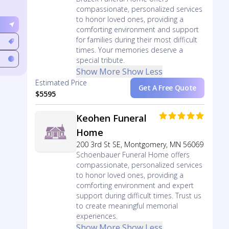
compassionate, personalized services
to honor loved ones, providing a
comforting environment and support
for families during their most difficult
times. Your memories deserve a
special tribute.
Show More
Show Less
Estimated Price
Get A Free Quote
$5595
Keohen Funeral
Home
200 3rd St SE, Montgomery, MN 56069
Schoenbauer Funeral Home offers
compassionate, personalized services
to honor loved ones, providing a
comforting environment and expert
support during difficult times. Trust us
to create meaningful memorial
experiences.
Show More
Show Less