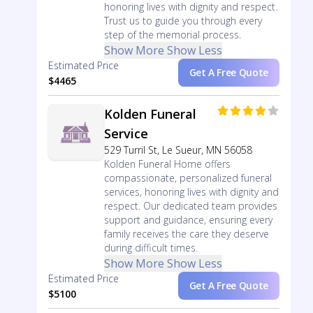
honoring lives with dignity and respect.
Trust us to guide you through every
step of the memorial process.
Show More
Show Less
Estimated Price
Get A Free Quote
$4465
Kolden Funeral
Service
529 Turril St, Le Sueur, MN 56058
Kolden Funeral Home offers
compassionate, personalized funeral
services, honoring lives with dignity and
respect. Our dedicated team provides
support and guidance, ensuring every
family receives the care they deserve
during difficult times.
Show More
Show Less
Estimated Price
Get A Free Quote
$5100