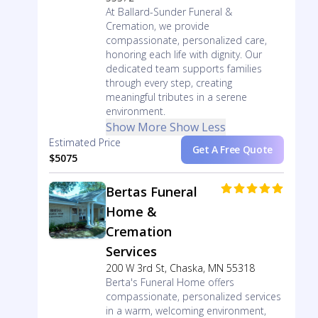
At Ballard-Sunder Funeral &
Cremation, we provide
compassionate, personalized care,
honoring each life with dignity. Our
dedicated team supports families
through every step, creating
meaningful tributes in a serene
environment.
Show More
Show Less
Estimated Price
Get A Free Quote
$5075
Bertas Funeral
Home &
Cremation
Services
200 W 3rd St, Chaska, MN 55318
Berta's Funeral Home offers
compassionate, personalized services
in a warm, welcoming environment,