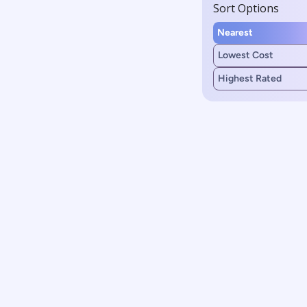
Sort Options
Nearest
Lowest Cost
Highest Rated