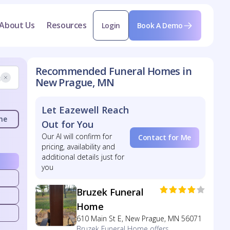
About Us
Resources
Login
Book A Demo
Recommended Funeral Homes in
New Prague, MN
Let Eazewell Reach
me
Out for You
Our AI will confirm for
Contact for Me
pricing, availability and
additional details just for
you
Bruzek Funeral
Home
610 Main St E, New Prague, MN 56071
Bruzek Funeral Home offers