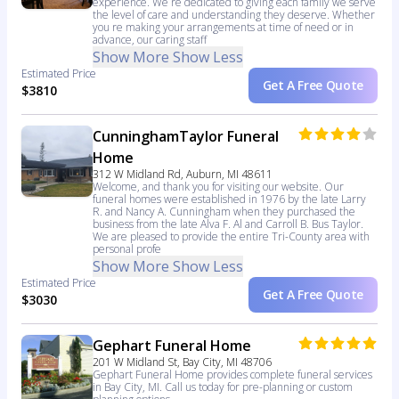
experience. We re dedicated to giving each family we serve
the level of care and understanding they deserve. Whether
you re making your arrangements at time of need or in
advance, our caring staff
Show More
Show Less
Estimated Price
Get A Free Quote
$3810
CunninghamTaylor Funeral
Home
312 W Midland Rd, Auburn, MI 48611
Welcome, and thank you for visiting our website. Our
funeral homes were established in 1976 by the late Larry
R. and Nancy A. Cunningham when they purchased the
business from the late Alva F. Al and Carroll B. Bus Taylor.
We are pleased to provide the entire Tri-County area with
personal profe
Show More
Show Less
Estimated Price
Get A Free Quote
$3030
Gephart Funeral Home
201 W Midland St, Bay City, MI 48706
Gephart Funeral Home provides complete funeral services
in Bay City, MI. Call us today for pre-planning or custom