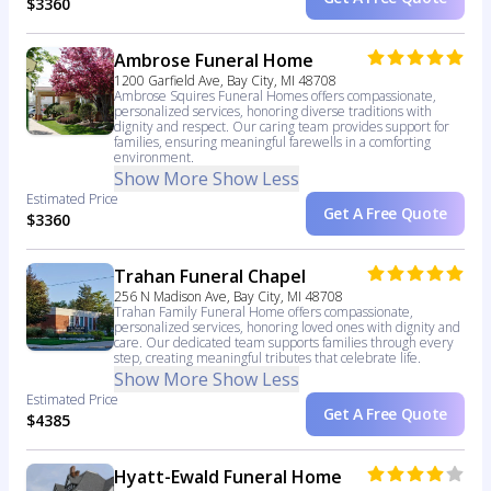
$3360
Ambrose Funeral Home
1200 Garfield Ave, Bay City, MI 48708
Ambrose Squires Funeral Homes offers compassionate,
personalized services, honoring diverse traditions with
dignity and respect. Our caring team provides support for
families, ensuring meaningful farewells in a comforting
environment.
Show More
Show Less
Estimated Price
Get A Free Quote
$3360
Trahan Funeral Chapel
256 N Madison Ave, Bay City, MI 48708
Trahan Family Funeral Home offers compassionate,
personalized services, honoring loved ones with dignity and
care. Our dedicated team supports families through every
step, creating meaningful tributes that celebrate life.
Show More
Show Less
Estimated Price
Get A Free Quote
$4385
Hyatt-Ewald Funeral Home