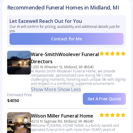
Recommended Funeral Homes in Midland, MI
Let Eazewell Reach Out for You
Our AI will confirm for pricing, availability and additional details just for
you
Contact for Me
Ware-SmithWoolever Funeral
Directors
1200 W Wheeler St, Midland, MI 48640
At Wares-Smith-Woolever Funeral Home, we provide
compassionate, personalized care during life's most
challenging moments, honoring each unique life with dignity
and respect in a comforting, supportive environment.
Show More
Show Less
Estimated Price
Get A Free Quote
$4050
Wilson Miller Funeral Home
4210 N Saginaw Rd, Midland, MI 48640
Welcome FUNERAL HOME NAME is a family owned and
operated funeral firm with more than YEARS years of