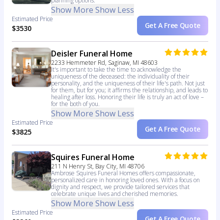
planning options.
Show More
Show Less
Estimated Price
Get A Free Quote
$3530
Deisler Funeral Home
2233 Hemmeter Rd, Saginaw, MI 48603
It's important to take the time to acknowledge the
uniqueness of the deceased: the individuality of their
personality, and the uniqueness of their life's path. Not just
for them, but for you; it affirms the relationship, and leads to
healing after loss. Honoring their life is truly an act of love –
for the both of you.
Show More
Show Less
Estimated Price
Get A Free Quote
$3825
Squires Funeral Home
211 N Henry St, Bay City, MI 48706
Ambrose Squires Funeral Homes offers compassionate,
personalized care in honoring loved ones. With a focus on
dignity and respect, we provide tailored services that
celebrate unique lives and cherished memories.
Show More
Show Less
Estimated Price
Get A Free Quote