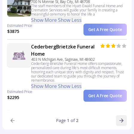
700 N Monroe St, Bay City, MI 48708
The staff members of the Hyatt-Ewald Funeral Home and
Cremation Services will guide your family in creating a
meaningful ceremony to honor the life a
Show More
Show Less
Estimated Price
Get A Free Quote
$3875
CederbergBrietzke Funeral
Home
403 N Michigan Ave, Saginaw, MI 48602
Cederberg-Brietzke Funeral Home offers compassionate,
personalized care during life's most difficult moments,
honoring each unique story with dignity and respect. Trust
our dedicated team to guide you through the journey of
remembrance.
Show More
Show Less
Estimated Price
Get A Free Quote
$2295
Page
1
of
2