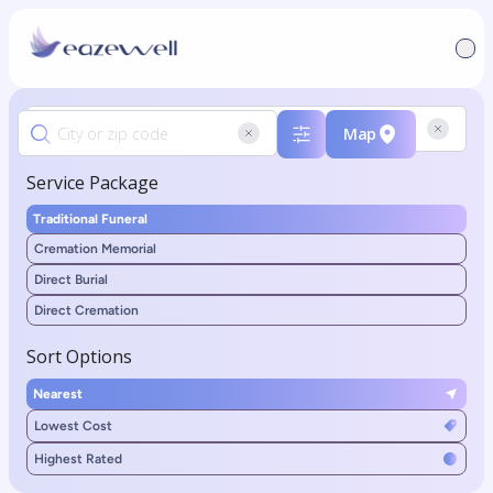
Map
Service Package
Traditional Funeral
Cremation Memorial
Direct Burial
Direct Cremation
Sort Options
Nearest
Lowest Cost
Highest Rated