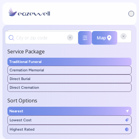
Map
Service Package
Traditional Funeral
Cremation Memorial
Direct Burial
Direct Cremation
Sort Options
Nearest
Lowest Cost
Highest Rated