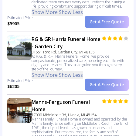
dedicated team ensures every detail reflects their unique
life, providing comfort and support during difficult times.
Show More
Show Less
Estimated Price
Get A Free Quote
$5905
RG & GR Harris Funeral Home
- Garden City
31551 Ford Rd, Garden City, MI 48135
At R.G. & R.H. Harris Funeral Home, we provide
compassionate, personalized care, honoring each life with
dignity and respect. Trust us to guide you through every
step of the journey.
Show More
Show Less
Estimated Price
Get A Free Quote
$6205
Manns-Ferguson Funeral
Home
17000 Middlebelt Rd, Livonia, MI 48154
Manns Family Funeral Home is owned and operated by the
Manns family. Since settling on Middlebelt Road in the fall of
1961, the city of Livonia has grown in services and
sophistication. But rest assured, the family and staff of