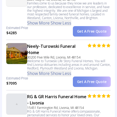
Families come to us because they know we are leaders in
our profession, dedicated to excellence in service, and have
the highest integrity. We are one of Michigan s largest and
most respected family owned funeral homes. Located in
Westland, Canton, Livonia, Northville, and Brighton.
Show More
Show Less
Estimated Price
Get A Free Quote
$4285
Neely-Turowski Funeral
Home
30200 Five Mile Rd, Livonia, MI 48154
Welcome to Turowski Life Story Funeral Homes. You will
find Livonia obituaries including areas in and around Canton,
Redford, Plymouth Westland and Livonia, Michigan.
Show More
Show Less
Estimated Price
Get A Free Quote
$7095
RG & GR Harris Funeral Home
- Livonia
15451 Farmington Rd, Livonia, MI 48154
RG & GR Harris Funeral Home offers compassionate,
personalized services to honor your loved ones. Our