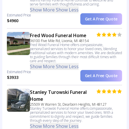
Manns Family Funeral Home continue to welcome and
serve families with thoughtfulness and caring.
Show More
Show Less
Estimated Price
Get A Free Quote
$4960
Fred Wood Funeral Home
36100 Five Mile Rd, Livonia, MI 48154
Fred Wood Funeral Home offers compassionate,
personalized services to honor your loved ones, blending
traditional values with modern amenities. We are dedicated
to guiding families through their most difficult times with
care and respect.
Show More
Show Less
Estimated Price
Get A Free Quote
$3933
Stanley Turowski Funeral
Home
25509 W Warren St, Dearborn Heights, MI 48127
Stanley Turowski Funeral Home offers compassionate,
personalized services to honor your loved ones. With a
commitment to dignity and respect, we guide families
through every step of the journey.
Show More
Show Less