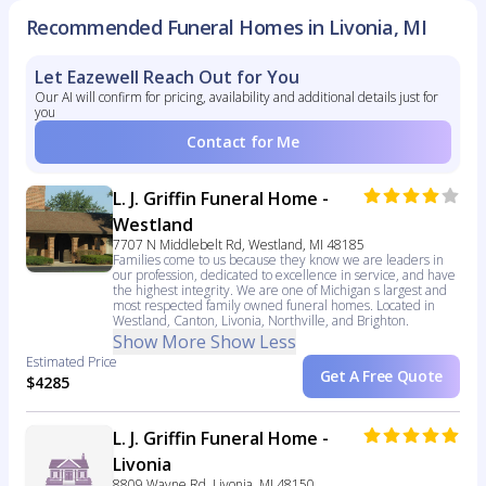
Recommended Funeral Homes in Livonia, MI
Let Eazewell Reach Out for You
Our AI will confirm for pricing, availability and additional details just for
you
Contact for Me
L. J. Griffin Funeral Home -
Westland
7707 N Middlebelt Rd, Westland, MI 48185
Families come to us because they know we are leaders in
our profession, dedicated to excellence in service, and have
the highest integrity. We are one of Michigan s largest and
most respected family owned funeral homes. Located in
Westland, Canton, Livonia, Northville, and Brighton.
Show More
Show Less
Estimated Price
Get A Free Quote
$4285
L. J. Griffin Funeral Home -
Livonia
8809 Wayne Rd, Livonia, MI 48150