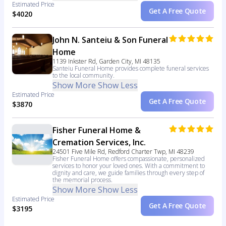
Estimated Price
Get A Free Quote
$4020
John N. Santeiu & Son Funeral
Home
1139 Inkster Rd, Garden City, MI 48135
Santeiu Funeral Home provides complete funeral services
to the local community.
Show More
Show Less
Estimated Price
Get A Free Quote
$3870
Fisher Funeral Home &
Cremation Services, Inc.
24501 Five Mile Rd, Redford Charter Twp, MI 48239
Fisher Funeral Home offers compassionate, personalized
services to honor your loved ones. With a commitment to
dignity and care, we guide families through every step of
the memorial process.
Show More
Show Less
Estimated Price
Get A Free Quote
$3195