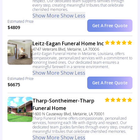
respect. Our dedicated team supports families through
every step, creating meaningful tributes that celebrate
cherished memories.
Show More
Show Less
Estimated Price
Get A Free Quote
$4809
Leitz-Eagan Funeral Home Inc
4747 Veterans Blvd, Metairie, LA 70006
Leitz-Eagan Funeral Home in Metairie, Louisiana, offers
compassionate, personalized services with a commitment to
honoring loved ones. Our dedicated team ensures a
meaningful farewell in a serene environment.
Show More
Show Less
Estimated Price
Get A Free Quote
$6675
Tharp-Sontheimer-Tharp
Funeral Home
1600 N Causeway Blvd, Metairie, LA 70001
Tharp Funeral Home offers compassionate, personalized
services, honoring each life with dignity and respect. Our
dedicated team guides families through every step, creating
meaningful tributes that celebrate cherished memories.
Show More
Show Less