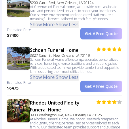
5200 Canal Blvd, New Orleans, LA 70124
At Greenwood Funeral Home, we provide compassionate
care and personalized services to honor your loved ones.
Our serene environment and dedicated staff ensure a
meaningful farewell tailored to each family's needs.
Show More
Show Less
Estimated Price
Get A Free Quote
$7400
Schoen Funeral Home
3827 Canal St, New Orleans, LA 70119
Schoen Funeral Home offers compassionate, personalized
services, honoring diverse traditions and unique legacies.
With a dedicated team, we provide comfort and support to
families during their most difficult times.
Show More
Show Less
Estimated Price
Get A Free Quote
$6475
Rhodes United Fidelty
Funeral Home
3933 Washington Ave, New Orleans, LA 70125
At Rhodes Funeral Home, we honor lives with compassion
and dignity, offering personalized services tailored to each
family. Our dedicated team provides support and guidance