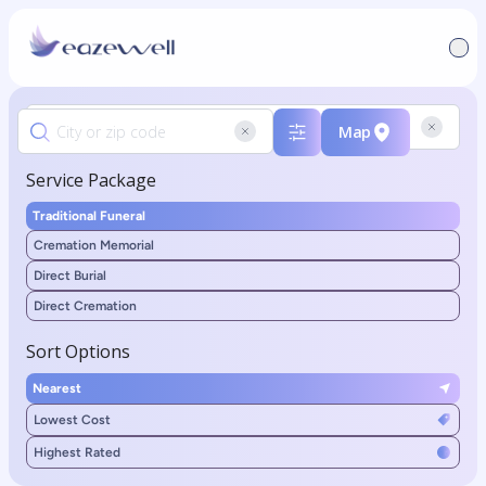
Map
Service Package
Traditional Funeral
Cremation Memorial
Direct Burial
Direct Cremation
Sort Options
Nearest
Lowest Cost
Highest Rated