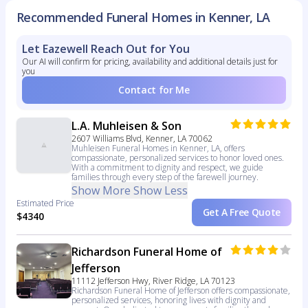
Recommended Funeral Homes in Kenner, LA
Let Eazewell Reach Out for You
Our AI will confirm for pricing, availability and additional details just for
you
Contact for Me
L.A. Muhleisen & Son
2607 Williams Blvd, Kenner, LA 70062
Muhleisen Funeral Homes in Kenner, LA, offers
compassionate, personalized services to honor loved ones.
With a commitment to dignity and respect, we guide
families through every step of the farewell journey.
Show More
Show Less
Estimated Price
Get A Free Quote
$4340
Richardson Funeral Home of
Jefferson
11112 Jefferson Hwy, River Ridge, LA 70123
Richardson Funeral Home of Jefferson offers compassionate,
personalized services, honoring lives with dignity and