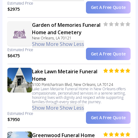
Estimated Price
Get A Free Quote
$2975
Garden of Memories Funeral
Home and Cemetery
New Orleans, LA 70121
Show More
Show Less
Estimated Price
Get A Free Quote
$6475
Lake Lawn Metairie Funeral
Home
5100 Pontchartrain Blvd, New Orleans, LA 70124
Lake Lawn Metairie Funeral Home in New Orleans offers
compassionate, personalized services in a serene setting,
honoring lives with dignity and respect while supporting
families through every step of the journey.
Show More
Show Less
Estimated Price
Get A Free Quote
$7950
Greenwood Funeral Home