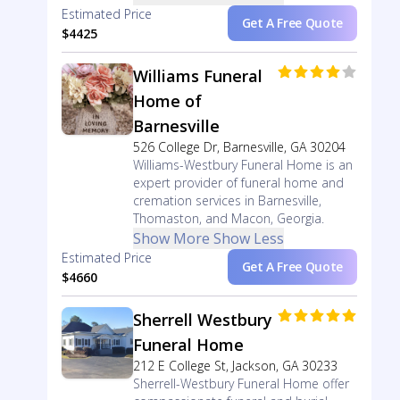
Estimated Price
Get A Free Quote
$4425
Williams Funeral
Home of
Barnesville
526 College Dr, Barnesville, GA 30204
Williams-Westbury Funeral Home is an
expert provider of funeral home and
cremation services in Barnesville,
Thomaston, and Macon, Georgia.
Show More
Show Less
Estimated Price
Get A Free Quote
$4660
Sherrell Westbury
Funeral Home
212 E College St, Jackson, GA 30233
Sherrell-Westbury Funeral Home offer