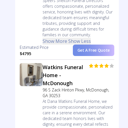
Speers Shelton Funeral Directors
offers compassionate, personalized
service, honoring lives with dignity. Our
dedicated team ensures meaningful
tributes, providing support and
guidance during difficult times for
families in our community.
Show More
Show Less
Estimated Price
Get A Free Quote
$4795
Watkins Funeral
Home -
McDonough
96 S Zack Hinton Pkwy, McDonough,
GA 30253
At Dana Watkins Funeral Home, we
provide compassionate, personalized
care in a serene environment. Our
dedicated team honors lives with
dignity, ensuring every detail reflects