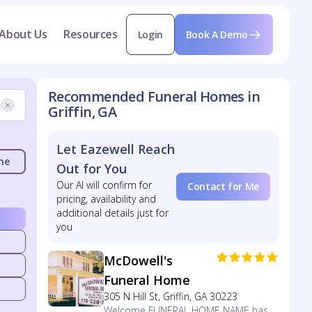
About Us
Resources
Login
Book A Demo
Recommended Funeral Homes in
Griffin, GA
Let Eazewell Reach
me
Out for You
Our AI will confirm for
Contact for Me
pricing, availability and
additional details just for
you
McDowell's
Funeral Home
305 N Hill St, Griffin, GA 30223
Welcome FUNERAL HOME NAME has