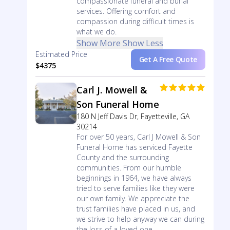
compassionate funeral and burial
services. Offering comfort and
compassion during difficult times is
what we do.
Show More
Show Less
Estimated Price
Get A Free Quote
$4375
Carl J. Mowell &
Son Funeral Home
180 N Jeff Davis Dr, Fayetteville, GA
30214
For over 50 years, Carl J Mowell & Son
Funeral Home has serviced Fayette
County and the surrounding
communities. From our humble
beginnings in 1964, we have always
tried to serve families like they were
our own family. We appreciate the
trust families have placed in us, and
we strive to help anyway we can during
the loss of a loved one.