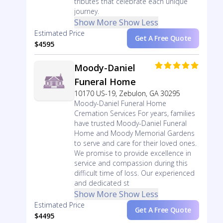
tributes that celebrate each unique
journey.
Show More
Show Less
Estimated Price
Get A Free Quote
$4595
Moody-Daniel
Funeral Home
10170 US-19, Zebulon, GA 30295
Moody-Daniel Funeral Home
Cremation Services For years, families
have trusted Moody-Daniel Funeral
Home and Moody Memorial Gardens
to serve and care for their loved ones.
We promise to provide excellence in
service and compassion during this
difficult time of loss. Our experienced
and dedicated st
Show More
Show Less
Estimated Price
Get A Free Quote
$4495