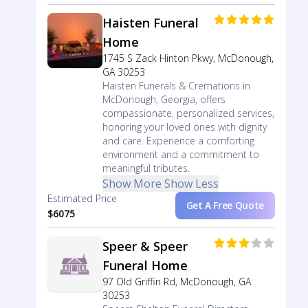
Haisten Funeral
Home
1745 S Zack Hinton Pkwy, McDonough,
GA 30253
Haisten Funerals & Cremations in
McDonough, Georgia, offers
compassionate, personalized services,
honoring your loved ones with dignity
and care. Experience a comforting
environment and a commitment to
meaningful tributes.
Show More
Show Less
Estimated Price
Get A Free Quote
$6075
Speer & Speer
Funeral Home
97 Old Griffin Rd, McDonough, GA
30253