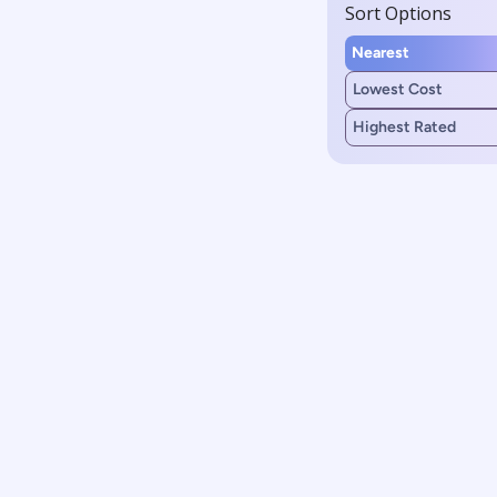
Sort Options
Nearest
Lowest Cost
Highest Rated