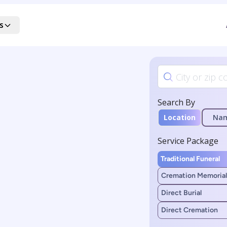
s
Search By
Location
Na
Service Package
Traditional Funeral
Cremation Memorial
Direct Burial
Direct Cremation