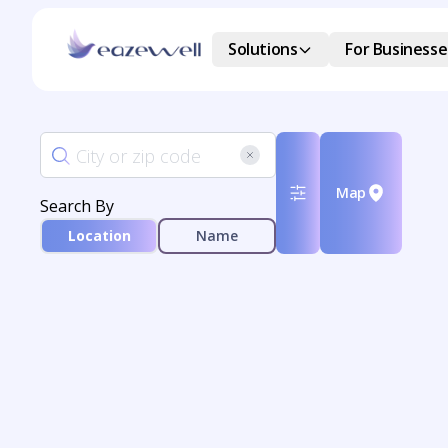
Solutions
For Businesse
Map
Search By
Location
Name