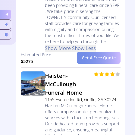
been providing funeral care since YEAR
. We take pride in serving the
TOWN/CITY community. Our licensed
staff provides care for grieving families
with dignity and compassion during
the most difficult times of your life. We
re here to help you through the...
Show More
Show Less
Estimated Price
Get A Free Quote
$5275
Haisten-
McCullough
Funeral Home
1155 Everee Inn Rd, Griffin, GA 30224
Haisten McCullough Funeral Home
offers compassionate, personalized
services with a focus on honoring lives.
Our dedicated team provides support
and guidance, ensuring meaningful