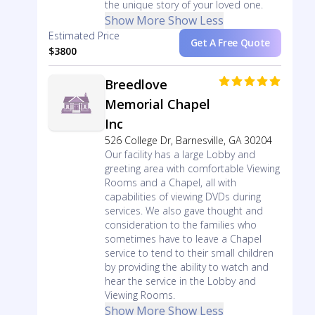
the unique story of your loved one.
Show More
Show Less
Estimated Price
Get A Free Quote
$3800
Breedlove
Memorial Chapel
Inc
526 College Dr, Barnesville, GA 30204
Our facility has a large Lobby and
greeting area with comfortable Viewing
Rooms and a Chapel, all with
capabilities of viewing DVDs during
services. We also gave thought and
consideration to the families who
sometimes have to leave a Chapel
service to tend to their small children
by providing the ability to watch and
hear the service in the Lobby and
Viewing Rooms.
Show More
Show Less