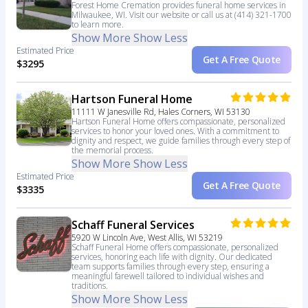
Forest Home Cremation provides funeral home services in
Milwaukee, WI. Visit our website or call us at (414) 321-1700
to learn more.
Show More
Show Less
Estimated Price
Get A Free Quote
$3295
Hartson Funeral Home
11111 W Janesville Rd, Hales Corners, WI 53130
Hartson Funeral Home offers compassionate, personalized
services to honor your loved ones. With a commitment to
dignity and respect, we guide families through every step of
the memorial process.
Show More
Show Less
Estimated Price
Get A Free Quote
$3335
Schaff Funeral Services
5920 W Lincoln Ave, West Allis, WI 53219
Schaff Funeral Home offers compassionate, personalized
services, honoring each life with dignity. Our dedicated
team supports families through every step, ensuring a
meaningful farewell tailored to individual wishes and
traditions.
Show More
Show Less