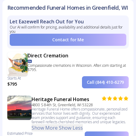
Recommended Funeral Homes in Greenfield, WI
Let Eazewell Reach Out for You
Our AI will confirm for pricing, availability and additional details just for
you
Contact for Me
Direct Cremation
Compassionate cremations in Wisconsin. After.com starting at
$795.
Starts At
Call (844) 410-6279
$795
Heritage Funeral Homes
4800 S 84th St, Greenfield, WI 53228
Heritage Funeral Home offers compassionate, personalized
services that honor lives with dignity. Our experienced
team provides support and guidance, ensuring each
farewell reflects cherished memories and unique legacies.
Show More
Show Less
Estimated Price