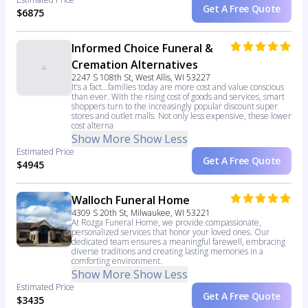
Get A Free Quote
$6875
Informed Choice Funeral &
Cremation Alternatives
2247 S 108th St, West Allis, WI 53227
It’s a fact...families today are more cost and value conscious
than ever. With the rising cost of goods and services, smart
shoppers turn to the increasingly popular discount super
stores and outlet malls. Not only less expensive, these lower
cost alterna
Show More
Show Less
Estimated Price
Get A Free Quote
$4945
Walloch Funeral Home
4309 S 20th St, Milwaukee, WI 53221
At Rozga Funeral Home, we provide compassionate,
personalized services that honor your loved ones. Our
dedicated team ensures a meaningful farewell, embracing
diverse traditions and creating lasting memories in a
comforting environment.
Show More
Show Less
Estimated Price
Get A Free Quote
$3435