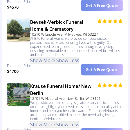
Estimated Price
Get A Free Quote
$4570
Bevsek-Verbick Funeral
Home & Crematory
10210 W Lincoln Ave, Milwaukee, WI 53227
At B.V. Funeral Home, we provide compassionate,
personalized services honoring lives with dignity. Our
experienced team guides families through every step,
ensuring memorable tributes tailored to individual wishes
and cultural traditions.
Show More
Show Less
Estimated Price
Get A Free Quote
$4700
Krause Funeral Home/ New
Berlin
12401 W National Ave, New Berlin, WI 53151
We provide complimentary, signature services to families in
order to highlight your loved one’s unique personality at the
funeral and help you heal afterwards. Funeral celebrants
are trained and certified to meet the needs of grieving
families. Celebrants
Show More
Show Less
Estimated Price