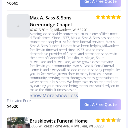
Get A Free Quote
$6565
Max A. Sass & Sons
Greenridge Chapel
4747 S 60th St, Milwaukee, WI 53220
A caring, dependable source to turn to in one of life's most
difficult times. Since 1937, Max A. Sass & Sons has been the
source that people trust for their funeral services. Max A.
Sass & Sons Funeral Homes have been helping Milwaukee
families in times of need since 1937. As the most
dependable provider of funeral and cremation services in
the areas of Greenfield, Franklin, Muskego, South
Milwaukee and Milwaukee, we've grown close to many
families in your community. Max A. Sass & Sons Funeral
Home is and always will be dedicated to serving people like
you. In fact, we've grown close to many families in your
community, serving them through as many generations as
we've been in business. We hope to carry on that tradition
by earning your trust and being the source you'd rely on to
make the difficult times easier.
Show More
Show Less
Estimated Price
Get A Free Quote
$4520
Bruskiewitz Funeral Home
5355 W Forest Home Ave, Milwaukee, WI 53220