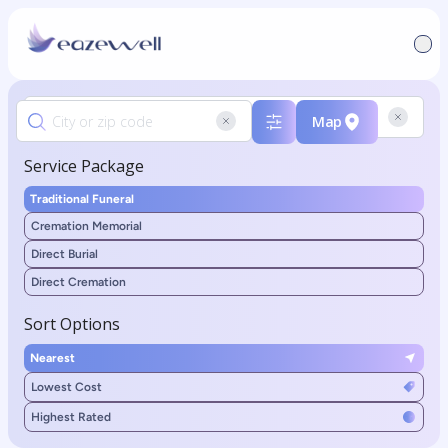
Map
Service Package
Traditional Funeral
Cremation Memorial
Direct Burial
Direct Cremation
Sort Options
Nearest
Lowest Cost
Highest Rated