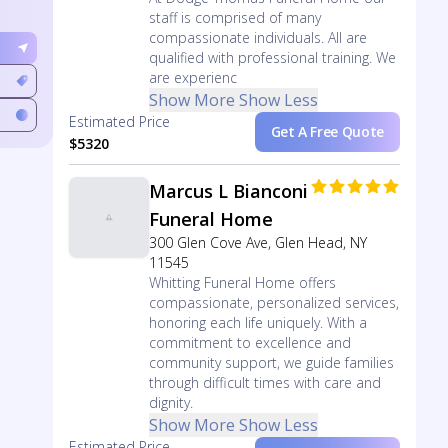
staff is comprised of many
compassionate individuals. All are
qualified with professional training. We
are experienc
Show More
Show Less
Estimated Price
Get A Free Quote
$5320
Marcus L Bianconi
Funeral Home
300 Glen Cove Ave, Glen Head, NY
11545
Whitting Funeral Home offers
compassionate, personalized services,
honoring each life uniquely. With a
commitment to excellence and
community support, we guide families
through difficult times with care and
dignity.
Show More
Show Less
Estimated Price