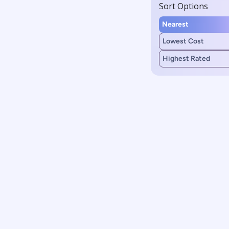
Sort Options
Nearest
Lowest Cost
Highest Rated