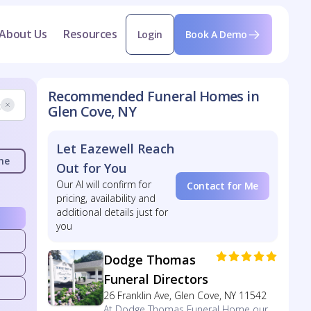
About Us
Resources
Login
Book A Demo
Recommended Funeral Homes in
Glen Cove, NY
Let Eazewell Reach
me
Out for You
Our AI will confirm for
Contact for Me
pricing, availability and
additional details just for
you
Dodge Thomas
Funeral Directors
26 Franklin Ave, Glen Cove, NY 11542
At Dodge Thomas Funeral Home our