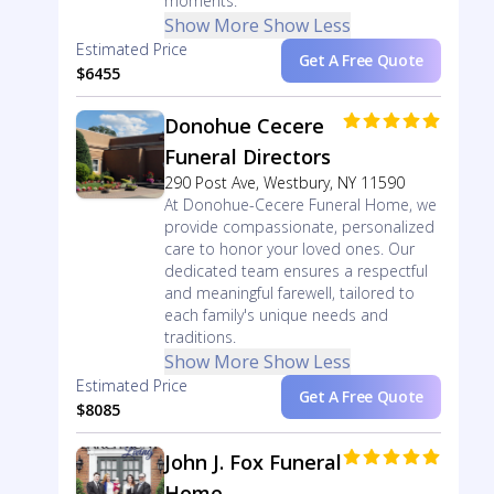
moments.
Show More
Show Less
Estimated Price
Get A Free Quote
$6455
Donohue Cecere
Funeral Directors
290 Post Ave, Westbury, NY 11590
At Donohue-Cecere Funeral Home, we
provide compassionate, personalized
care to honor your loved ones. Our
dedicated team ensures a respectful
and meaningful farewell, tailored to
each family's unique needs and
traditions.
Show More
Show Less
Estimated Price
Get A Free Quote
$8085
John J. Fox Funeral
Home