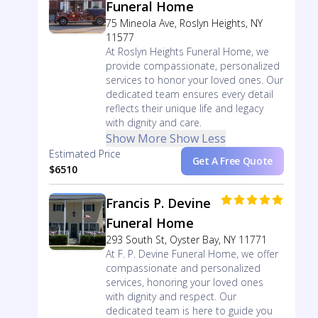
Funeral Home
75 Mineola Ave, Roslyn Heights, NY
11577
At Roslyn Heights Funeral Home, we
provide compassionate, personalized
services to honor your loved ones. Our
dedicated team ensures every detail
reflects their unique life and legacy
with dignity and care.
Show More
Show Less
Estimated Price
Get A Free Quote
$6510
Francis P. Devine
Funeral Home
293 South St, Oyster Bay, NY 11771
At F. P. Devine Funeral Home, we offer
compassionate and personalized
services, honoring your loved ones
with dignity and respect. Our
dedicated team is here to guide you