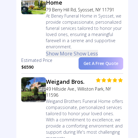
Home
79 Berry Hill Rd, Syosset, NY 11791
At Beney Funeral Home in Syosset, we
provide compassionate, personalized
funeral services tailored to honor your
loved ones, ensuring a meaningful
farewell in a serene and supportive
environment.
Show More
Show Less
Estimated Price
Get A Free Quote
$6590
Weigand Bros.
49 Hillside Ave., Williston Park, NY
11596
Weigand Brothers Funeral Home offers
compassionate, personalized services
tailored to honor your loved ones.
With a commitment to excellence, we
provide a comforting environment and
support during life's most challenging