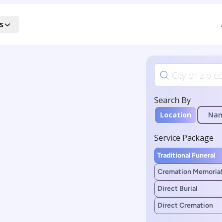
s
Search By
Location
Na
Service Package
Traditional Funeral
Cremation Memorial
Direct Burial
Direct Cremation