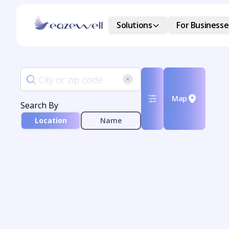
Solutions
For Businesse
Map
Search By
Location
Name