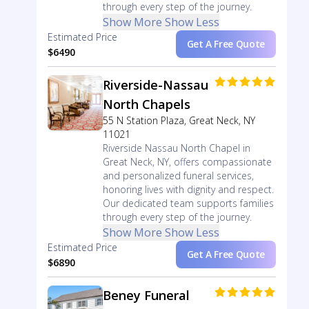
through every step of the journey.
Show More
Show Less
Estimated Price
Get A Free Quote
$6490
Riverside-Nassau
North Chapels
55 N Station Plaza, Great Neck, NY
11021
Riverside Nassau North Chapel in
Great Neck, NY, offers compassionate
and personalized funeral services,
honoring lives with dignity and respect.
Our dedicated team supports families
through every step of the journey.
Show More
Show Less
Estimated Price
Get A Free Quote
$6890
Beney Funeral