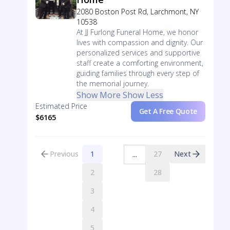
2080 Boston Post Rd, Larchmont, NY
10538
At JJ Furlong Funeral Home, we honor
lives with compassion and dignity. Our
personalized services and supportive
staff create a comforting environment,
guiding families through every step of
the memorial journey.
Show More
Show Less
Estimated Price
Get A Free Quote
$6165
Previous
1
27
Next
...
2
28
3
4
5