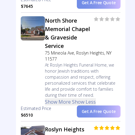
Get A Free Quote
$7645
North Shore
Memorial Chapel
& Graveside
Service
75 Mineola Ave, Roslyn Heights, NY
11577
At Roslyn Heights Funeral Home, we
honor Jewish traditions with
compassion and respect, offering
personalized services that celebrate
life and provide comfort to families
during their time of need.
Show More
Show Less
Estimated Price
Get A Free Quote
$6510
Roslyn Heights