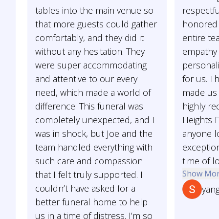
tables into the main venue so
respectfu
that more guests could gather
honored 
comfortably, and they did it
entire t
without any hesitation. They
empathy
were super accommodating
personal
and attentive to our every
for us. T
need, which made a world of
made us 
difference. This funeral was
highly r
completely unexpected, and I
Heights 
was in shock, but Joe and the
anyone lo
team handled everything with
exception
such care and compassion
time of l
Show Mo
that I felt truly supported. I
couldn’t have asked for a
yan
better funeral home to help
us in a time of distress. I’m so