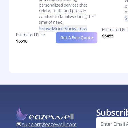
e
personalized services that
d
celebrate life and provide
m
comfort to families during their
S
time of need.
Show More
Show Less
Estimated Pri
Estimated Price
$6455
Get A Free Quote
$6510
Subscri
support@eazewell.com