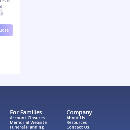
tes in
t.
ss
Quote
For Families
Company
Account Closures
About Us
Memorial Website
Resources
Funeral Planning
Contact Us