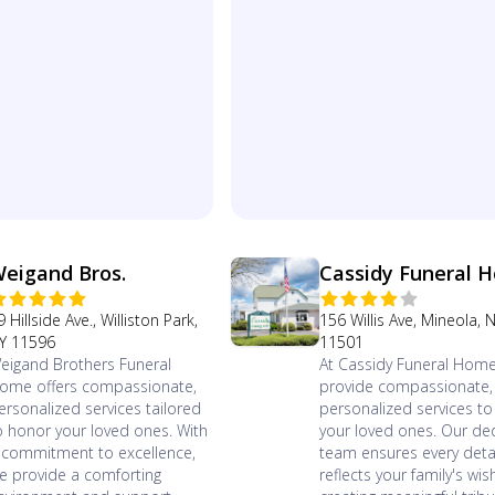
eigand Bros.
Cassidy Funeral 
9 Hillside Ave., Williston Park,
156 Willis Ave, Mineola, 
Y 11596
11501
eigand Brothers Funeral
At Cassidy Funeral Home
ome offers compassionate,
provide compassionate,
ersonalized services tailored
personalized services t
o honor your loved ones. With
your loved ones. Our de
 commitment to excellence,
team ensures every deta
e provide a comforting
reflects your family's wis