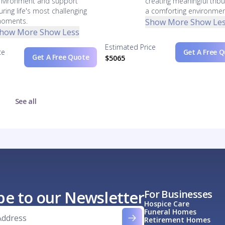
nvironment and support
creating meaningful tribu
uring life's most challenging
a comforting environmen
oments.
Show More
Show Le
how More
Show Less
Estimated Price
ce
Get A Free 
Get A Free Quote
$5065
See all
be to our Newsletter
For Businesses
Hospice Care
Funeral Homes
Retirement Homes