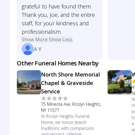
grateful to have found them.
Thank you, Joe, and the entire
staff, for your kindness and
professionalism.
Show More
Show Less
A Y
Other Funeral Homes Nearby
North Shore Memorial
W
Chapel & Graveside
4
Service
N
W
75 Mineola Ave, Roslyn Heights,
H
NY 11577
p
At Roslyn Heights Funeral
t
Home, we honor Jewish
a
traditions with compassion
w
and respect, offering