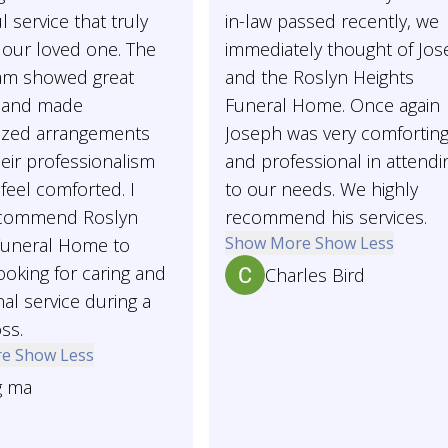
l service that truly
in-law passed recently, we
our loved one. The
immediately thought of Jo
eam showed great
and the Roslyn Heights
 and made
Funeral Home. Once again
ized arrangements
Joseph was very comfortin
heir professionalism
and professional in attendi
feel comforted. I
to our needs. We highly
ecommend Roslyn
recommend his services.
Show More
Show Less
Funeral Home to
oking for caring and
Charles Bird
al service during a
oss.
re
Show Less
g ma