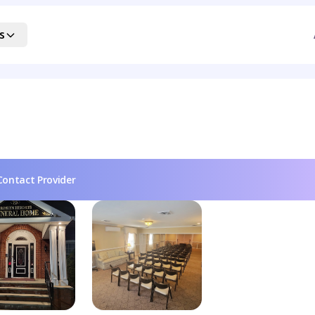
s
Contact Provider