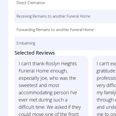
Direct Cremation
Receiving Remains to another Funeral Home
Forwarding Remains to another Funeral Home
Embalming
Selected Reviews
I can’t thank Roslyn Heights
I can't 
Funeral Home enough,
gratitude
especially Joe, who was the
professio
sweetest and most
very diff
accommodating person I’ve
my famil
ever met during such a
through e
difficult time. We asked if they
and unde
could move one of the front
me to org