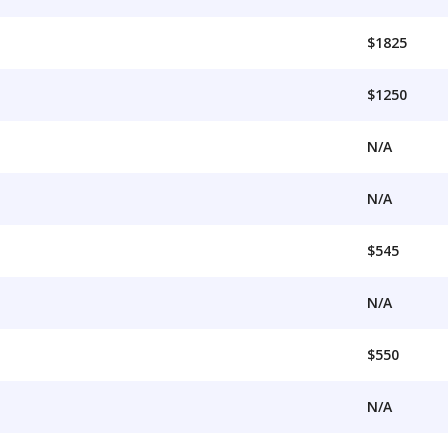
$1825
$1250
N/A
N/A
$545
N/A
$550
N/A