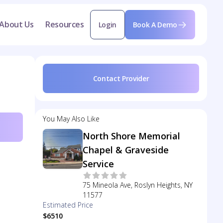
About Us
Resources
Login
Book A Demo
Contact Provider
You May Also Like
North Shore Memorial
Chapel & Graveside
Service
75 Mineola Ave, Roslyn Heights, NY
11577
Estimated Price
$6510