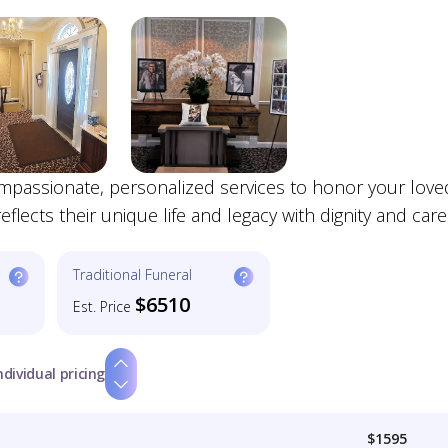
mpassionate, personalized services to honor your love
lects their unique life and legacy with dignity and care
Traditional Funeral
$6510
Est. Price
ndividual pricing
$1595