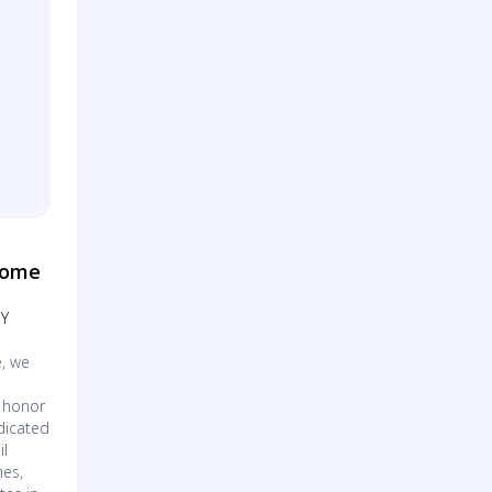
Home
NY
, we
o honor
dicated
il
hes,