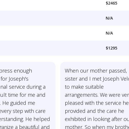
$2465
N/A
N/A
$1295
express enough
When our mother passed,
 for Joseph's
sister and I met Joseph Velo
nal service during a
to make suitable
icult time for me and
arrangements. We were ver
y. He guided me
pleased with the service he
very step with care
provided and the care he
rstanding. He helped
exhibited in looking after o
anize a beautiful and
mother. So when my brothe