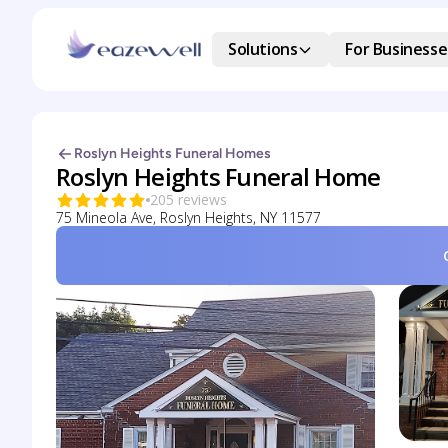
Solutions
For Businesse
Roslyn Heights Funeral Homes
Roslyn Heights Funeral Home
205 reviews
75 Mineola Ave, Roslyn Heights, NY 11577