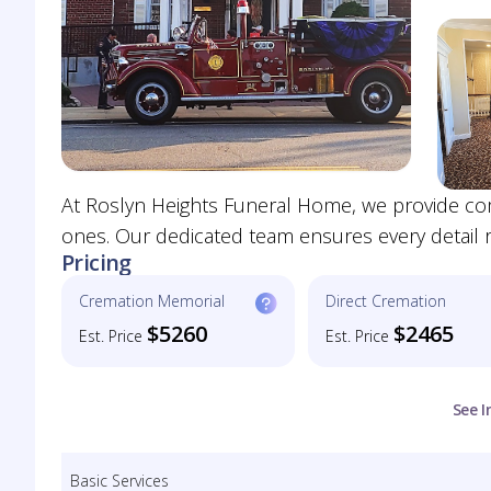
At Roslyn Heights Funeral Home, we provide co
ones. Our dedicated team ensures every detail ref
Pricing
Cremation Memorial
Direct Cremation
$5260
$2465
Est. Price
Est. Price
See I
Basic Services