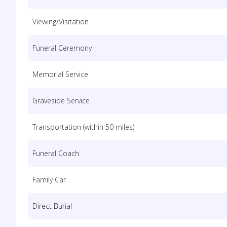
Viewing/Visitation
Funeral Ceremony
Memorial Service
Graveside Service
Transportation (within 50 miles)
Funeral Coach
Family Car
Direct Burial