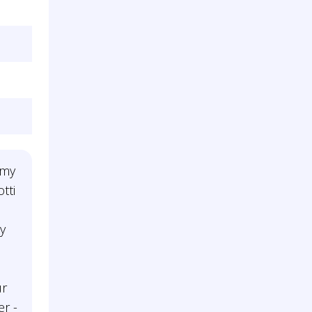
 my
tti
y
ur
r -