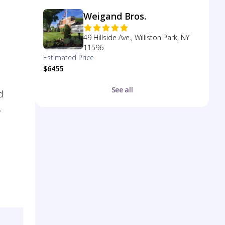
Weigand Bros.
49 Hillside Ave., Williston Park, NY
11596
Estimated Price
$6455
See all
d
.