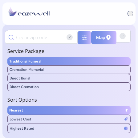
Map
Service Package
Traditional Funeral
Cremation Memorial
Direct Burial
Direct Cremation
Sort Options
Nearest
Lowest Cost
Highest Rated