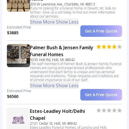
206 W Lawrence Ave, Charlotte, MI 48813
If you're looking for a funeral home in Dewitt, MI, look no
further. Give us a call today to find out more information
about our services.
Show More
Show Less
Estimated Price
Get A Free Quote
$3885
Palmer Bush & Jensen Family
Funeral Homes
5035 Holt Rd, Holt, MI 48842
The staff members of Palmer Bush & Jensen Family Funeral
Homes are caring and experienced professionals who
understand that each family is unique and has personal
requests and traditions. These requests and traditions are
of utmost importance to all of our staff.
Show More
Show Less
Estimated Price
Get A Free Quote
$6560
Estes-Leadley Holt/Delhi
Chapel
2121 Cedar St, Holt, MI 48842
Estes-Leadley Funeral Homes, of Lansing and Holt,