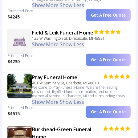
Show More
Show Less
Estimated Price
Get A Free Quote
$4245
Field & Leik Funeral Home
122 W Washington St, Dimondale, MI 48821
Show More
Show Less
Estimated Price
Get A Free Quote
$4230
Pray Funeral Home
401 W Seminary St, Charlotte, MI 48813
Welcome to Pray Funeral Home! We are the leading
provider of dignified funeral, cremation, and unique
memorial service in Charlotte, MI and surrounding areas.
Show More
Show Less
Estimated Price
Get A Free Quote
$4615
Burkhead-Green Funeral
Home