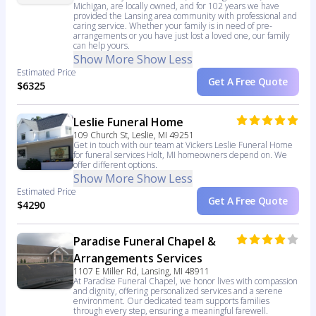
Michigan, are locally owned, and for 102 years we have
provided the Lansing area community with professional and
caring service. Whether your family is in need of pre-
arrangements or you have just lost a loved one, our family
can help yours.
Show More
Show Less
Estimated Price
Get A Free Quote
$6325
Leslie Funeral Home
109 Church St, Leslie, MI 49251
Get in touch with our team at Vickers Leslie Funeral Home
for funeral services Holt, MI homeowners depend on. We
offer different options.
Show More
Show Less
Estimated Price
Get A Free Quote
$4290
Paradise Funeral Chapel &
Arrangements Services
1107 E Miller Rd, Lansing, MI 48911
At Paradise Funeral Chapel, we honor lives with compassion
and dignity, offering personalized services and a serene
environment. Our dedicated team supports families
through every step, ensuring a meaningful farewell.