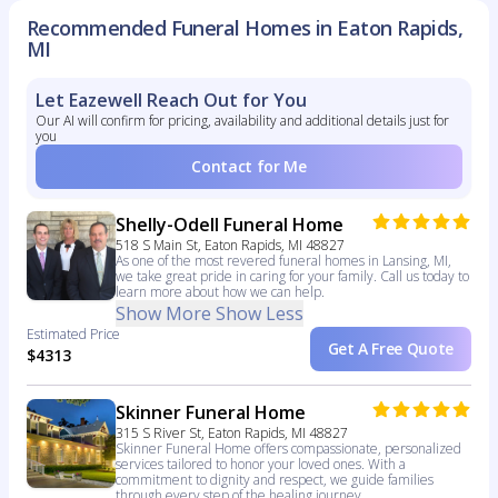
Recommended Funeral Homes in Eaton Rapids,
MI
Let Eazewell Reach Out for You
Our AI will confirm for pricing, availability and additional details just for
you
Contact for Me
Shelly-Odell Funeral Home
518 S Main St, Eaton Rapids, MI 48827
As one of the most revered funeral homes in Lansing, MI,
we take great pride in caring for your family. Call us today to
learn more about how we can help.
Show More
Show Less
Estimated Price
Get A Free Quote
$4313
Skinner Funeral Home
315 S River St, Eaton Rapids, MI 48827
Skinner Funeral Home offers compassionate, personalized
services tailored to honor your loved ones. With a
commitment to dignity and respect, we guide families
through every step of the healing journey.