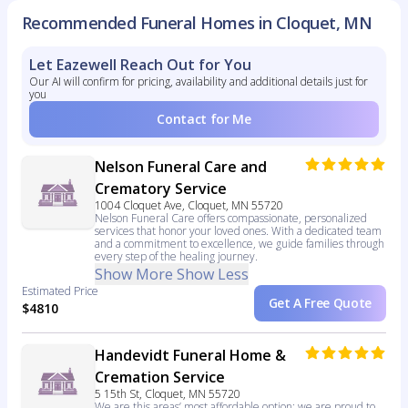
Recommended Funeral Homes in Cloquet, MN
Let Eazewell Reach Out for You
Our AI will confirm for pricing, availability and additional details just for
you
Contact for Me
Nelson Funeral Care and
Crematory Service
1004 Cloquet Ave, Cloquet, MN 55720
Nelson Funeral Care offers compassionate, personalized
services that honor your loved ones. With a dedicated team
and a commitment to excellence, we guide families through
every step of the healing journey.
Show More
Show Less
Estimated Price
Get A Free Quote
$4810
Handevidt Funeral Home &
Cremation Service
5 15th St, Cloquet, MN 55720
We are this areas’ most affordable option; we are proud to