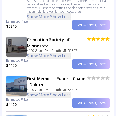
Sunrise Funeral Home and Cemetery offers compassionate,
personalized services, honoring lives with dignity and
respect. Our serene setting and dedicated staff ensure a
meaningful farewell for your loved ones.
Show More
Show Less
Estimated Price
Get A Free Quote
$5245
Cremation Society of
Minnesota
4100 Grand Ave, Duluth, MN 55807
Show More
Show Less
Estimated Price
Get A Free Quote
$4420
First Memorial Funeral Chapel
- Duluth
4100 Grand Ave, Duluth, MN 55807
Show More
Show Less
Estimated Price
Get A Free Quote
$4420