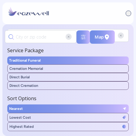
Map
Service Package
Traditional Funeral
Cremation Memorial
Direct Burial
Direct Cremation
Sort Options
Nearest
Lowest Cost
Highest Rated