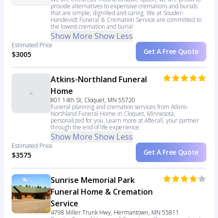
provide alternatives to expensive cremations and burials
that are simple, dignified and caring. We at Souder-
Handevidt Funeral & Cremation Service are committed to
the lowest cremation and burial
Show More
Show Less
Estimated Price
Get A Free Quote
$3005
Atkins-Northland Funeral
Home
801 14th St, Cloquet, MN 55720
Funeral planning and cremation services from Atkins-
Northland Funeral Home in Cloquet, Minnesota,
personalized for you. Learn more at Afterall, your partner
through the end of life experience.
Show More
Show Less
Estimated Price
Get A Free Quote
$3575
Sunrise Memorial Park
Funeral Home & Cremation
Service
4798 Miller Trunk Hwy, Hermantown, MN 55811