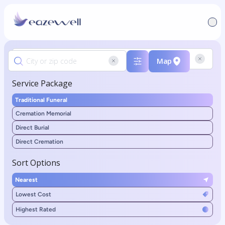
Map
Service Package
Traditional Funeral
Cremation Memorial
Direct Burial
Direct Cremation
Sort Options
Nearest
Lowest Cost
Highest Rated