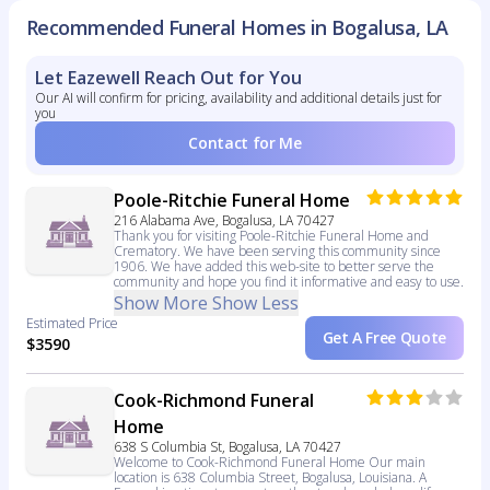
Recommended Funeral Homes in Bogalusa, LA
Let Eazewell Reach Out for You
Our AI will confirm for pricing, availability and additional details just for
you
Contact for Me
Poole-Ritchie Funeral Home
216 Alabama Ave, Bogalusa, LA 70427
Thank you for visiting Poole-Ritchie Funeral Home and
Crematory. We have been serving this community since
1906. We have added this web-site to better serve the
community and hope you find it informative and easy to use.
Show More
Show Less
Estimated Price
Get A Free Quote
$3590
Cook-Richmond Funeral
Home
638 S Columbia St, Bogalusa, LA 70427
Welcome to Cook-Richmond Funeral Home Our main
location is 638 Columbia Street, Bogalusa, Louisiana. A