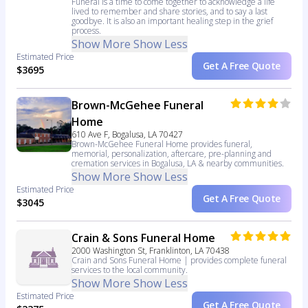
Funeral is a time to come together to acknowledge a life
lived to remember and share stories, and to say a last
goodbye. It is also an important healing step in the grief
process.
Show More
Show Less
Estimated Price
Get A Free Quote
$3695
Brown-McGehee Funeral
Home
610 Ave F, Bogalusa, LA 70427
Brown-McGehee Funeral Home provides funeral,
memorial, personalization, aftercare, pre-planning and
cremation services in Bogalusa, LA & nearby communities.
Show More
Show Less
Estimated Price
Get A Free Quote
$3045
Crain & Sons Funeral Home
2000 Washington St, Franklinton, LA 70438
Crain and Sons Funeral Home | provides complete funeral
services to the local community.
Show More
Show Less
Estimated Price
Get A Free Quote