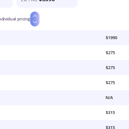
ndividual pricing
$1990
$275
$275
$275
N/A
$315
$315