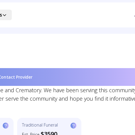
s
Contact Provider
ome and Crematory. We have been serving this communit
er serve the community and hope you find it informativ
Traditional Funeral
$3590
Est. Price