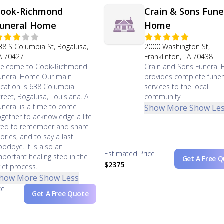
ook-Richmond
Crain & Sons Fune
uneral Home
Home
38 S Columbia St, Bogalusa,
2000 Washington St,
A 70427
Franklinton, LA 70438
elcome to Cook-Richmond
Crain and Sons Funeral
uneral Home Our main
provides complete funer
ocation is 638 Columbia
services to the local
treet, Bogalusa, Louisiana. A
community.
uneral is a time to come
Show More
Show Le
ogether to acknowledge a life
ived to remember and share
tories, and to say a last
oodbye. It is also an
Estimated Price
mportant healing step in the
Get A Free 
$2375
rief process.
how More
Show Less
ce
Get A Free Quote