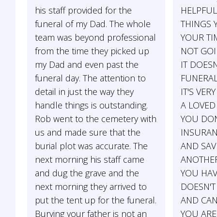
his staff provided for the
HELPFUL
funeral of my Dad. The whole
THINGS 
team was beyond professional
YOUR TIM
from the time they picked up
NOT GOIN
my Dad and even past the
IT DOES
funeral day. The attention to
FUNERAL
detail in just the way they
IT'S VERY
handle things is outstanding.
A LOVED 
Rob went to the cemetery with
YOU DON
us and made sure that the
INSURAN
burial plot was accurate. The
AND SAV
next morning his staff came
ANOTHER
and dug the grave and the
YOU HAV
next morning they arrived to
DOESN'T
put the tent up for the funeral.
AND CAN'
Burying your father is not an
YOU ARE