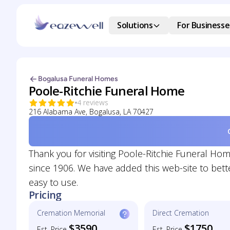
Solutions
For Businesse
Bogalusa Funeral Homes
Poole-Ritchie Funeral Home
4 reviews
216 Alabama Ave, Bogalusa, LA 70427
Thank you for visiting Poole-Ritchie Funeral H
since 1906. We have added this web-site to bett
easy to use.
Pricing
Cremation Memorial
Direct Cremation
$3590
$1750
Est. Price
Est. Price