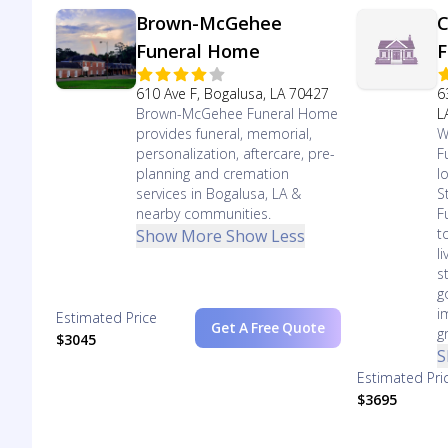
Brown-McGehee
C
Funeral Home
F
610 Ave F, Bogalusa, LA 70427
6
Brown-McGehee Funeral Home
L
provides funeral, memorial,
W
personalization, aftercare, pre-
F
planning and cremation
l
services in Bogalusa, LA &
S
nearby communities.
F
t
Show More
Show Less
l
s
g
i
Estimated Price
Get A Free Quote
g
$3045
S
Estimated Pri
$3695