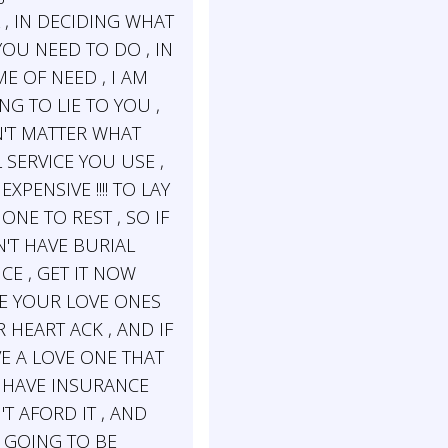
 , IN DECIDING WHAT
YOU NEED TO DO , IN
E OF NEED , I AM
G TO LIE TO YOU ,
N'T MATTER WHAT
 SERVICE YOU USE ,
 EXPENSIVE !!!! TO LAY
ONE TO REST , SO IF
'T HAVE BURIAL
CE , GET IT NOW
E YOUR LOVE ONES
 HEART ACK , AND IF
E A LOVE ONE THAT
 HAVE INSURANCE
T AFORD IT , AND
 GOING TO BE