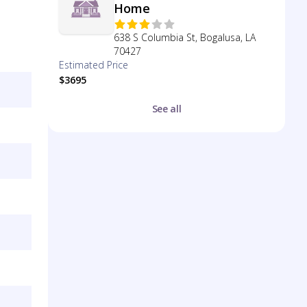
Home
638 S Columbia St, Bogalusa, LA
70427
Estimated Price
$3695
See all