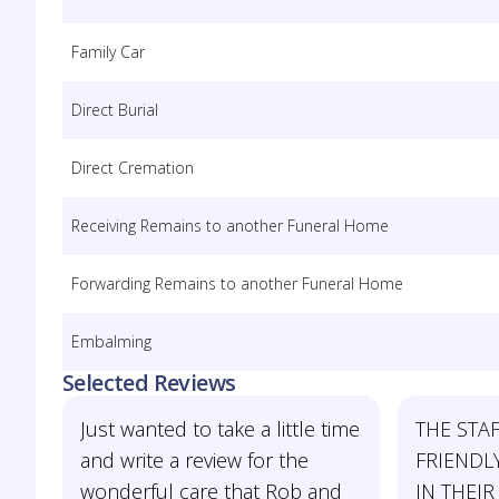
Family Car
Direct Burial
Direct Cremation
Receiving Remains to another Funeral Home
Forwarding Remains to another Funeral Home
Embalming
Selected Reviews
Just wanted to take a little time
THE STAF
and write a review for the
FRIENDL
wonderful care that Rob and
IN THEIR