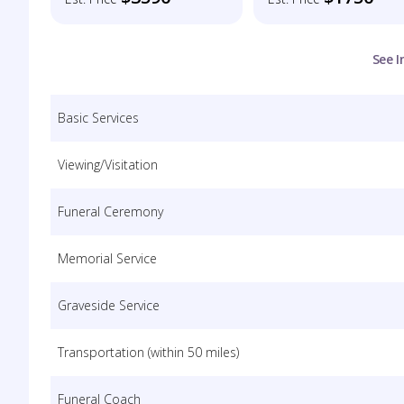
See I
Basic Services
Viewing/Visitation
Funeral Ceremony
Memorial Service
Graveside Service
Transportation (within 50 miles)
Funeral Coach