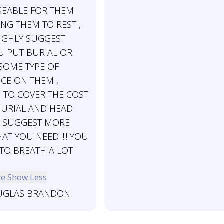
EABLE FOR THEM
ING THEM TO REST ,
HIGHLY SUGGEST
U PUT BURIAL OR
 SOME TYPE OF
CE ON THEM ,
TO COVER THE COST
BURIAL AND HEAD
 I SUGGEST MORE
T YOU NEED !!!! YOU
 TO BREATH A LOT
re
Show Less
GLAS BRANDON