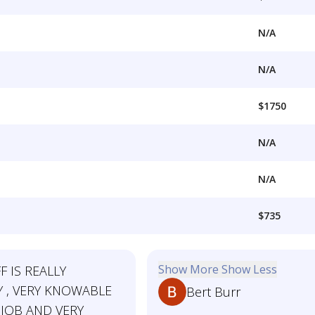
N/A
N/A
$1750
N/A
N/A
$735
Show More
Show Less
F IS REALLY
Y , VERY KNOWABLE
Bert Burr
 JOB AND VERY