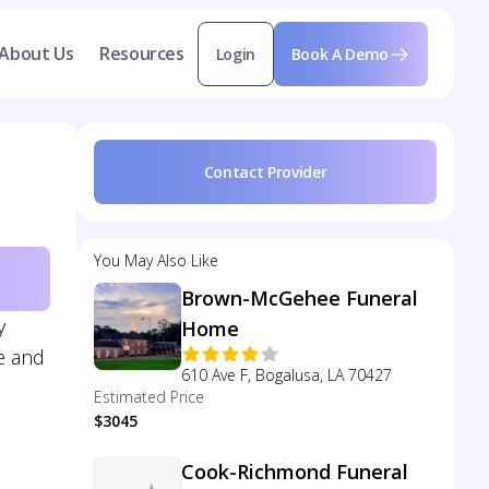
About Us
Resources
Login
Book A Demo
Contact Provider
You May Also Like
Brown-McGehee Funeral
y
Home
e and
610 Ave F, Bogalusa, LA 70427
Estimated Price
$3045
Cook-Richmond Funeral