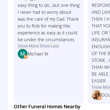
easy thing to do....but one thing
RESPONS
I never had to worry about
AND LAY
was the care of my Dad. Thank
THEN I 
you to Rob for making this
THAT YO
experience as easy as it could
LIFE. OR
be under the circumstances.
INSURAN
Show More
Show Less
ENOUGH 
OF THE 
Michael W.
STONE ,
THAN WHA
BE ABLE
EASIER.
Show Mo
DOU
Other Funeral Homes Nearby