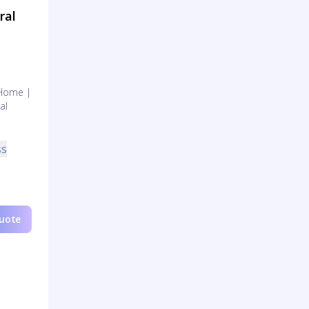
ral
 Home |
al
ss
Quote