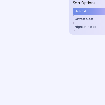
Sort Options
Nearest
Lowest Cost
Highest Rated