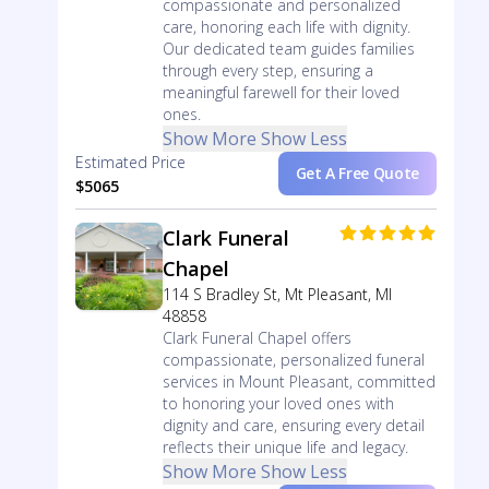
compassionate and personalized
care, honoring each life with dignity.
Our dedicated team guides families
through every step, ensuring a
meaningful farewell for their loved
ones.
Show More
Show Less
Estimated Price
Get A Free Quote
$5065
Clark Funeral
Chapel
114 S Bradley St, Mt Pleasant, MI
48858
Clark Funeral Chapel offers
compassionate, personalized funeral
services in Mount Pleasant, committed
to honoring your loved ones with
dignity and care, ensuring every detail
reflects their unique life and legacy.
Show More
Show Less