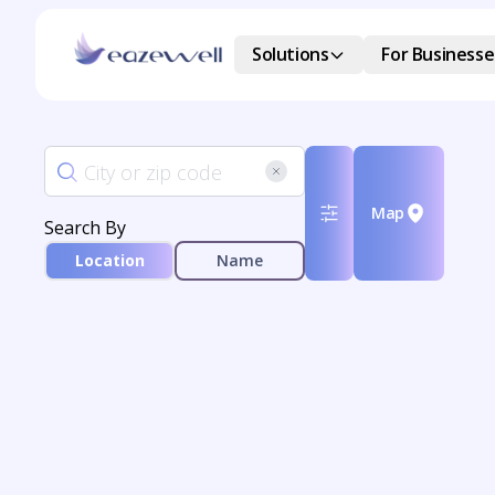
Solutions
For Businesse
Map
Search By
Location
Name