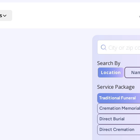
s
Search By
Location
Na
Service Package
Traditional Funeral
Cremation Memorial
Direct Burial
Direct Cremation