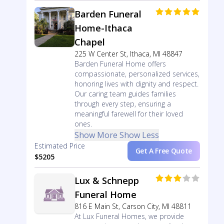
Barden Funeral
Home-Ithaca
Chapel
225 W Center St, Ithaca, MI 48847
Barden Funeral Home offers
compassionate, personalized services,
honoring lives with dignity and respect.
Our caring team guides families
through every step, ensuring a
meaningful farewell for their loved
ones.
Show More
Show Less
Estimated Price
Get A Free Quote
$5205
Lux & Schnepp
Funeral Home
816 E Main St, Carson City, MI 48811
At Lux Funeral Homes, we provide