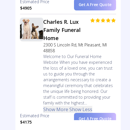
Estimated Price
Get A Free Quote
$4905
Charles R. Lux
Family Funeral
Home
2300 S Lincoln Rd, Mt Pleasant, MI
48858
Welcome to Our Funeral Home
Website When you have experienced
the loss of a loved one, you can trust
us to guide you through the
arrangements necessary to create a
meaningful ceremony that celebrates
the unique life being honored. Our
staff is committed to providing your
family with the highest...
Show More
Show Less
Estimated Price
Get A Free Quote
$4175