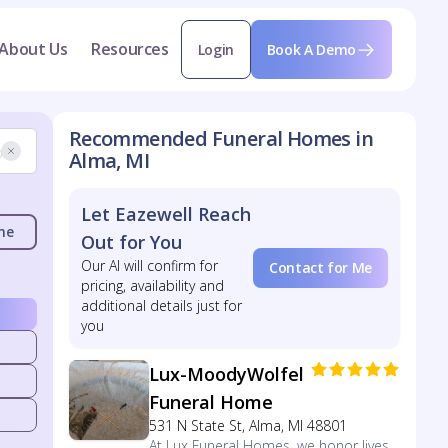
About Us
Resources
Login
Book A Demo
Recommended Funeral Homes in
Alma, MI
Let Eazewell Reach
me
Out for You
Our AI will confirm for
Contact for Me
pricing, availability and
additional details just for
you
Lux-MoodyWolfel
Funeral Home
531 N State St, Alma, MI 48801
At Lux Funeral Homes, we honor lives