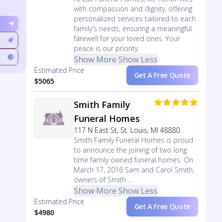
with compassion and dignity, offering
personalized services tailored to each
family's needs, ensuring a meaningful
farewell for your loved ones. Your
peace is our priority.
Show More
Show Less
Estimated Price
Get A Free Quote
$5065
Smith Family
Funeral Homes
117 N East St, St. Louis, MI 48880
Smith Family Funeral Homes is proud
to announce the joining of two long
time family owned funeral homes. On
March 17, 2016 Sam and Carol Smith,
owners of Smith ...
Show More
Show Less
Estimated Price
Get A Free Quote
$4980