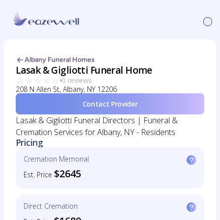
Albany Funeral Homes
Lasak & Gigliotti Funeral Home
0 reviews
208 N Allen St, Albany, NY 12206
Contact Provider
Lasak & Gigliotti Funeral Directors | Funeral &
Cremation Services for Albany, NY - Residents
Pricing
Cremation Memorial
$2645
Est. Price
Direct Cremation