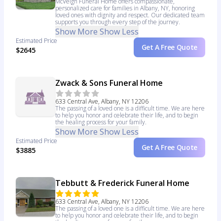
McVeigh Funeral Home offers compassionate,
personalized care for families in Albany, NY, honoring
loved ones with dignity and respect. Our dedicated team
supports you through every step of the journey.
Show More
Show Less
Estimated Price
Get A Free Quote
$2645
Zwack & Sons Funeral Home
633 Central Ave, Albany, NY 12206
The passing of a loved one is a difficult time. We are here
to help you honor and celebrate their life, and to begin
the healing process for your family.
Show More
Show Less
Estimated Price
Get A Free Quote
$3885
Tebbutt & Frederick Funeral Home
633 Central Ave, Albany, NY 12206
The passing of a loved one is a difficult time. We are here
to help you honor and celebrate their life, and to begin