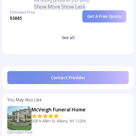
the healing process for your family.
Show More
Show Less
Estimated Price
Get A Free Quote
$3885
See all
Contact Provider
You May Also Like
McVeigh Funeral Home
208 N Allen St, Albany, NY 12206
Estimated Price