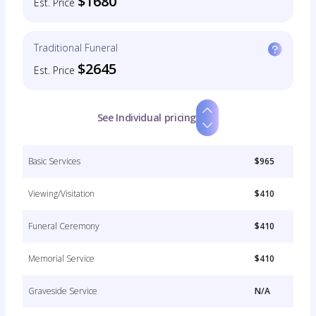
$1680
Est. Price
Traditional Funeral
$2645
Est. Price
See Individual pricing
Basic Services
$965
Viewing/Visitation
$410
Funeral Ceremony
$410
Memorial Service
$410
Graveside Service
N/A