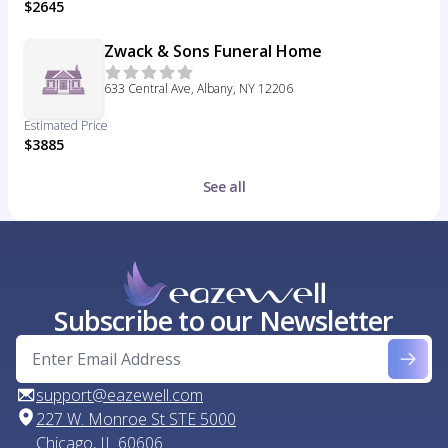
$2645
Zwack & Sons Funeral Home
633 Central Ave, Albany, NY 12206
Estimated Price
$3885
See all
Subscribe to our Newsletter
support@eazewell.com
227 W. Monroe St STE 5000
Chicago, IL 60606