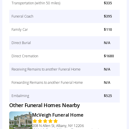
Transportation (within 50 miles)
$335
Funeral Coach
$395
Family Car
$110
Direct Burial
N/A
Direct Cremation
$1680
Receiving Remains to another Funeral Home
N/A
Forwarding Remains to another Funeral Home
N/A
Embalming
$525
Other Funeral Homes Nearby
McVeigh Funeral Home
208 N Allen St, Albany, NY 12206