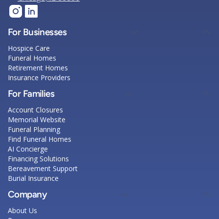
For Businesses
Hospice Care
Funeral Homes
Retirement Homes
Insurance Providers
For Families
Account Closures
Memorial Website
Funeral Planning
Find Funeral Homes
AI Concierge
Financing Solutions
Bereavement Support
Burial Insurance
Company
About Us