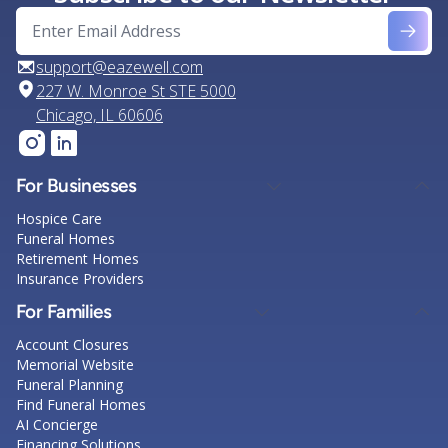
support@eazewell.com
227 W. Monroe St STE 5000
Chicago, IL 60606
For Businesses
Hospice Care
Funeral Homes
Retirement Homes
Insurance Providers
For Families
Account Closures
Memorial Website
Funeral Planning
Find Funeral Homes
AI Concierge
Financing Solutions