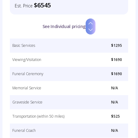
$6545
Est. Price
See Individual pricing
Basic Services
$1295
Viewing/Visitation
$1690
Funeral Ceremony
$1690
Memorial Service
N/A
Graveside Service
N/A
Transportation (within 50 miles)
$525
Funeral Coach
N/A