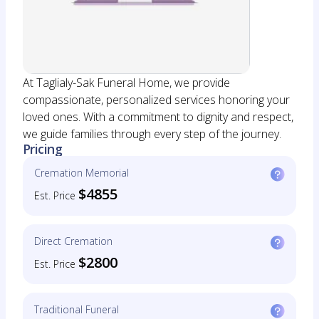
At Taglialy-Sak Funeral Home, we provide
compassionate, personalized services honoring your
loved ones. With a commitment to dignity and respect,
we guide families through every step of the journey.
Pricing
Cremation Memorial
$4855
Est. Price
Direct Cremation
$2800
Est. Price
Traditional Funeral