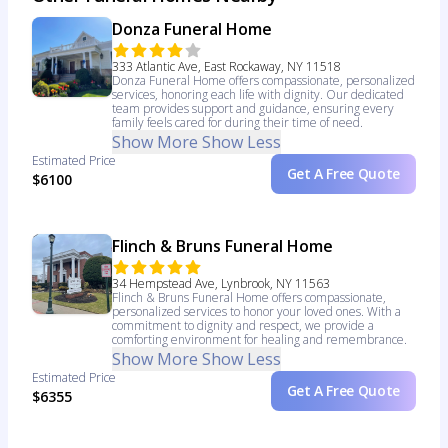
Donza Funeral Home
333 Atlantic Ave, East Rockaway, NY 11518
Donza Funeral Home offers compassionate, personalized
services, honoring each life with dignity. Our dedicated
team provides support and guidance, ensuring every
family feels cared for during their time of need.
Show More
Show Less
Estimated Price
Get A Free Quote
$6100
Flinch & Bruns Funeral Home
34 Hempstead Ave, Lynbrook, NY 11563
Flinch & Bruns Funeral Home offers compassionate,
personalized services to honor your loved ones. With a
commitment to dignity and respect, we provide a
comforting environment for healing and remembrance.
Show More
Show Less
Estimated Price
Get A Free Quote
$6355