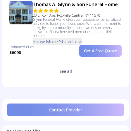
Thomas A. Glynn & Son Funeral Home
20 Lincoln Ave, Rockville Centre, NY 11570
Glynn Funeral Home offers compassionate, personalized
services to honor your loved ones. With a commitment to
integrity and community support, we ensure every
farewell reflects cherished memories and heartfelt
tributes.
Show More
Show Less
Estimated Price
Get A Free Quote
$6090
See all
Contact Provider