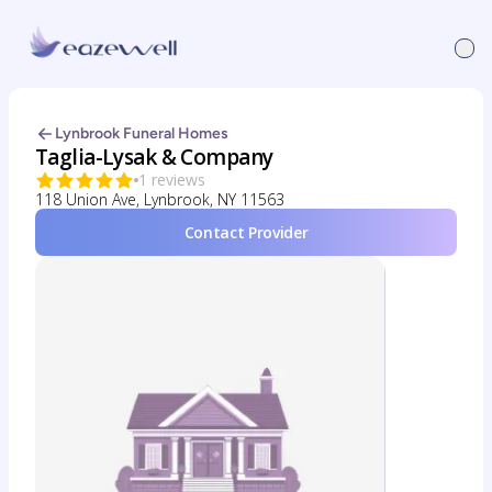
Lynbrook Funeral Homes
Taglia-Lysak & Company
1 reviews
118 Union Ave, Lynbrook, NY 11563
Contact Provider