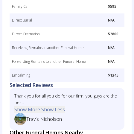
Family Car
$595
Direct Burial
N/A
Direct Cremation
$2800
Receiving Remains to another Funeral Home
N/A
Forwarding Remains to another Funeral Home
N/A
Embalming
$1345
Selected Reviews
Thank you for all you do for our firm, you guys are the
best.
Show More
Show Less
Travis Nicholson
Other Funeral Homes Nearby