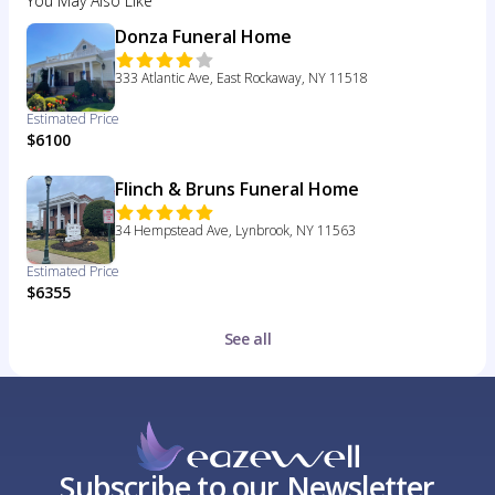
You May Also Like
Donza Funeral Home
333 Atlantic Ave, East Rockaway, NY 11518
Estimated Price
$6100
Flinch & Bruns Funeral Home
34 Hempstead Ave, Lynbrook, NY 11563
Estimated Price
$6355
See all
Subscribe to our Newsletter