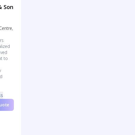
& Son
 Centre,
rs
lized
oved
t to
y
ed
ss
Quote