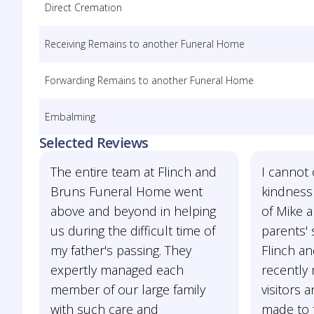
Direct Cremation
Receiving Remains to another Funeral Home
Forwarding Remains to another Funeral Home
Embalming
Selected Reviews
The entire team at Flinch and
I cannot 
Bruns Funeral Home went
kindness
above and beyond in helping
of Mike 
us during the difficult time of
parents' 
my father's passing. They
Flinch a
expertly managed each
recently
member of our large family
visitors 
with such care and
made to 