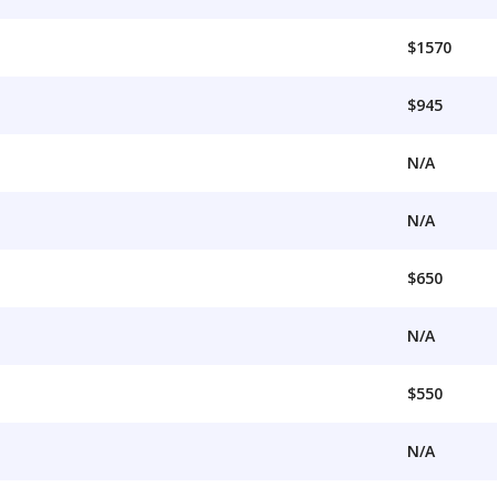
$1570
$945
N/A
N/A
$650
N/A
$550
N/A