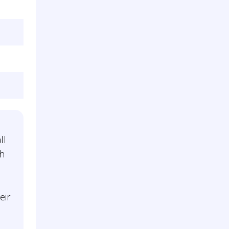
ll
gh
eir