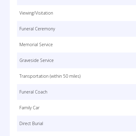
Viewing/Visitation
Funeral Ceremony
Memorial Service
Graveside Service
Transportation (within 50 miles)
Funeral Coach
Family Car
Direct Burial