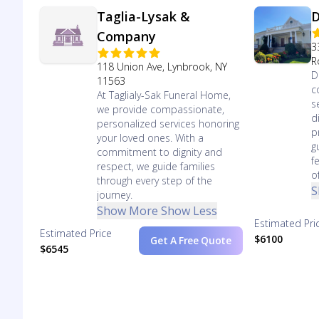
Taglia-Lysak &
D
Company
3
R
118 Union Ave, Lynbrook, NY
D
11563
c
At Taglialy-Sak Funeral Home,
s
we provide compassionate,
d
personalized services honoring
p
your loved ones. With a
g
commitment to dignity and
f
respect, we guide families
o
through every step of the
S
journey.
Show More
Show Less
Estimated Pri
Estimated Price
$6100
Get A Free Quote
$6545