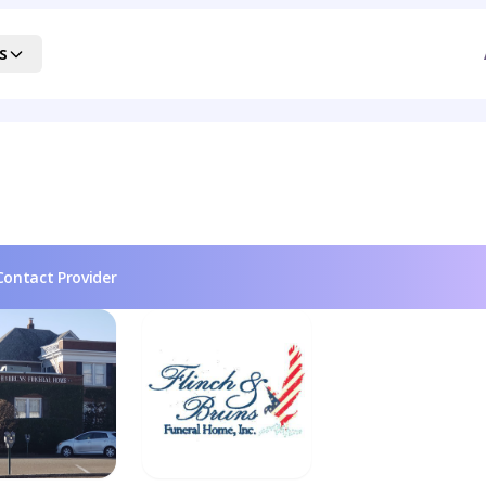
s
Contact Provider