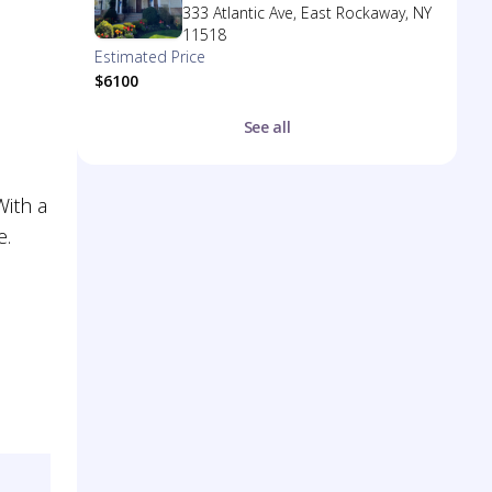
333 Atlantic Ave, East Rockaway, NY
11518
Estimated Price
$6100
See all
With a
e.