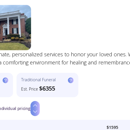
te, personalized services to honor your loved ones. 
 a comforting environment for healing and remembranc
Traditional Funeral
$6355
Est. Price
ndividual pricing
$1595