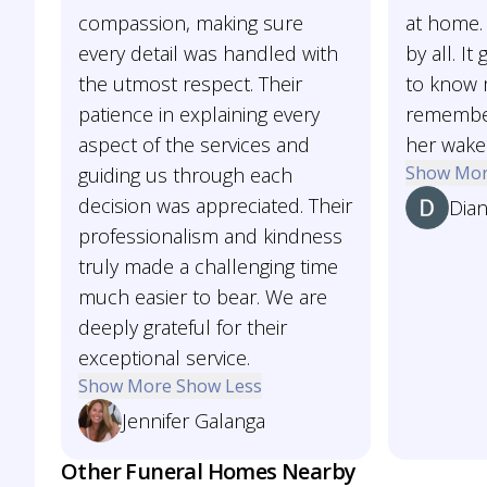
compassion, making sure
at home. 
every detail was handled with
by all. I
the utmost respect. Their
to know 
patience in explaining every
remember
aspect of the services and
her wake
Show Mo
guiding us through each
decision was appreciated. Their
Dia
professionalism and kindness
truly made a challenging time
much easier to bear. We are
deeply grateful for their
exceptional service.
Show More
Show Less
Jennifer Galanga
Other Funeral Homes Nearby