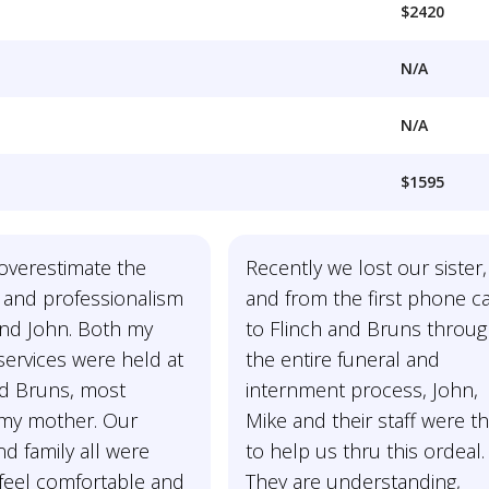
$2420
N/A
N/A
$1595
overestimate the
Recently we lost our sister,
 and professionalism
and from the first phone ca
and John. Both my
to Flinch and Bruns throu
services were held at
the entire funeral and
nd Bruns, most
internment process, John,
 my mother. Our
Mike and their staff were th
and family all were
to help us thru this ordeal.
feel comfortable and
They are understanding,