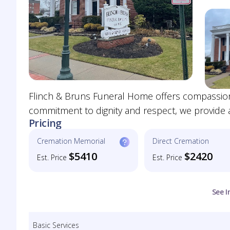
Flinch & Bruns Funeral Home offers compassiona
commitment to dignity and respect, we provide
Pricing
Cremation Memorial
Direct Cremation
$5410
$2420
Est. Price
Est. Price
See I
Basic Services