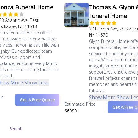
onza Funeral Home
Thomas A. Glynn 
Funeral Home
33 Atlantic Ave, East
ockaway, NY 11518
20 Lincoln Ave, Rockville
onza Funeral Home offers
NY 11570
ompassionate, personalized
Glynn Funeral Home offe
ervices, honoring each life with
compassionate, persona
ignity. Our dedicated team
services to honor your l
rovides support and
ones. With a commitmen
uidance, ensuring every family
integrity and community
eels cared for during their time
support, we ensure ever
f need.
farewell reflects cherish
how More
Show Less
memories and heartfelt
tributes.
ce
Show More
Show Le
Get A Free Quote
Estimated Price
Get A Free 
$6090
See all