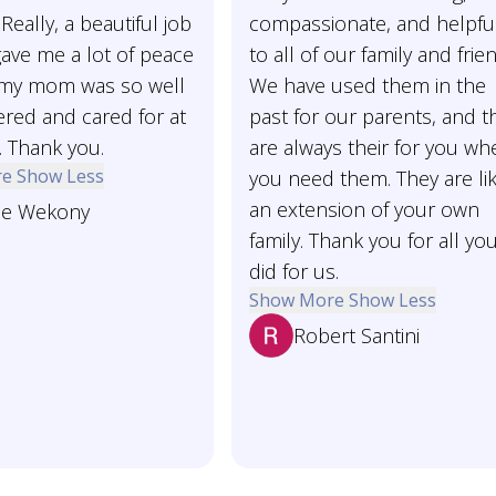
Really, a beautiful job
compassionate, and helpfu
t gave me a lot of peace
to all of our family and frie
my mom was so well
We have used them in the
ed and cared for at
past for our parents, and t
. Thank you.
are always their for you wh
re
Show Less
you need them. They are li
an extension of your own
ne Wekony
family. Thank you for all yo
did for us.
Show More
Show Less
Robert Santini