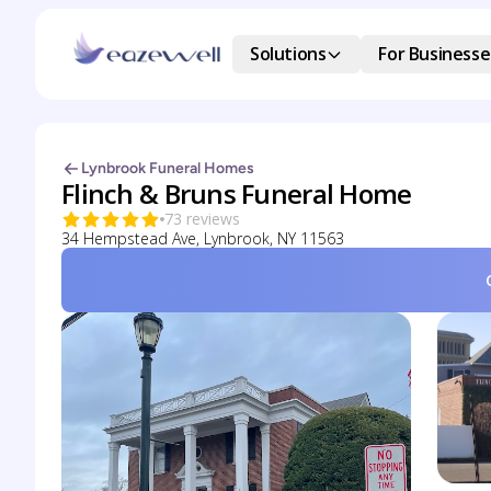
Solutions
For Businesse
Lynbrook Funeral Homes
Flinch & Bruns Funeral Home
73 reviews
34 Hempstead Ave, Lynbrook, NY 11563