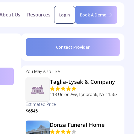
About Us
Resources
Login
Book A Demo
Contact Provider
You May Also Like
Taglia-Lysak & Company
118 Union Ave, Lynbrook, NY 11563
Estimated Price
$6545
Donza Funeral Home