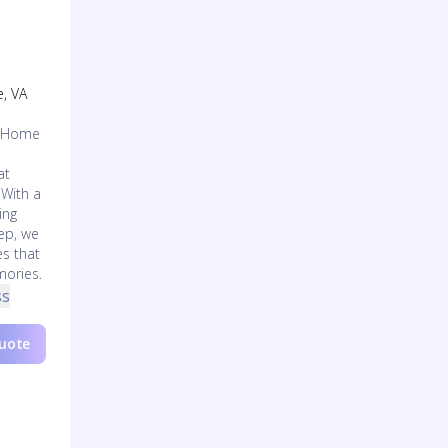
e, VA
l Home
at
 With a
ing
tep, we
es that
mories.
ss
Quote