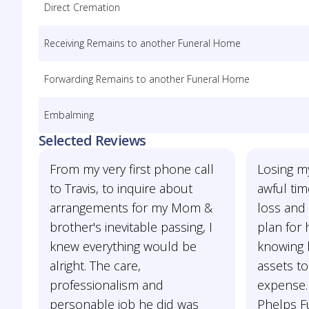
Direct Cremation
Receiving Remains to another Funeral Home
Forwarding Remains to another Funeral Home
Embalming
Selected Reviews
From my very first phone call
Losing m
to Travis, to inquire about
awful tim
arrangements for my Mom &
loss and 
brother's inevitable passing, I
plan for
knew everything would be
knowing 
alright. The care,
assets to
professionalism and
expense.
personable job he did was
Phelps Fu