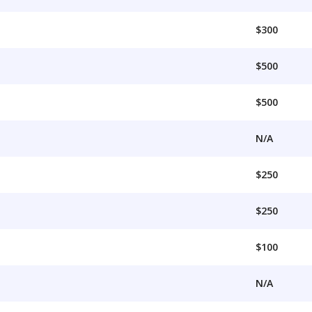
$300
$500
$500
N/A
$250
$250
$100
N/A