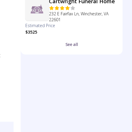
Cartwright Funeral Home
232 E Fairfax Ln, Winchester, VA
22601
Estimated Price
$3525
See all
t