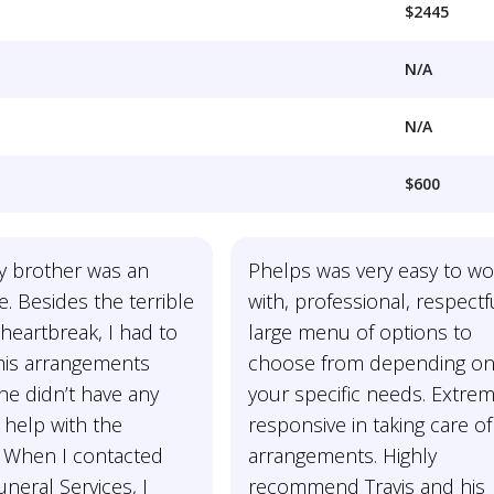
$2445
N/A
N/A
$600
y brother was an
Phelps was very easy to wo
e. Besides the terrible
with, professional, respectf
heartbreak, I had to
large menu of options to
 his arrangements
choose from depending o
he didn’t have any
your specific needs. Extrem
 help with the
responsive in taking care of 
 When I contacted
arrangements. Highly
neral Services, I
recommend Travis and his