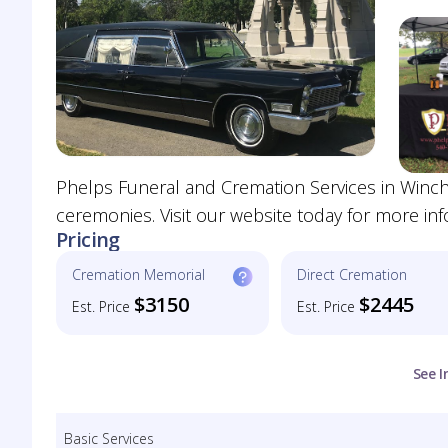
Phelps Funeral and Cremation Services in Winche
ceremonies. Visit our website today for more inf
Pricing
Cremation Memorial
Direct Cremation
$3150
$2445
Est. Price
Est. Price
See I
Basic Services