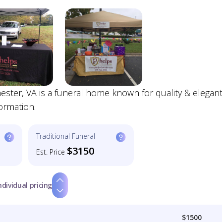
ster, VA is a funeral home known for quality & elegan
ormation.
Traditional Funeral
$3150
Est. Price
ndividual pricing
$1500