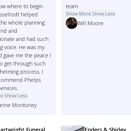
ow where to begin.
team.
Show More
Show Less
esselrodt helped
the whole planning.
Will Moore
ind and
onate and had such
ng voice. He was my
d gave me the peace I
o get through such
helming process. I
ecommend Phelps
ervices.
re
Show Less
anne Montoney
artwright Funeral
Enders & Shirley