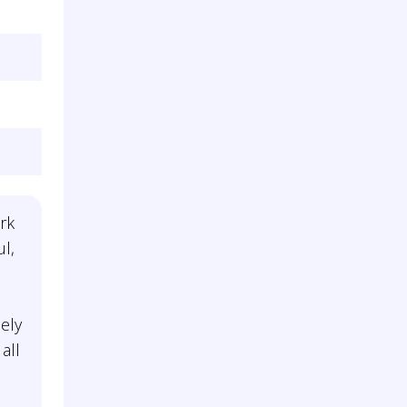
rk
ul,
n
ely
all