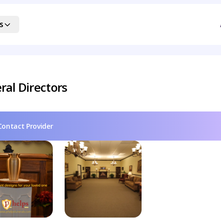
s
ral Directors
Contact Provider