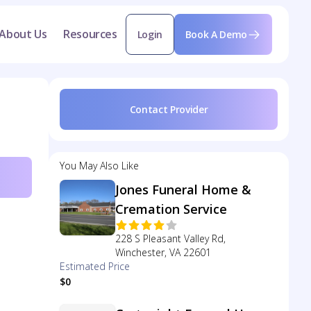
About Us
Resources
Login
Book A Demo
Contact Provider
You May Also Like
Jones Funeral Home &
Cremation Service
228 S Pleasant Valley Rd,
Winchester, VA 22601
Estimated Price
$0