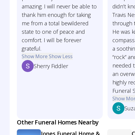
amazing. I will never be able to
didn’t kn
thank him enough for taking
Travis N
me from a total bewildered
through 
state to one of peace and
He was k
comfort. I will be forever
compassi
grateful.
a soothi
Show More
Show Less
“rock” an
needed t
Sherry Fiddler
an overw
highly r
Funeral S
Show Mo
Suz
Other Funeral Homes Nearby
Jones Funeral Home &
C