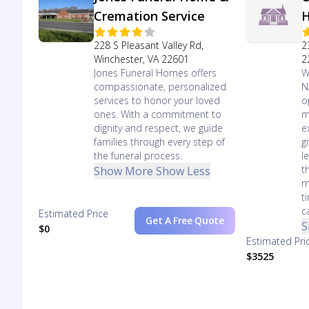
Cremation Service
228 S Pleasant Valley Rd,
2
Winchester, VA 22601
2
Jones Funeral Homes offers
W
compassionate, personalized
N
services to honor your loved
o
ones. With a commitment to
m
dignity and respect, we guide
e
families through every step of
g
the funeral process.
l
t
Show More
Show Less
m
t
c
Estimated Price
Get A Free Quote
S
$0
Estimated Pri
$3525