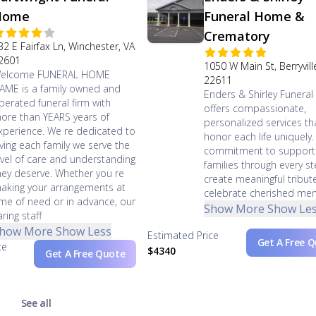
Home
Funeral Home &
Crematory
32 E Fairfax Ln, Winchester, VA
2601
1050 W Main St, Berryvill
elcome FUNERAL HOME
22611
AME is a family owned and
Enders & Shirley Funera
perated funeral firm with
offers compassionate,
ore than YEARS years of
personalized services th
xperience. We re dedicated to
honor each life uniquely.
iving each family we serve the
commitment to support
evel of care and understanding
families through every s
hey deserve. Whether you re
create meaningful tribut
aking your arrangements at
celebrate cherished me
ime of need or in advance, our
Show More
Show Le
aring staff
how More
Show Less
Estimated Price
Get A Free 
ce
$4340
Get A Free Quote
See all