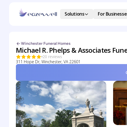
Solutions
For Businesse
Winchester Funeral Homes
Michael R. Phelps & Associates Fune
20 reviews
311 Hope Dr, Winchester, VA 22601