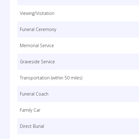
Viewing/Visitation
Funeral Ceremony
Memorial Service
Graveside Service
Transportation (within 50 miles)
Funeral Coach
Family Car
Direct Burial