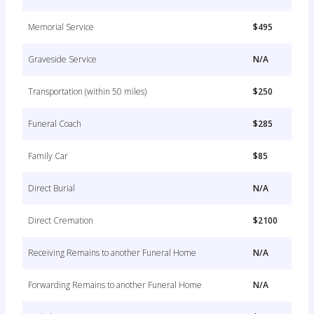
Memorial Service
$495
Graveside Service
N/A
Transportation (within 50 miles)
$250
Funeral Coach
$285
Family Car
$85
Direct Burial
N/A
Direct Cremation
$2100
Receiving Remains to another Funeral Home
N/A
Forwarding Remains to another Funeral Home
N/A