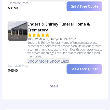
Estimated Price
Get A Free Quote
$3150
Enders & Shirley Funeral Home &
Crematory
1050 W Main St, Berryville, VA 22611
Enders & Shirley Funeral Home offers compassionate,
personalized services that honor each life uniquely. With
a commitment to supporting families through every step,
we create meaningful tributes that celebrate cherished
memories.
Show More
Show Less
Estimated Price
Get A Free Quote
$4340
See all