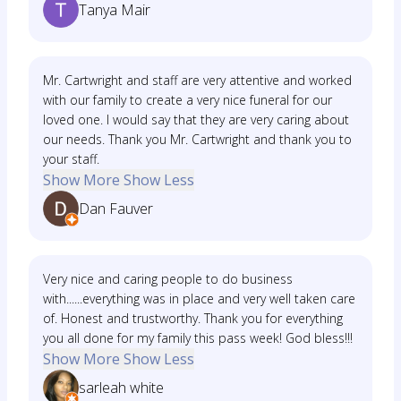
Tanya Mair
Mr. Cartwright and staff are very attentive and worked
with our family to create a very nice funeral for our
loved one. I would say that they are very caring about
our needs. Thank you Mr. Cartwright and thank you to
your staff.
Show More
Show Less
Dan Fauver
Very nice and caring people to do business
with......everything was in place and very well taken care
of. Honest and trustworthy. Thank you for everything
you all done for my family this pass week! God bless!!!
Show More
Show Less
sarleah white