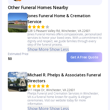
Other Funeral Homes Nearby
Jones Funeral Home & Cremation
Service
228 S Pleasant Valley Rd, Winchester, VA 22601
Jones Funeral Homes offers compassionate, personalized
services to honor your loved ones. With a commitment to
dignity and respect, we guide families through every
step of the funeral process.
Show More
Show Less
Estimated Price
Get A Free Quote
$0
Michael R. Phelps & Associates Funeral
Directors
311 Hope Dr, Winchester, VA 22601
Phelps Funeral and Cremation Services in Winchester,
VA is a funeral home known for quality & elegant
ceremonies. Visit our website today for more
information.
Show More
Show Less