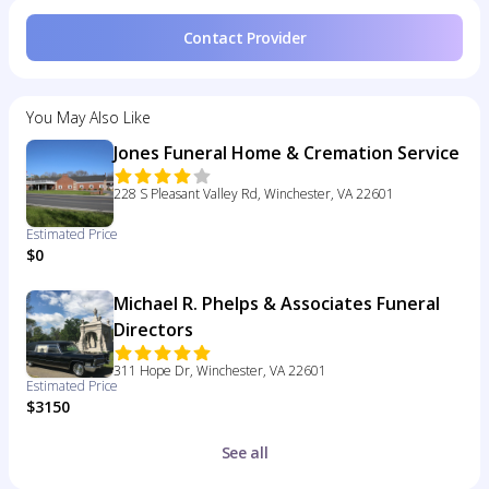
Contact Provider
You May Also Like
Jones Funeral Home & Cremation Service
228 S Pleasant Valley Rd, Winchester, VA 22601
Estimated Price
$0
Michael R. Phelps & Associates Funeral
Directors
311 Hope Dr, Winchester, VA 22601
Estimated Price
$3150
See all