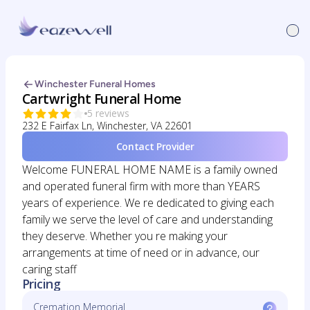
Winchester Funeral Homes
Cartwright Funeral Home
5 reviews
232 E Fairfax Ln, Winchester, VA 22601
Contact Provider
Welcome FUNERAL HOME NAME is a family owned
and operated funeral firm with more than YEARS
years of experience. We re dedicated to giving each
family we serve the level of care and understanding
they deserve. Whether you re making your
arrangements at time of need or in advance, our
caring staff
Pricing
Cremation Memorial