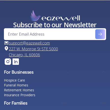
Subscribe to our Newsletter
support@eazewell.com
227 W. Monroe St STE 5000
Chicago, IL 60606
For Businesses
Hospice Care
Funeral Homes
Retirement Homes
Insurance Providers
For Families