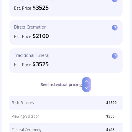
$3525
Est. Price
Direct Cremation
$2100
Est. Price
Traditional Funeral
$3525
Est. Price
See Individual pricing
Basic Services
$1800
Viewing/Visitation
$355
Funeral Ceremony
$495