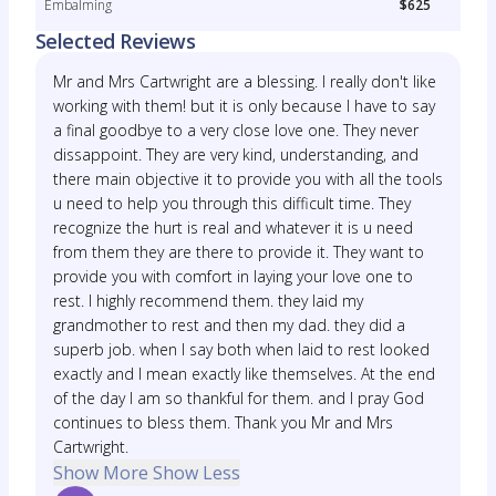
Embalming
$625
Selected Reviews
Mr and Mrs Cartwright are a blessing. I really don't like
working with them! but it is only because I have to say
a final goodbye to a very close love one. They never
dissappoint. They are very kind, understanding, and
there main objective it to provide you with all the tools
u need to help you through this difficult time. They
recognize the hurt is real and whatever it is u need
from them they are there to provide it. They want to
provide you with comfort in laying your love one to
rest. I highly recommend them. they laid my
grandmother to rest and then my dad. they did a
superb job. when I say both when laid to rest looked
exactly and I mean exactly like themselves. At the end
of the day I am so thankful for them. and I pray God
continues to bless them. Thank you Mr and Mrs
Cartwright.
Show More
Show Less