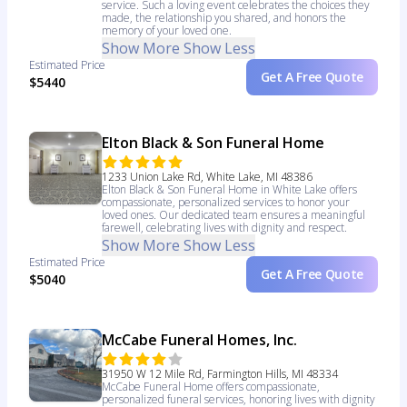
service. Such a loving event celebrates the choices they
made, the relationship you shared, and honors the
memory of your loved one.
Show More
Show Less
Estimated Price
Get A Free Quote
$5440
Elton Black & Son Funeral Home
1233 Union Lake Rd, White Lake, MI 48386
Elton Black & Son Funeral Home in White Lake offers
compassionate, personalized services to honor your
loved ones. Our dedicated team ensures a meaningful
farewell, celebrating lives with dignity and respect.
Show More
Show Less
Estimated Price
Get A Free Quote
$5040
McCabe Funeral Homes, Inc.
31950 W 12 Mile Rd, Farmington Hills, MI 48334
McCabe Funeral Home offers compassionate,
personalized funeral services, honoring lives with dignity