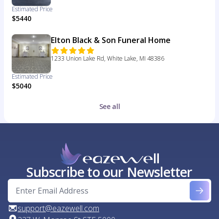
Estimated Price
$5440
Elton Black & Son Funeral Home
1233 Union Lake Rd, White Lake, MI 48386
Estimated Price
$5040
See all
Subscribe to our Newsletter
support@eazewell.com