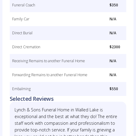
Funeral Coach
$350
Family Car
N/A
Direct Burial
N/A
Direct Cremation
$2300
Receiving Remains to another Funeral Home
N/A
Forwarding Remains to another Funeral Home
N/A
Embalming
$550
Selected Reviews
Lynch & Sons Funeral Home in Walled Lake is
exceptional and the best at what they do! The entire
staff work with compassion and professionalism to
provide top-notch service. If your family is grieving a