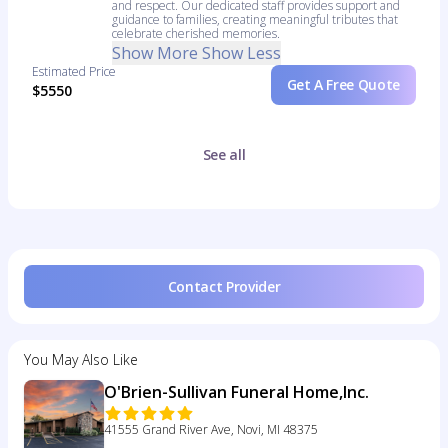
and respect. Our dedicated staff provides support and
guidance to families, creating meaningful tributes that
celebrate cherished memories.
Show More
Show Less
Estimated Price
Get A Free Quote
$5550
See all
Contact Provider
You May Also Like
O'Brien-Sullivan Funeral Home,Inc.
41555 Grand River Ave, Novi, MI 48375