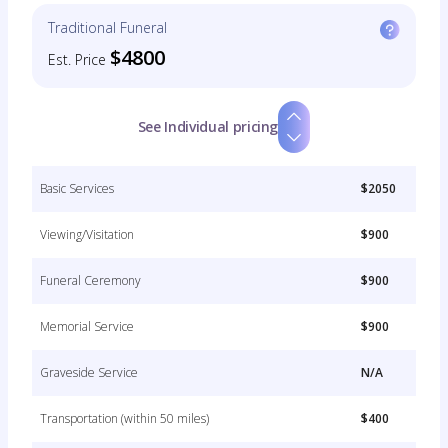
Traditional Funeral
$4800
Est. Price
See Individual pricing
Basic Services
$2050
Viewing/Visitation
$900
Funeral Ceremony
$900
Memorial Service
$900
Graveside Service
N/A
Transportation (within 50 miles)
$400