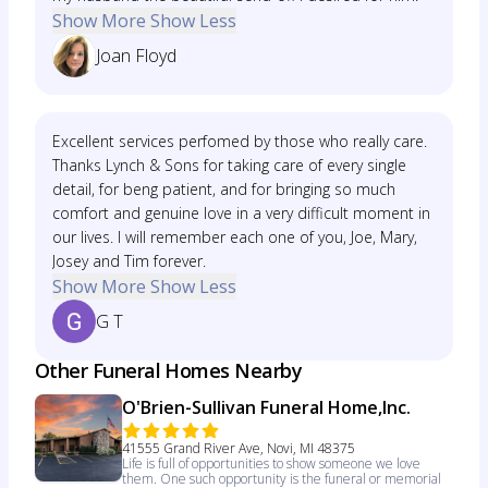
Show More
Show Less
Joan Floyd
Excellent services perfomed by those who really care.
Thanks Lynch & Sons for taking care of every single
detail, for beng patient, and for bringing so much
comfort and genuine love in a very difficult moment in
our lives. I will remember each one of you, Joe, Mary,
Josey and Tim forever.
Show More
Show Less
G T
Other Funeral Homes Nearby
O'Brien-Sullivan Funeral Home,Inc.
41555 Grand River Ave, Novi, MI 48375
Life is full of opportunities to show someone we love
them. One such opportunity is the funeral or memorial