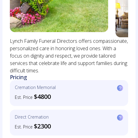
Lynch Family Funeral Directors offers compassionate,
personalized care in honoring loved ones. With a
focus on dignity and respect, we provide tailored
services that celebrate life and support families during
difficult times.
Pricing
Cremation Memorial
$4800
Est. Price
Direct Cremation
$2300
Est. Price