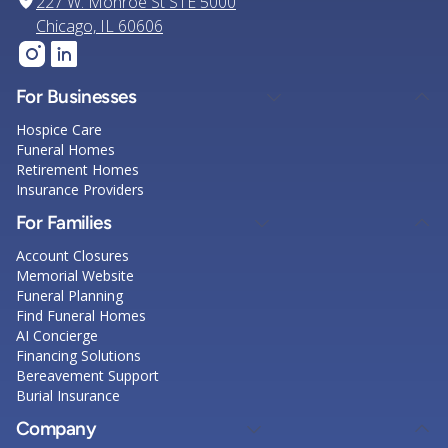
227 W. Monroe St STE 5000
Chicago, IL 60606
For Businesses
Hospice Care
Funeral Homes
Retirement Homes
Insurance Providers
For Families
Account Closures
Memorial Website
Funeral Planning
Find Funeral Homes
AI Concierge
Financing Solutions
Bereavement Support
Burial Insurance
Company