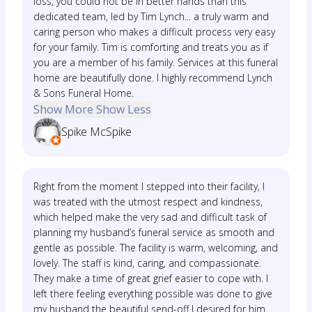
loss, you could not be in better hands than this
dedicated team, led by Tim Lynch... a truly warm and
caring person who makes a difficult process very easy
for your family. Tim is comforting and treats you as if
you are a member of his family. Services at this funeral
home are beautifully done. I highly recommend Lynch
& Sons Funeral Home.
Show More
Show Less
Spike McSpike
Right from the moment I stepped into their facility, I
was treated with the utmost respect and kindness,
which helped make the very sad and difficult task of
planning my husband’s funeral service as smooth and
gentle as possible. The facility is warm, welcoming, and
lovely. The staff is kind, caring, and compassionate.
They make a time of great grief easier to cope with. I
left there feeling everything possible was done to give
my husband the beautiful send-off I desired for him.