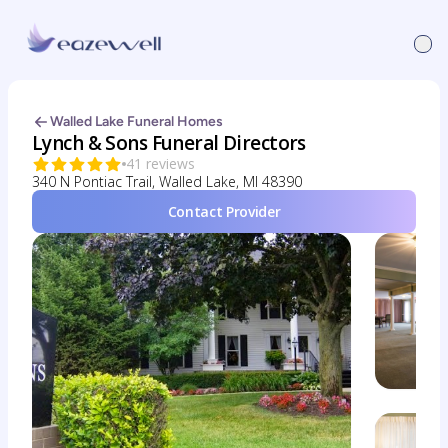
Walled Lake Funeral Homes
Lynch & Sons Funeral Directors
41 reviews
340 N Pontiac Trail, Walled Lake, MI 48390
Contact Provider