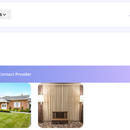
s
Contact Provider