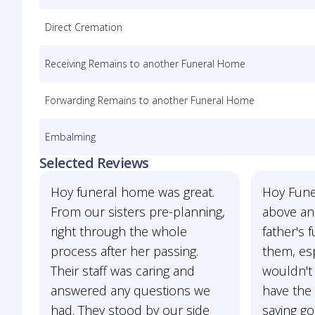
Direct Cremation
Receiving Remains to another Funeral Home
Forwarding Remains to another Funeral Home
Embalming
Selected Reviews
Hoy funeral home was great.
Hoy Fun
From our sisters pre-planning,
above an
right through the whole
father's f
process after her passing.
them, esp
Their staff was caring and
wouldn't
answered any questions we
have the
had. They stood by our side
saying go