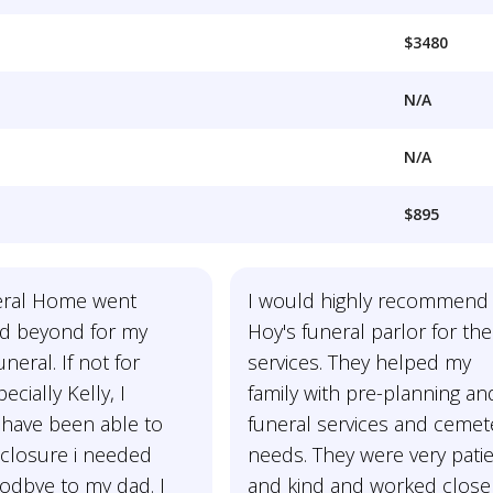
$3480
N/A
N/A
$895
eral Home went
I would highly recommend
d beyond for my
Hoy's funeral parlor for the
uneral. If not for
services. They helped my
ecially Kelly, I
family with pre-planning an
 have been able to
funeral services and cemet
 closure i needed
needs. They were very pati
odbye to my dad. I
and kind and worked close