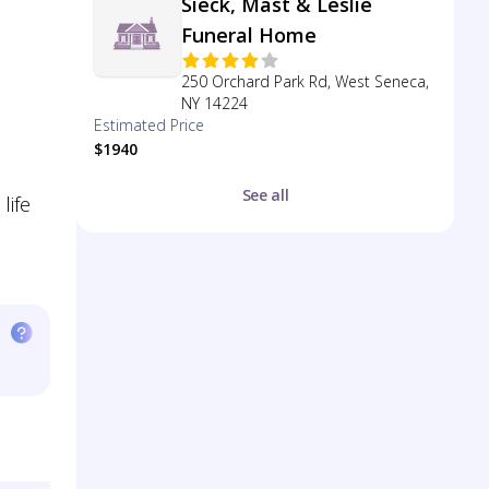
Sieck, Mast & Leslie
Funeral Home
250 Orchard Park Rd, West Seneca,
NY 14224
Estimated Price
$1940
See all
life