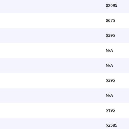
$2095
$675
$395
N/A
N/A
$395
N/A
$195
$2585