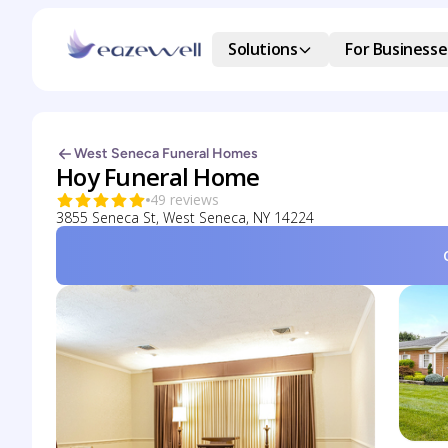
Solutions
For Businesse
West Seneca Funeral Homes
Hoy Funeral Home
49 reviews
3855 Seneca St, West Seneca, NY 14224