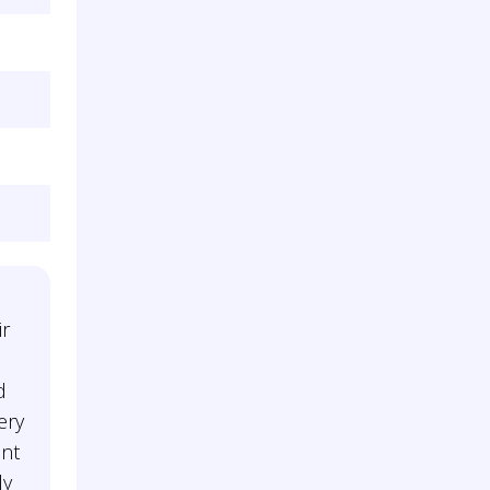
ir
d
ery
ent
ly