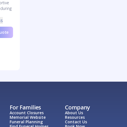
rtive
 during
ss
Quote
For Families
Company
Account Closures
About Us
Memorial Website
Resources
Funeral Planning
Contact Us
Find Funeral Homes
Book Now