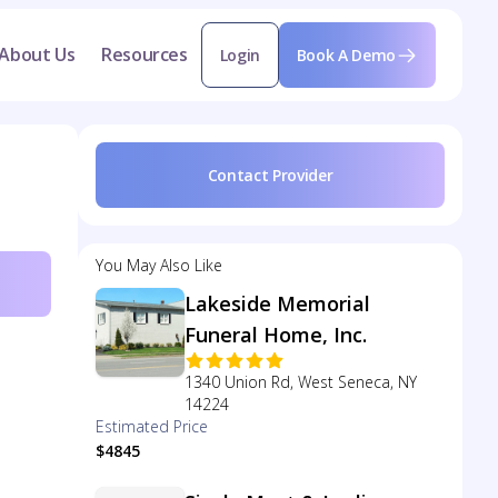
About Us
Resources
Login
Book A Demo
Contact Provider
You May Also Like
Lakeside Memorial
Funeral Home, Inc.
1340 Union Rd, West Seneca, NY
14224
Estimated Price
$4845