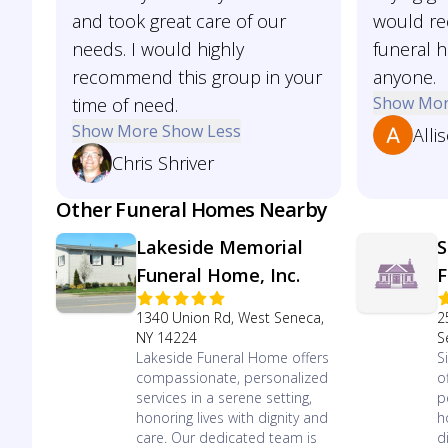
and took great care of our
would r
needs. I would highly
funeral 
recommend this group in your
anyone.
Show Mo
time of need.
Show More
Show Less
Alli
Chris Shriver
Other Funeral Homes Nearby
Lakeside Memorial
S
Funeral Home, Inc.
F
1340 Union Rd, West Seneca,
2
NY 14224
S
Lakeside Funeral Home offers
S
compassionate, personalized
o
services in a serene setting,
p
honoring lives with dignity and
h
care. Our dedicated team is
d