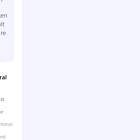
ken
lt
re .
ral
est
me
o honor
and