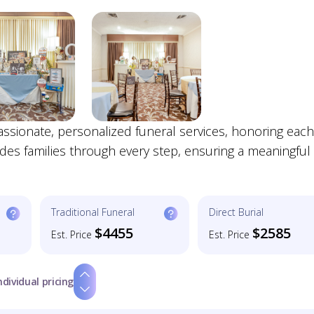
ionate, personalized funeral services, honoring each 
ides families through every step, ensuring a meaningful
Traditional Funeral
Direct Burial
$4455
$2585
Est. Price
Est. Price
ndividual pricing