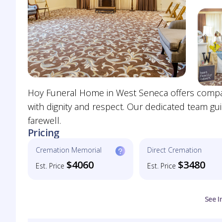
Hoy Funeral Home in West Seneca offers compass
with dignity and respect. Our dedicated team gu
farewell.
Pricing
Cremation Memorial
Direct Cremation
$4060
$3480
Est. Price
Est. Price
See I