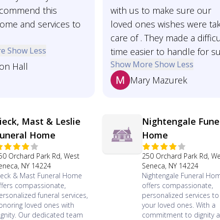
ecommend this
with us to make sure our
home and services to
loved ones wishes were ta
care of . They made a difficu
re
Show Less
time easier to handle for su
Show More
Show Less
son Hall
Mary Mazurek
ieck, Mast & Leslie
Nightengale Fune
uneral Home
Home
50 Orchard Park Rd, West
250 Orchard Park Rd, W
eneca, NY 14224
Seneca, NY 14224
ieck & Mast Funeral Home
Nightengale Funeral Ho
ffers compassionate,
offers compassionate,
ersonalized funeral services,
personalized services t
onoring loved ones with
your loved ones. With a
ignity. Our dedicated team
commitment to dignity 