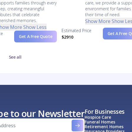
upports families through every
care, we provide a suppo
tep, creating meaningful
environment for families
ributes that celebrate
their time of need.
herished memories.
Show More
Show Le
how More
Show Less
Estimated Price
ce
Get A Free 
Get A Free Quote
$2910
See all
be to our Newsletter
For Businesses
Hospice Care
Funeral Homes
Retirement Homes
Insurance Providers