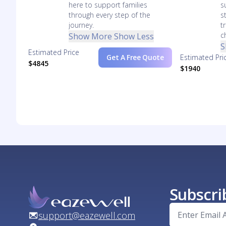
here to support families
s
through every step of the
s
journey.
t
c
Show More
Show Less
S
Estimated Price
Get A Free Quote
Estimated Pri
$4845
$1940
Subscri
support@eazewell.com