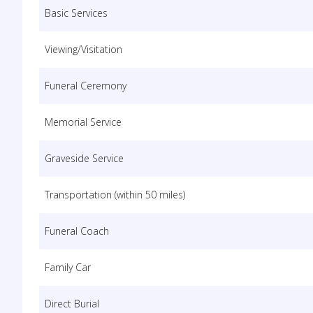
Basic Services
Viewing/Visitation
Funeral Ceremony
Memorial Service
Graveside Service
Transportation (within 50 miles)
Funeral Coach
Family Car
Direct Burial