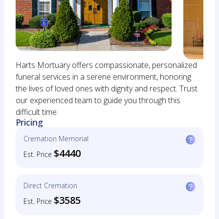
Harts Mortuary offers compassionate, personalized
funeral services in a serene environment, honoring
the lives of loved ones with dignity and respect. Trust
our experienced team to guide you through this
difficult time.
Pricing
Cremation Memorial
$4440
Est. Price
Direct Cremation
$3585
Est. Price