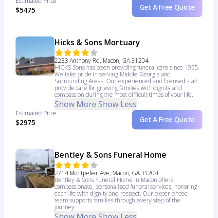
Estimated Price
Get A Free Quote
$5475
Hicks & Sons Mortuary
2233 Anthony Rd, Macon, GA 31204
HICKS Sons has been providing funeral care since 1955.
We take pride in serving Middle Georgia and
Surrounding Areas. Our experienced and licensed staff
provide care for grieving families with dignity and
compassion during the most difficult times of your life.
Show More
Show Less
Estimated Price
Get A Free Quote
$2975
Bentley & Sons Funeral Home
2714 Montpelier Ave, Macon, GA 31204
Bentley & Sons Funeral Home in Macon offers
compassionate, personalized funeral services, honoring
each life with dignity and respect. Our experienced
team supports families through every step of the
journey.
Show More
Show Less