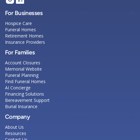
For Businesses
Hospice Care
Funeral Homes
Retirement Homes
Insurance Providers
For Families
Account Closures
Memorial Website
Funeral Planning
Find Funeral Homes
AI Concierge
Financing Solutions
Bereavement Support
Burial Insurance
Company
About Us
Resources
Contact Us