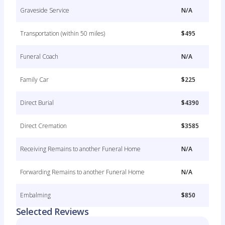
Graveside Service
N/A
Transportation (within 50 miles)
$495
Funeral Coach
N/A
Family Car
$225
Direct Burial
$4390
Direct Cremation
$3585
Receiving Remains to another Funeral Home
N/A
Forwarding Remains to another Funeral Home
N/A
Embalming
$850
Selected Reviews