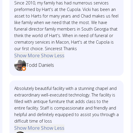
Since 2010, my family has had numerous services
preformed by Hart's at the Cupola. Vicki has been an
asset to Harts for many years and Chad makes us feel
like family when we need that the most. We have
funeral director family members in South Georgia that
think the world of Hart's. When in need of funeral or
crematory services in Macon, Hart's at the Cupola is
our first choice. Sincerest Thanks
Show More
Show Less
Todd Daniels
Absolutely beautiful facility with a stunning chapel and
extraordinary well-executed technology. The facility is
filled with antique furniture that adds class to the
entire facility. Staff is compassionate and friendly and
helpful and definitely equipped to assist you through a
difficult time of loss
Show More
Show Less