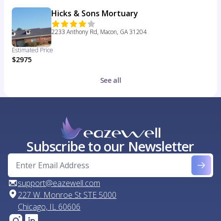
Hicks & Sons Mortuary
2233 Anthony Rd, Macon, GA 31204
Estimated Price
$2975
See all
Subscribe to our Newsletter
support@eazewell.com
227 W. Monroe St STE 5000
Chicago, IL 60606