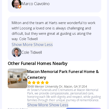
Marco Ciavolino
Milton and the team at Harts were wonderful to work
with! Loosing a loved one is always challenging and
difficult, but they were great at guiding us along the
way. Cole Tidwell
Show More
Show Less
Cole Tidwell
Other Funeral Homes Nearby
Macon Memorial Park Funeral Home &
Cemetery
3969 Mercer University Dr, Macon, GA 31204
At Snow's Funerals and Cremations at Macon Memorial
Park, we provide compassionate, personalized care,
honoring each life with dignity and respect, while guiding
families through their unique journey of remembrance.
Show More
Show Less