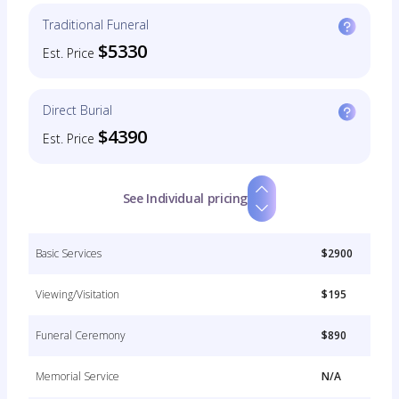
Traditional Funeral
$5330
Est. Price
Direct Burial
$4390
Est. Price
See Individual pricing
Basic Services
$2900
Viewing/Visitation
$195
Funeral Ceremony
$890
Memorial Service
N/A