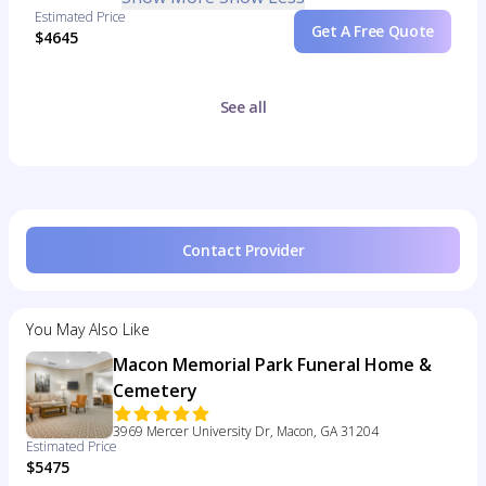
Estimated Price
Get A Free Quote
$4645
See all
Contact Provider
You May Also Like
Macon Memorial Park Funeral Home &
Cemetery
3969 Mercer University Dr, Macon, GA 31204
Estimated Price
$5475