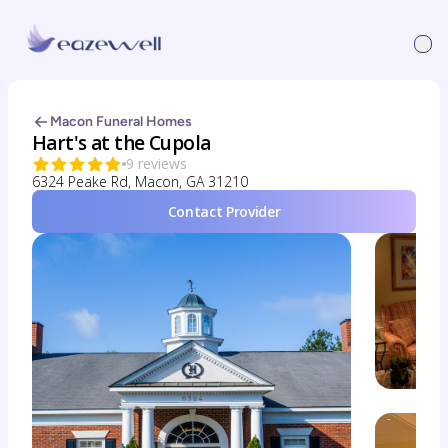
Macon Funeral Homes
Hart's at the Cupola
9 reviews
6324 Peake Rd, Macon, GA 31210
Contact Provider