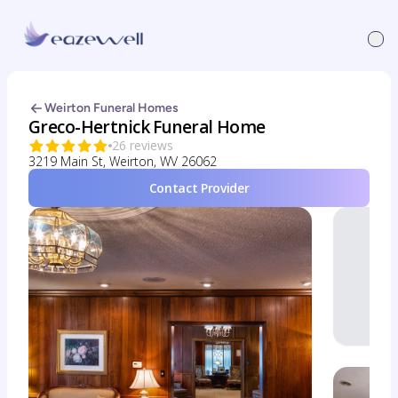
Weirton Funeral Homes
Greco-Hertnick Funeral Home
26 reviews
3219 Main St, Weirton, WV 26062
Contact Provider