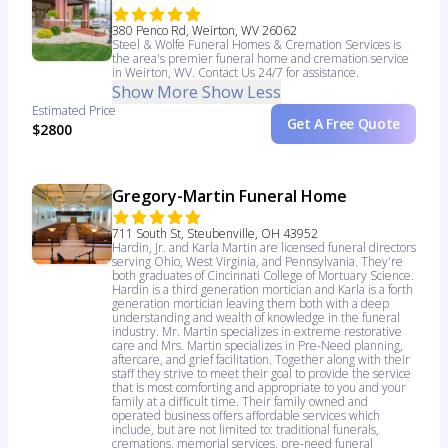
380 Penco Rd, Weirton, WV 26062
Steel & Wolfe Funeral Homes & Cremation Services is
the area's premier funeral home and cremation service
in Weirton, WV. Contact Us 24/7 for assistance.
Show More
Show Less
Estimated Price
Get A Free Quote
$2800
Gregory-Martin Funeral Home
711 South St, Steubenville, OH 43952
Hardin, Jr. and Karla Martin are licensed funeral directors
serving Ohio, West Virginia, and Pennsylvania. They're
both graduates of Cincinnati College of Mortuary Science.
Hardin is a third generation mortician and Karla is a forth
generation mortician leaving them both with a deep
understanding and wealth of knowledge in the funeral
industry. Mr. Martin specializes in extreme restorative
care and Mrs. Martin specializes in Pre-Need planning,
aftercare, and grief facilitation. Together along with their
staff they strive to meet their goal to provide the service
that is most comforting and appropriate to you and your
family at a difficult time. Their family owned and
operated business offers affordable services which
include, but are not limited to: traditional funerals,
cremations, memorial services, pre-need funeral