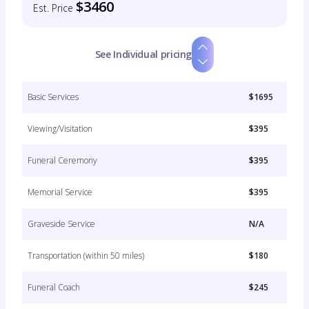
$3460
Est. Price
See Individual pricing
Basic Services
$1695
Viewing/Visitation
$395
Funeral Ceremony
$395
Memorial Service
$395
Graveside Service
N/A
Transportation (within 50 miles)
$180
Funeral Coach
$245