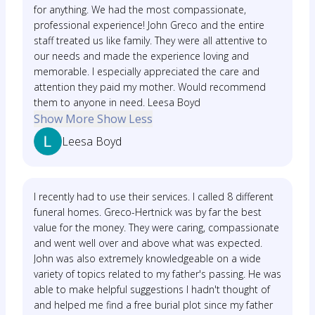
for anything. We had the most compassionate,
professional experience! John Greco and the entire
staff treated us like family. They were all attentive to
our needs and made the experience loving and
memorable. I especially appreciated the care and
attention they paid my mother. Would recommend
them to anyone in need. Leesa Boyd
Show More
Show Less
Leesa Boyd
I recently had to use their services. I called 8 different
funeral homes. Greco-Hertnick was by far the best
value for the money. They were caring, compassionate
and went well over and above what was expected.
John was also extremely knowledgeable on a wide
variety of topics related to my father's passing. He was
able to make helpful suggestions I hadn't thought of
and helped me find a free burial plot since my father