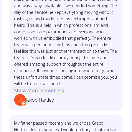
and was always available if we needed something. The
day of the service he kept everything moving without
rushing us and made all of us feel important and
heard. This is a field in which professionalism and
compassion are paramount and everyone who
worked with us embodied that perfectly. The entire
team was personable with us and at no point did it
feel like this was just another transaction to them. The
team at Greco felt like family during this time and
offered amazing support throughout the entire
experience. If anyone is looking into where to go when
these unfortunate times come, I can promise you, you
will be treated well here!
Show More
Show Less
Jakob Hartley
My father passed recently and we chose Greco
Hertnick for his services. I wouldn’t change that choice