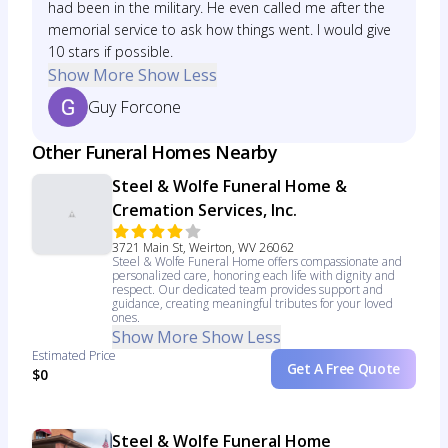
had been in the military. He even called me after the
memorial service to ask how things went. I would give
10 stars if possible.
Show More
Show Less
Guy Forcone
Other Funeral Homes Nearby
Steel & Wolfe Funeral Home &
Cremation Services, Inc.
3721 Main St, Weirton, WV 26062
Steel & Wolfe Funeral Home offers compassionate and
personalized care, honoring each life with dignity and
respect. Our dedicated team provides support and
guidance, creating meaningful tributes for your loved
ones.
Show More
Show Less
Estimated Price
Get A Free Quote
$0
Steel & Wolfe Funeral Home