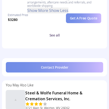
arrangements, aftercare needs and referrals, and
worldwide shipping.
Show More
Show Less
Estimated Price
Get A Free Quote
$3280
See all
Contact Provider
You May Also Like
Steel & Wolfe Funeral Home &
Cremation Services, Inc.
3721 Main St, Weirton, WV 26062