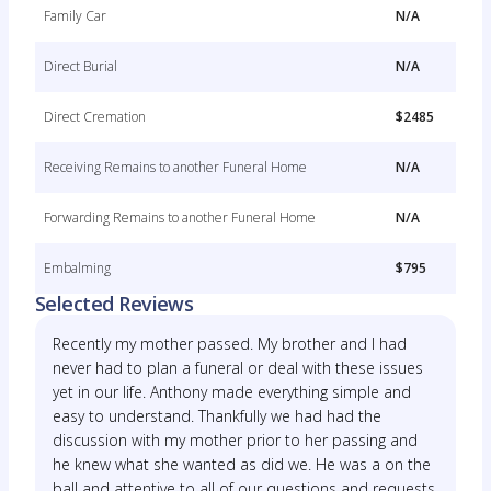
Family Car
N/A
Direct Burial
N/A
Direct Cremation
$2485
Receiving Remains to another Funeral Home
N/A
Forwarding Remains to another Funeral Home
N/A
Embalming
$795
Selected Reviews
Recently my mother passed. My brother and I had
never had to plan a funeral or deal with these issues
yet in our life. Anthony made everything simple and
easy to understand. Thankfully we had had the
discussion with my mother prior to her passing and
he knew what she wanted as did we. He was a on the
ball and attentive to all of our questions and requests