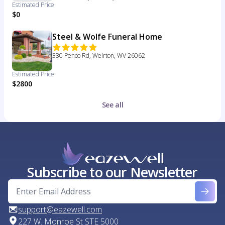
Estimated Price
$0
Steel & Wolfe Funeral Home
380 Penco Rd, Weirton, WV 26062
Estimated Price
$2800
See all
Subscribe to our Newsletter
support@eazewell.com
227 W. Monroe St STE 5000