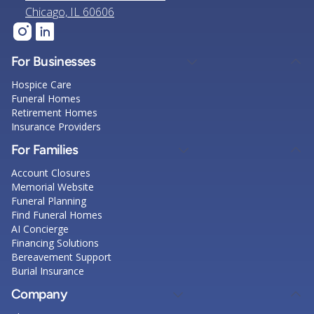
Chicago, IL 60606
For Businesses
Hospice Care
Funeral Homes
Retirement Homes
Insurance Providers
For Families
Account Closures
Memorial Website
Funeral Planning
Find Funeral Homes
AI Concierge
Financing Solutions
Bereavement Support
Burial Insurance
Company