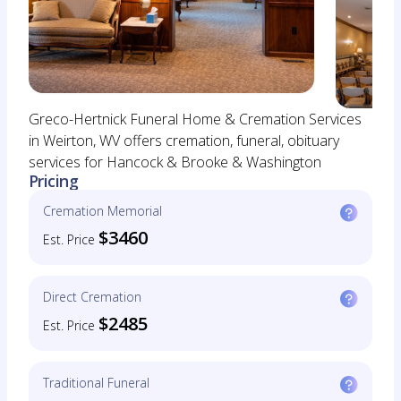
Greco-Hertnick Funeral Home & Cremation Services
in Weirton, WV offers cremation, funeral, obituary
services for Hancock & Brooke & Washington
Pricing
Cremation Memorial
$3460
Est. Price
Direct Cremation
$2485
Est. Price
Traditional Funeral