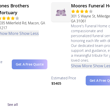
ones Brothers
Moores Funeral 
ortuary
301 S Wayne St, Milledgev
GA 31061
035 Millerfield Rd, Macon, GA
Moore's Funeral Home o
1217
compassionate and
how More
Show Less
personalized funeral serv
honoring each life with di
Our dedicated team pro
support and guidance, e
a meaningful tribute for 
loved ones.
ce
Get A Free Quote
Show More
Show Le
Estimated Price
Get A Free 
$5405
See all