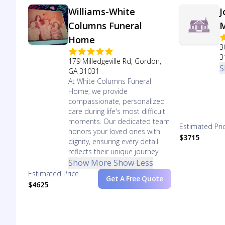
Williams-White
J
Columns Funeral
M
Home
3
3
179 Milledgeville Rd, Gordon,
S
GA 31031
At White Columns Funeral
Home, we provide
compassionate, personalized
care during life's most difficult
moments. Our dedicated team
Estimated Pri
honors your loved ones with
$3715
dignity, ensuring every detail
reflects their unique journey.
Show More
Show Less
Estimated Price
Get A Free Quote
$4625