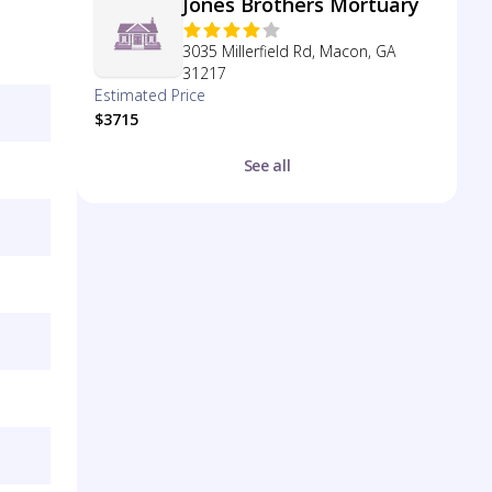
Jones Brothers Mortuary
3035 Millerfield Rd, Macon, GA
31217
Estimated Price
$3715
See all