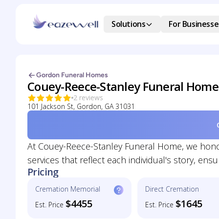
Solutions
For Businesse
Gordon Funeral Homes
Couey-Reece-Stanley Funeral Home
2 reviews
101 Jackson St, Gordon, GA 31031
At Couey-Reece-Stanley Funeral Home, we honor 
services that reflect each individual's story, e
Pricing
Cremation Memorial
Direct Cremation
$4455
$1645
Est. Price
Est. Price