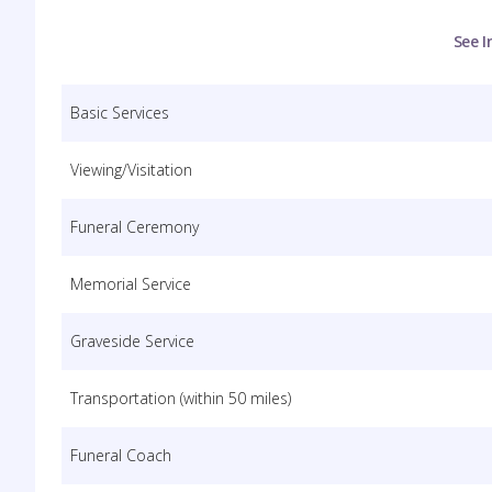
See I
Basic Services
Viewing/Visitation
Funeral Ceremony
Memorial Service
Graveside Service
Transportation (within 50 miles)
Funeral Coach