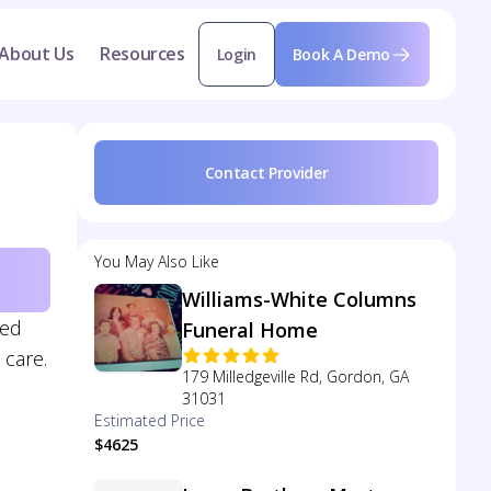
About Us
Resources
Login
Book A Demo
Contact Provider
You May Also Like
Williams-White Columns
zed
Funeral Home
 care.
179 Milledgeville Rd, Gordon, GA
31031
Estimated Price
$4625