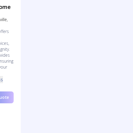
Home
ille,
ffers
ices,
gnity.
vides
nsuring
your
ss
Quote