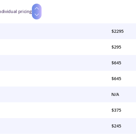
ndividual pricing
$2295
$295
$645
$645
N/A
$375
$245