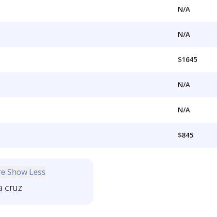
N/A
N/A
$1645
N/A
N/A
$845
re
Show Less
a cruz