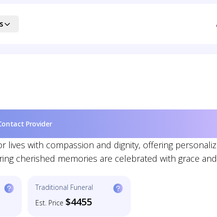
s
Contact Provider
lives with compassion and dignity, offering personali
nsuring cherished memories are celebrated with grace and
Traditional Funeral
$4455
Est. Price