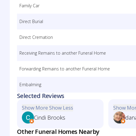
Family Car
Direct Burial
Direct Cremation
Receiving Remains to another Funeral Home
Forwarding Remains to another Funeral Home
Embalming
Selected Reviews
Show More
Show Less
Show Mo
Cindi Brooks
dan
Other Funeral Homes Nearby