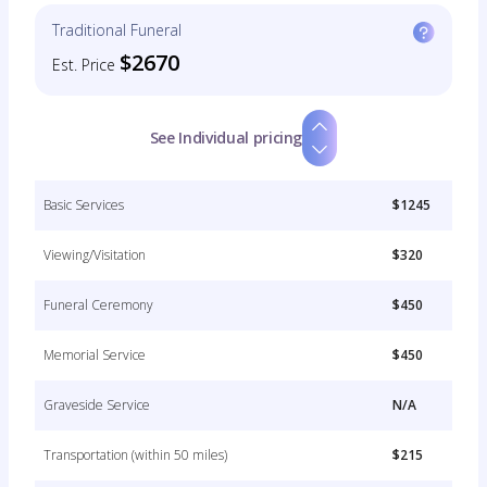
Traditional Funeral
$2670
Est. Price
See Individual pricing
Basic Services
$1245
Viewing/Visitation
$320
Funeral Ceremony
$450
Memorial Service
$450
Graveside Service
N/A
Transportation (within 50 miles)
$215