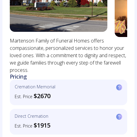
Martenson Family of Funeral Homes offers
compassionate, personalized services to honor your
loved ones. With a commitment to dignity and respect,
we guide families through every step of the farewell
process.
Pricing
Cremation Memorial
$2670
Est. Price
Direct Cremation
$1915
Est. Price