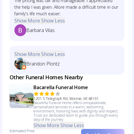
The pricing was fair and manageable. I appreciated
the help I was given. Allore made a difficult time in our
family's life much easier.
Show More
Show Less
Barbara Vilas
Show More
Show Less
Brandon Plontz
Other Funeral Homes Nearby
Bacarella Funeral Home
1201 S Telegraph Rd, Monroe, MI 48161
Bacarella Funeral Home offers compassionate,
personalized services in a warm, welcoming
environment, honoring lives with dignity and respect.
Trust our dedicated team to guide you through every
step of the journey.
Show More
Show Less
Estimated Price