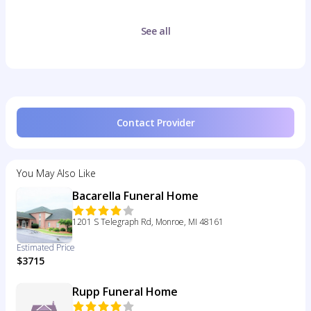
See all
Contact Provider
You May Also Like
Bacarella Funeral Home
1201 S Telegraph Rd, Monroe, MI 48161
Estimated Price
$3715
Rupp Funeral Home