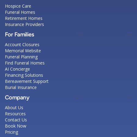
Hospice Care
Funeral Homes
Retirement Homes
Insurance Providers
For Families
Account Closures
Memorial Website
Funeral Planning
Find Funeral Homes
AI Concierge
Financing Solutions
Bereavement Support
Burial Insurance
Company
About Us
Resources
Contact Us
Book Now
Pricing