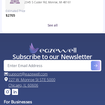
2345 S Custer Rd, Monroe, MI 48161
Estimated Price
$2705
See all
Subscribe to our Newsletter
support@eazewell.com
227 W. Monroe St STE 5000
Chicago, IL 60606
For Businesses