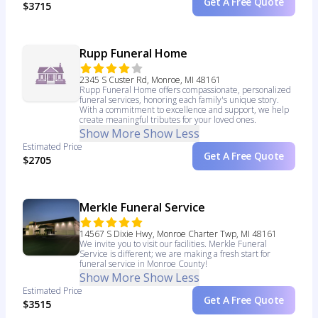
Get A Free Quote
$3715
Rupp Funeral Home
2345 S Custer Rd, Monroe, MI 48161
Rupp Funeral Home offers compassionate, personalized
funeral services, honoring each family's unique story.
With a commitment to excellence and support, we help
create meaningful tributes for your loved ones.
Show More
Show Less
Estimated Price
Get A Free Quote
$2705
Merkle Funeral Service
14567 S Dixie Hwy, Monroe Charter Twp, MI 48161
We invite you to visit our facilities. Merkle Funeral
Service is different; we are making a fresh start for
funeral service in Monroe County!
Show More
Show Less
Estimated Price
Get A Free Quote
$3515