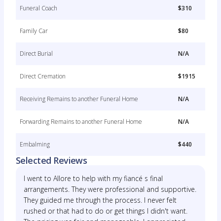
Funeral Coach
$310
Family Car
$80
Direct Burial
N/A
Direct Cremation
$1915
Receiving Remains to another Funeral Home
N/A
Forwarding Remains to another Funeral Home
N/A
Embalming
$440
Selected Reviews
I went to Allore to help with my fiancé s final
arrangements. They were professional and supportive.
They guided me through the process. I never felt
rushed or that had to do or get things I didn't want.