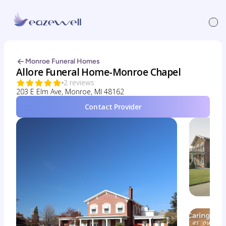
Monroe Funeral Homes
Allore Funeral Home-Monroe Chapel
2 reviews
203 E Elm Ave, Monroe, MI 48162
Contact Provider