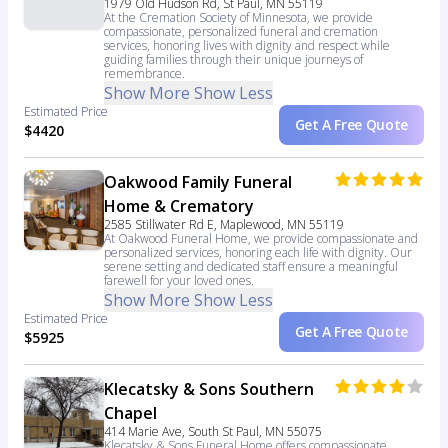
1979 Old Hudson Rd, St Paul, MN 55119
At the Cremation Society of Minnesota, we provide
compassionate, personalized funeral and cremation
services, honoring lives with dignity and respect while
guiding families through their unique journeys of
remembrance.
Show More
Show Less
Estimated Price
Get A Free Quote
$4420
Oakwood Family Funeral
Home & Crematory
2585 Stillwater Rd E, Maplewood, MN 55119
At Oakwood Funeral Home, we provide compassionate and
personalized services, honoring each life with dignity. Our
serene setting and dedicated staff ensure a meaningful
farewell for your loved ones.
Show More
Show Less
Estimated Price
Get A Free Quote
$5925
Klecatsky & Sons Southern
Chapel
414 Marie Ave, South St Paul, MN 55075
Klecatsky & Sons Funeral Home offers compassionate,