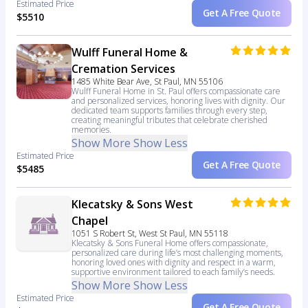
Estimated Price
Get A Free Quote
$5510
Wulff Funeral Home &
Cremation Services
1485 White Bear Ave, St Paul, MN 55106
Wulff Funeral Home in St. Paul offers compassionate care
and personalized services, honoring lives with dignity. Our
dedicated team supports families through every step,
creating meaningful tributes that celebrate cherished
memories.
Show More
Show Less
Estimated Price
Get A Free Quote
$5485
Klecatsky & Sons West
Chapel
1051 S Robert St, West St Paul, MN 55118
Klecatsky & Sons Funeral Home offers compassionate,
personalized care during life’s most challenging moments,
honoring loved ones with dignity and respect in a warm,
supportive environment tailored to each family’s needs.
Show More
Show Less
Estimated Price
Get A Free Quote