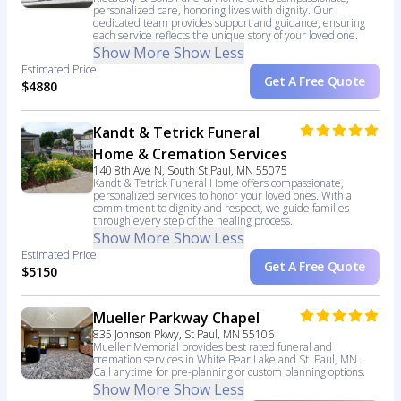
personalized care, honoring lives with dignity. Our
dedicated team provides support and guidance, ensuring
each service reflects the unique story of your loved one.
Show More
Show Less
Estimated Price
Get A Free Quote
$4880
Kandt & Tetrick Funeral
Home & Cremation Services
140 8th Ave N, South St Paul, MN 55075
Kandt & Tetrick Funeral Home offers compassionate,
personalized services to honor your loved ones. With a
commitment to dignity and respect, we guide families
through every step of the healing process.
Show More
Show Less
Estimated Price
Get A Free Quote
$5150
Mueller Parkway Chapel
835 Johnson Pkwy, St Paul, MN 55106
Mueller Memorial provides best rated funeral and
cremation services in White Bear Lake and St. Paul, MN.
Call anytime for pre-planning or custom planning options.
Show More
Show Less