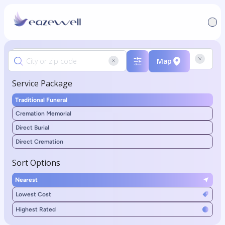
Map
Service Package
Traditional Funeral
Cremation Memorial
Direct Burial
Direct Cremation
Sort Options
Nearest
Lowest Cost
Highest Rated