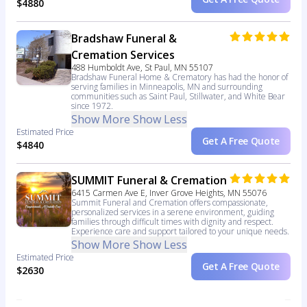
$4880
Bradshaw Funeral &
Cremation Services
488 Humboldt Ave, St Paul, MN 55107
Bradshaw Funeral Home & Crematory has had the honor of
serving families in Minneapolis, MN and surrounding
communities such as Saint Paul, Stillwater, and White Bear
since 1972.
Show More
Show Less
Estimated Price
Get A Free Quote
$4840
SUMMIT Funeral & Cremation
6415 Carmen Ave E, Inver Grove Heights, MN 55076
Summit Funeral and Cremation offers compassionate,
personalized services in a serene environment, guiding
families through difficult times with dignity and respect.
Experience care and support tailored to your unique needs.
Show More
Show Less
Estimated Price
Get A Free Quote
$2630