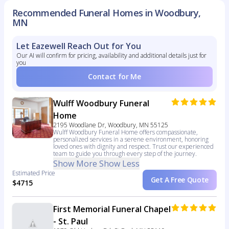
Recommended Funeral Homes in Woodbury,
MN
Let Eazewell Reach Out for You
Our AI will confirm for pricing, availability and additional details just for
you
Contact for Me
Wulff Woodbury Funeral
Home
2195 Woodlane Dr, Woodbury, MN 55125
Wulff Woodbury Funeral Home offers compassionate,
personalized services in a serene environment, honoring
loved ones with dignity and respect. Trust our experienced
team to guide you through every step of the journey.
Show More
Show Less
Estimated Price
Get A Free Quote
$4715
First Memorial Funeral Chapel
- St. Paul