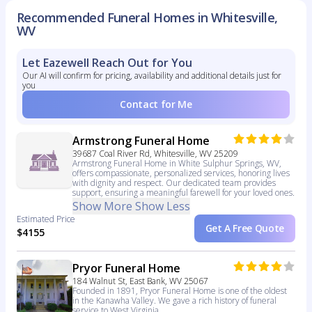
Recommended Funeral Homes in Whitesville,
WV
Let Eazewell Reach Out for You
Our AI will confirm for pricing, availability and additional details just for
you
Contact for Me
Armstrong Funeral Home
39687 Coal River Rd, Whitesville, WV 25209
Armstrong Funeral Home in White Sulphur Springs, WV,
offers compassionate, personalized services, honoring lives
with dignity and respect. Our dedicated team provides
support, ensuring a meaningful farewell for your loved ones.
Show More
Show Less
Estimated Price
Get A Free Quote
$4155
Pryor Funeral Home
184 Walnut St, East Bank, WV 25067
Founded in 1891, Pryor Funeral Home is one of the oldest
in the Kanawha Valley. We gave a rich history of funeral
service to West Virginia.