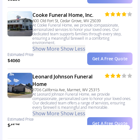
Cooke Funeral Home, Inc.
600 Old Fort St, Cedar Grove, WV 25039
At Cooke Funeral Home, we provide compassionate,
personalized services to honor your loved ones. Our
dedicated team supports families through every step,
ensuring a meaningful farewell in a comforting
environment.
Show More
Show Less
Estimated Price
Get A Free Quote
$4060
Leonard Johnson Funeral
Home
8706 California Ave, Marmet, WV 25315
At Leonard Johnson Funeral Home, we provide
compassionate, personalized care to honor your loved ones.
Our dedicated team offers a range of services, ensuring
every farewell is meaningful and memorable.
Show More
Show Less
Estimated Price
Get A Free Quote
$4575