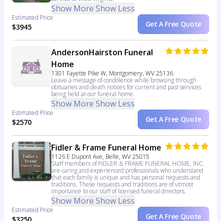
Show More
Show Less
Estimated Price
Get A Free Quote
$3945
AndersonHairston Funeral
Home
1301 Fayette Pike W, Montgomery, WV 25136
Leave a message of condolence while browsing through
obituaries and death notices for current and past services
being held at our funeral home.
Show More
Show Less
Estimated Price
Get A Free Quote
$2570
Fidler & Frame Funeral Home
1126 E Dupont Ave, Belle, WV 25015
Staff members of FIDLER & FRAME FUNERAL HOME, INC.
are caring and experienced professionals who understand
that each family is unique and has personal requests and
traditions. These requests and traditions are of utmost
importance to our staff of licensed funeral directors.
Show More
Show Less
Estimated Price
Get A Free Quote
$3250