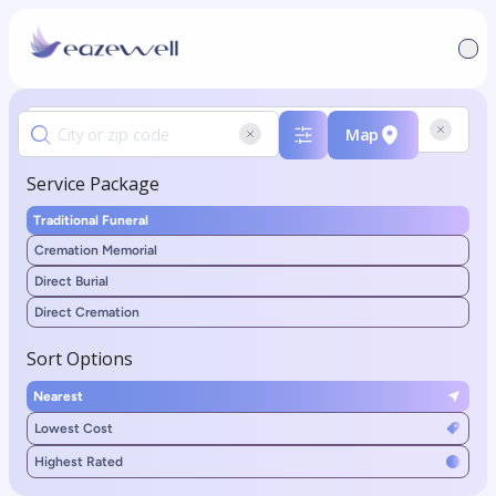
Map
Service Package
Traditional Funeral
Cremation Memorial
Direct Burial
Direct Cremation
Sort Options
Nearest
Lowest Cost
Highest Rated