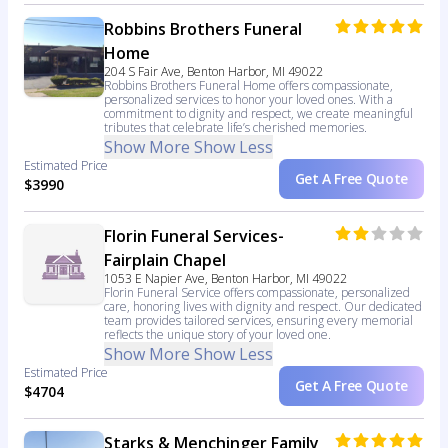
Robbins Brothers Funeral
Home
204 S Fair Ave, Benton Harbor, MI 49022
Robbins Brothers Funeral Home offers compassionate,
personalized services to honor your loved ones. With a
commitment to dignity and respect, we create meaningful
tributes that celebrate life’s cherished memories.
Show More
Show Less
Estimated Price
Get A Free Quote
$3990
Florin Funeral Services-
Fairplain Chapel
1053 E Napier Ave, Benton Harbor, MI 49022
Florin Funeral Service offers compassionate, personalized
care, honoring lives with dignity and respect. Our dedicated
team provides tailored services, ensuring every memorial
reflects the unique story of your loved one.
Show More
Show Less
Estimated Price
Get A Free Quote
$4704
Starks & Menchinger Family