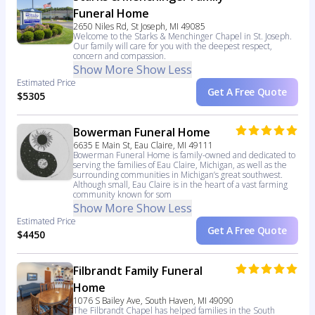
Funeral Home
2650 Niles Rd, St Joseph, MI 49085
Welcome to the Starks & Menchinger Chapel in St. Joseph.
Our family will care for you with the deepest respect,
concern and compassion.
Show More
Show Less
Estimated Price
Get A Free Quote
$5305
Bowerman Funeral Home
6635 E Main St, Eau Claire, MI 49111
Bowerman Funeral Home is family-owned and dedicated to
serving the families of Eau Claire, Michigan, as well as the
surrounding communities in Michigan’s great southwest.
Although small, Eau Claire is in the heart of a vast farming
community known for som
Show More
Show Less
Estimated Price
Get A Free Quote
$4450
Filbrandt Family Funeral
Home
1076 S Bailey Ave, South Haven, MI 49090
The Filbrandt Chapel has helped families in the South