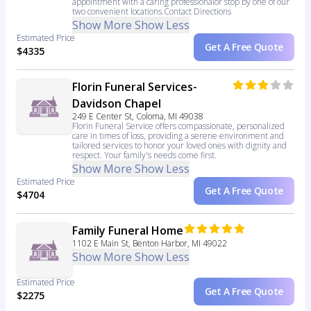
appointment with a caring professionalor stop by one of our
two convenient locations.Contact Directions
Show More
Show Less
Estimated Price
Get A Free Quote
$4335
Florin Funeral Services-
Davidson Chapel
249 E Center St, Coloma, MI 49038
Florin Funeral Service offers compassionate, personalized
care in times of loss, providing a serene environment and
tailored services to honor your loved ones with dignity and
respect. Your family's needs come first.
Show More
Show Less
Estimated Price
Get A Free Quote
$4704
Family Funeral Home
1102 E Main St, Benton Harbor, MI 49022
Show More
Show Less
Estimated Price
Get A Free Quote
$2275