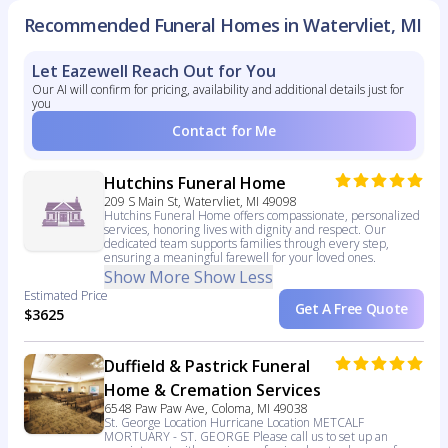
Recommended Funeral Homes in Watervliet, MI
Let Eazewell Reach Out for You
Our AI will confirm for pricing, availability and additional details just for
you
Contact for Me
Hutchins Funeral Home
209 S Main St, Watervliet, MI 49098
Hutchins Funeral Home offers compassionate, personalized
services, honoring lives with dignity and respect. Our
dedicated team supports families through every step,
ensuring a meaningful farewell for your loved ones.
Show More
Show Less
Estimated Price
Get A Free Quote
$3625
Duffield & Pastrick Funeral
Home & Cremation Services
6548 Paw Paw Ave, Coloma, MI 49038
St. George Location Hurricane Location METCALF
MORTUARY - ST. GEORGE Please call us to set up an