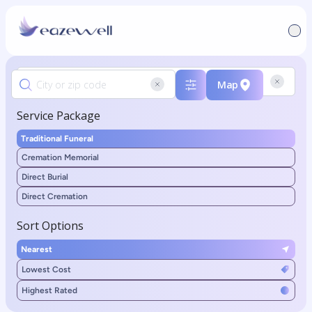
Map
Service Package
Traditional Funeral
Cremation Memorial
Direct Burial
Direct Cremation
Sort Options
Nearest
Lowest Cost
Highest Rated