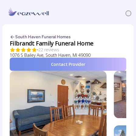
South Haven Funeral Homes
Filbrandt Family Funeral Home
22 reviews
1076 S Bailey Ave, South Haven, MI 49090
Contact Provider