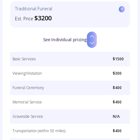
Traditional Funeral
$3200
Est. Price
See Individual pricing
Basic Services
$1500
Viewing/Visitation
$300
Funeral Ceremony
$400
Memorial Service
$400
Graveside Service
N/A
Transportation (within 50 miles)
$400