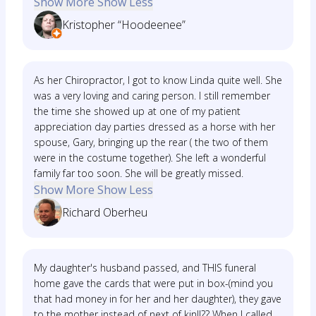
Show More
Show Less
Kristopher “Hoodeenee”
As her Chiropractor, I got to know Linda quite well. She
was a very loving and caring person. I still remember
the time she showed up at one of my patient
appreciation day parties dressed as a horse with her
spouse, Gary, bringing up the rear ( the two of them
were in the costume together). She left a wonderful
family far too soon. She will be greatly missed.
Show More
Show Less
Richard Oberheu
My daughter's husband passed, and THIS funeral
home gave the cards that were put in box-(mind you
that had money in for her and her daughter), they gave
to the mother instead of next of kin!!?? When I called