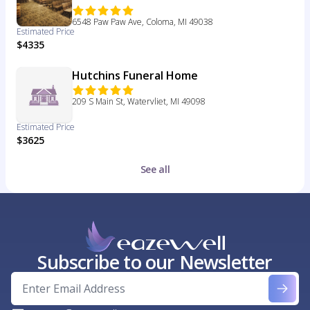
6548 Paw Paw Ave, Coloma, MI 49038
Estimated Price
$4335
Hutchins Funeral Home
209 S Main St, Watervliet, MI 49098
Estimated Price
$3625
See all
Subscribe to our Newsletter