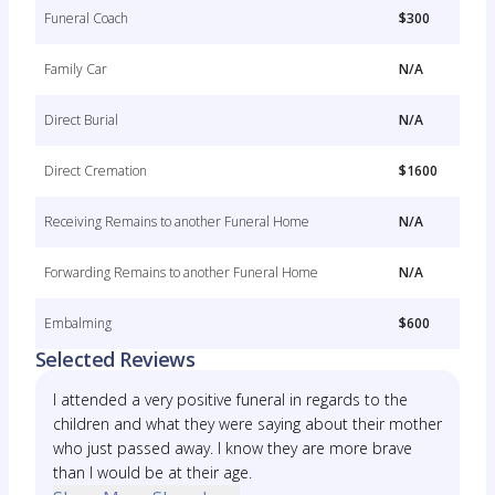
Funeral Coach
$300
Family Car
N/A
Direct Burial
N/A
Direct Cremation
$1600
Receiving Remains to another Funeral Home
N/A
Forwarding Remains to another Funeral Home
N/A
Embalming
$600
Selected Reviews
I attended a very positive funeral in regards to the
children and what they were saying about their mother
who just passed away. I know they are more brave
than I would be at their age.