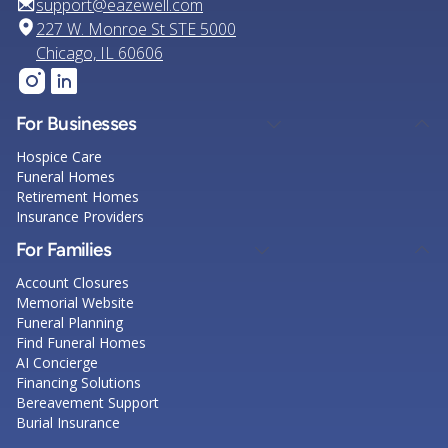
support@eazewell.com
227 W. Monroe St STE 5000
Chicago, IL 60606
For Businesses
Hospice Care
Funeral Homes
Retirement Homes
Insurance Providers
For Families
Account Closures
Memorial Website
Funeral Planning
Find Funeral Homes
AI Concierge
Financing Solutions
Bereavement Support
Burial Insurance