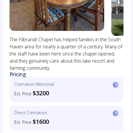
The Filbrandt Chapel has helped families in the South
Haven area for nearly a quarter of a century. Many of
the staff have been here since the chapel opened,
and they genuinely care about this lake resort and
farming community.
Pricing
Cremation Memorial
$3200
Est. Price
Direct Cremation
$1600
Est. Price