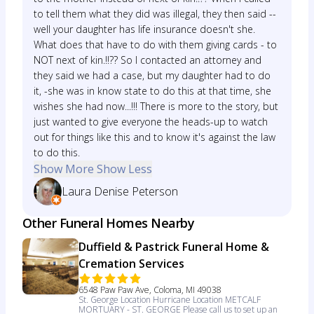
to tell them what they did was illegal, they then said --
well your daughter has life insurance doesn't she.
What does that have to do with them giving cards - to
NOT next of kin.!!?? So I contacted an attorney and
they said we had a case, but my daughter had to do
it, -she was in know state to do this at that time, she
wishes she had now...!!! There is more to the story, but
just wanted to give everyone the heads-up to watch
out for things like this and to know it's against the law
to do this.
Show More
Show Less
Laura Denise Peterson
Other Funeral Homes Nearby
Duffield & Pastrick Funeral Home &
Cremation Services
6548 Paw Paw Ave, Coloma, MI 49038
St. George Location Hurricane Location METCALF
MORTUARY - ST. GEORGE Please call us to set up an