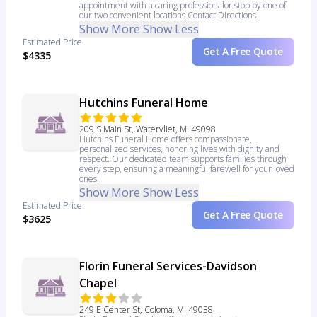
appointment with a caring professionalor stop by one of
our two convenient locations.Contact Directions
Show More
Show Less
Estimated Price
Get A Free Quote
$4335
Hutchins Funeral Home
209 S Main St, Watervliet, MI 49098
Hutchins Funeral Home offers compassionate,
personalized services, honoring lives with dignity and
respect. Our dedicated team supports families through
every step, ensuring a meaningful farewell for your loved
ones.
Show More
Show Less
Estimated Price
Get A Free Quote
$3625
Florin Funeral Services-Davidson
Chapel
249 E Center St, Coloma, MI 49038