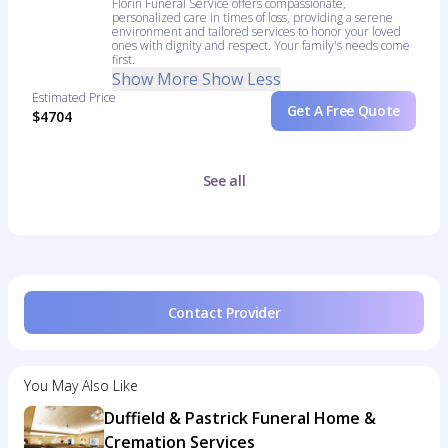
Florin Funeral Service offers compassionate,
personalized care in times of loss, providing a serene
environment and tailored services to honor your loved
ones with dignity and respect. Your family's needs come
first.
Show More
Show Less
Estimated Price
Get A Free Quote
$4704
See all
Contact Provider
You May Also Like
Duffield & Pastrick Funeral Home &
Cremation Services