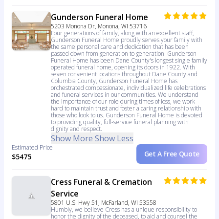
Gunderson Funeral Home
5203 Monona Dr, Monona, WI 53716
Four generations of family, along with an excellent staff,
Gunderson Funeral Home proudly serves your family with
the same personal care and dedication that has been
passed down from generation to generation. Gunderson
Funeral Home has been Dane County's longest single family
operated funeral home, opening its doors in 1922. With
seven convenient locations throughout Dane County and
Columbia County, Gunderson Funeral Home has
orchestrated compassionate, individualized life celebrations
and funeral services in our communities. We understand
the importance of our role during times of loss, we work
hard to maintain trust and foster a caring relationship with
those who look to us. Gunderson Funeral Home is devoted
to providing quality, full-service funeral planning with
dignity and respect.
Show More
Show Less
Estimated Price
Get A Free Quote
$5475
Cress Funeral & Cremation
Service
5801 U.S. Hwy 51, McFarland, WI 53558
Humbly, we believe Cress has a unique responsibility to
honor the dignity of the deceased, to aid and counsel the