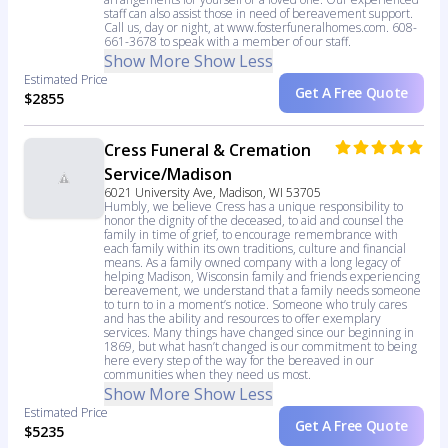
staff can also assist those in need of bereavement support.
Call us, day or night, at www.fosterfuneralhomes.com. 608-
661-3678 to speak with a member of our staff.
Show More
Show Less
Estimated Price
Get A Free Quote
$2855
Cress Funeral & Cremation
Service/Madison
6021 University Ave, Madison, WI 53705
Humbly, we believe Cress has a unique responsibility to
honor the dignity of the deceased, to aid and counsel the
family in time of grief, to encourage remembrance with
each family within its own traditions, culture and financial
means. As a family owned company with a long legacy of
helping Madison, Wisconsin family and friends experiencing
bereavement, we understand that a family needs someone
to turn to in a moment’s notice. Someone who truly cares
and has the ability and resources to offer exemplary
services. Many things have changed since our beginning in
1869, but what hasn’t changed is our commitment to being
here every step of the way for the bereaved in our
communities when they need us most.
Show More
Show Less
Estimated Price
Get A Free Quote
$5235