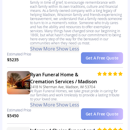
family in time of grief, to encourage remembrance with
each family within its own traditions, culture and financial
means. As a family owned company with a long legacy of
helping Madison, Wisconsin family and friends experiencing
bereavement, we understand that a family needs someone
to turn to in a moment’s notice. Someone who truly cares
and has the ability and resources to offer exemplary
services. Many things have changed since our beginning in
1869, but what hasn’t changed is our commitment to being
here every step of the way for the bereaved in our
communities when they need us most.
Show More
Show Less
Estimated Price
Get A Free Quote
$5235
Ryan Funeral Home &
Cremation Services / Madison
2418 N Sherman Ave, Madison, WI 53704
At Ryan Funeral Homes, we take great pride in caring for
our families and work tirelessly to provide a lasting tribute
to your loved one.
Show More
Show Less
Estimated Price
Get A Free Quote
$5450