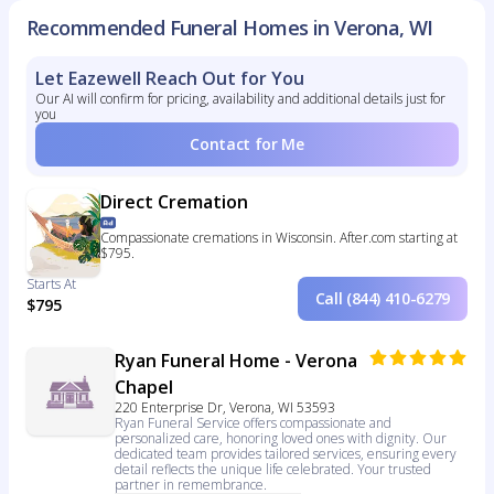
Recommended Funeral Homes in Verona, WI
Let Eazewell Reach Out for You
Our AI will confirm for pricing, availability and additional details just for
you
Contact for Me
Direct Cremation
Compassionate cremations in Wisconsin. After.com starting at
$795.
Starts At
Call (844) 410-6279
$795
Ryan Funeral Home - Verona
Chapel
220 Enterprise Dr, Verona, WI 53593
Ryan Funeral Service offers compassionate and
personalized care, honoring loved ones with dignity. Our
dedicated team provides tailored services, ensuring every
detail reflects the unique life celebrated. Your trusted
partner in remembrance.