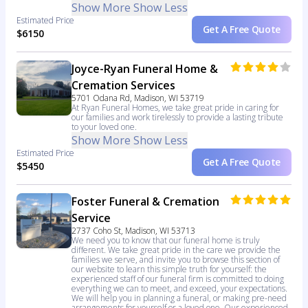
Show More
Show Less
Estimated Price
Get A Free Quote
$6150
Joyce-Ryan Funeral Home &
Cremation Services
5701 Odana Rd, Madison, WI 53719
At Ryan Funeral Homes, we take great pride in caring for
our families and work tirelessly to provide a lasting tribute
to your loved one.
Show More
Show Less
Estimated Price
Get A Free Quote
$5450
Foster Funeral & Cremation
Service
2737 Coho St, Madison, WI 53713
We need you to know that our funeral home is truly
different. We take great pride in the care we provide the
families we serve, and invite you to browse this section of
our website to learn this simple truth for yourself: the
experienced staff of our funeral firm is committed to doing
everything we can to meet, and exceed, your expectations.
We will help you in planning a funeral, or making pre-need
arrangements for yourself or a loved one. Our experienced