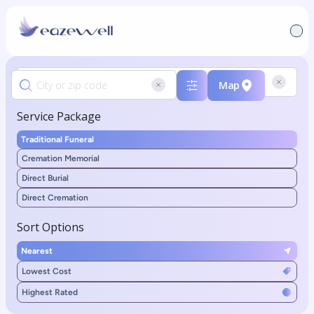
Map
Service Package
Traditional Funeral
Cremation Memorial
Direct Burial
Direct Cremation
Sort Options
Nearest
Lowest Cost
Highest Rated