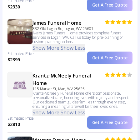
Estimated Price
Get A Free Quote
$2330
James Funeral Home
832 Old Logan Rd, Logan, WV 25601
Akers James Funeral Home provides complete funeral
services in Logan, WV. Call us today for pre-planning or
custom planning options
Show More
Show Less
Estimated Price
Get A Free Quote
$2395
Krantz-McNeely Funeral
Home
115 Market St, Man, WV 25635
Krantz-McNeely Funeral Home offers compassionate,
personalized care, honoring lives with dignity and respect.
Our dedicated team guides families through every step,
ensuring a meaningful farewell for their loved ones.
Show More
Show Less
Estimated Price
Get A Free Quote
$2810