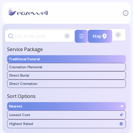
Map
Service Package
Traditional Funeral
Cremation Memorial
Direct Burial
Direct Cremation
Sort Options
Nearest
Lowest Cost
Highest Rated