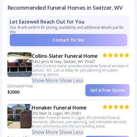
Recommended Funeral Homes in Switzer, WV
Let Eazewell Reach Out for You
Our AI will confirm for pricing, availability and additional details just for
you
Contact for Me
Collins-Slater Funeral Home
5452 Jerry W Hwy, Switzer, WV 25647
Collins Funeral Home provides complete funeral services in
Switzer, WV. Call us today for pre-planning or custom
planning options.
Show More
Show Less
Estimated Price
Get A Free Quote
$2000
Honaker Funeral Home
200 Main St, Logan, WV 25601
Honaker Funeral Home in Logan, WV provides funeral,
memorial, aftercare, pre-planning, and cremation services
to our community and the surrounding areas.
Show More
Show Less