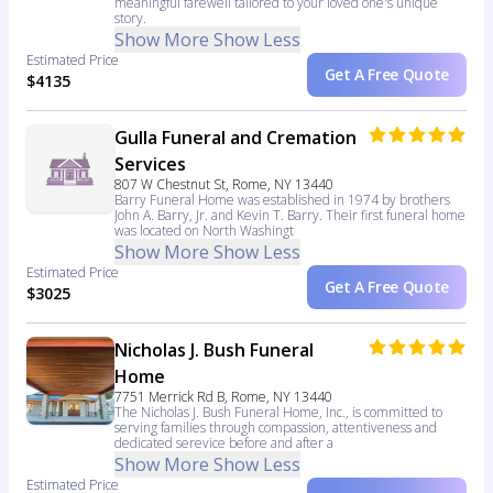
meaningful farewell tailored to your loved one's unique
story.
Show More
Show Less
Estimated Price
Get A Free Quote
$4135
Gulla Funeral and Cremation
Services
807 W Chestnut St, Rome, NY 13440
Barry Funeral Home was established in 1974 by brothers
John A. Barry, Jr. and Kevin T. Barry. Their first funeral home
was located on North Washingt
Show More
Show Less
Estimated Price
Get A Free Quote
$3025
Nicholas J. Bush Funeral
Home
7751 Merrick Rd B, Rome, NY 13440
The Nicholas J. Bush Funeral Home, Inc., is committed to
serving families through compassion, attentiveness and
dedicated serevice before and after a
Show More
Show Less
Estimated Price