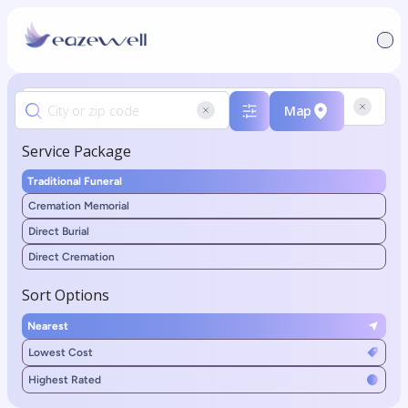
Map
Service Package
Traditional Funeral
Cremation Memorial
Direct Burial
Direct Cremation
Sort Options
Nearest
Lowest Cost
Highest Rated