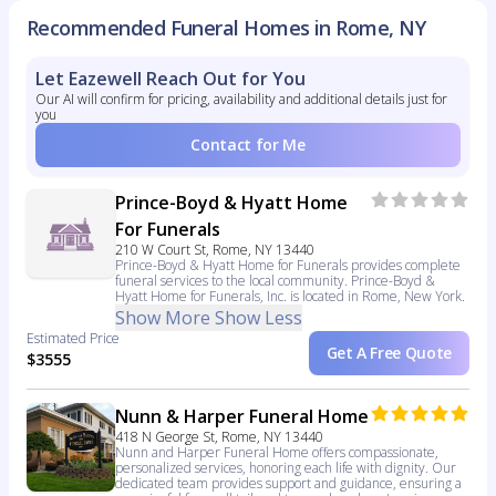
Recommended Funeral Homes in Rome, NY
Let Eazewell Reach Out for You
Our AI will confirm for pricing, availability and additional details just for
you
Contact for Me
Prince-Boyd & Hyatt Home
For Funerals
210 W Court St, Rome, NY 13440
Prince-Boyd & Hyatt Home for Funerals provides complete
funeral services to the local community. Prince-Boyd &
Hyatt Home for Funerals, Inc. is located in Rome, New York.
Show More
Show Less
Estimated Price
Get A Free Quote
$3555
Nunn & Harper Funeral Home
418 N George St, Rome, NY 13440
Nunn and Harper Funeral Home offers compassionate,
personalized services, honoring each life with dignity. Our
dedicated team provides support and guidance, ensuring a