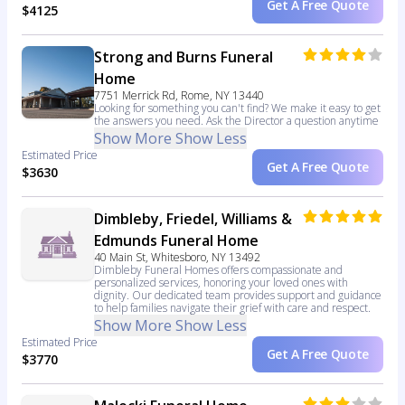
Get A Free Quote
$4125
Strong and Burns Funeral
Home
7751 Merrick Rd, Rome, NY 13440
Looking for something you can't find? We make it easy to get
the answers you need. Ask the Director a question anytime
Show More
Show Less
Estimated Price
Get A Free Quote
$3630
Dimbleby, Friedel, Williams &
Edmunds Funeral Home
40 Main St, Whitesboro, NY 13492
Dimbleby Funeral Homes offers compassionate and
personalized services, honoring your loved ones with
dignity. Our dedicated team provides support and guidance
to help families navigate their grief with care and respect.
Show More
Show Less
Estimated Price
Get A Free Quote
$3770