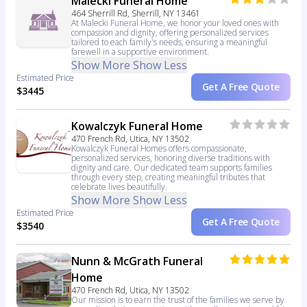
Malecki Funeral Home
464 Sherrill Rd, Sherrill, NY 13461
At Malecki Funeral Home, we honor your loved ones with
compassion and dignity, offering personalized services
tailored to each family's needs, ensuring a meaningful
farewell in a supportive environment.
Show More
Show Less
Estimated Price
Get A Free Quote
$3445
Kowalczyk Funeral Home
470 French Rd, Utica, NY 13502
Kowalczyk Funeral Homes offers compassionate,
personalized services, honoring diverse traditions with
dignity and care. Our dedicated team supports families
through every step, creating meaningful tributes that
celebrate lives beautifully.
Show More
Show Less
Estimated Price
Get A Free Quote
$3540
Nunn & McGrath Funeral
Home
470 French Rd, Utica, NY 13502
Our mission is to earn the trust of the families we serve by