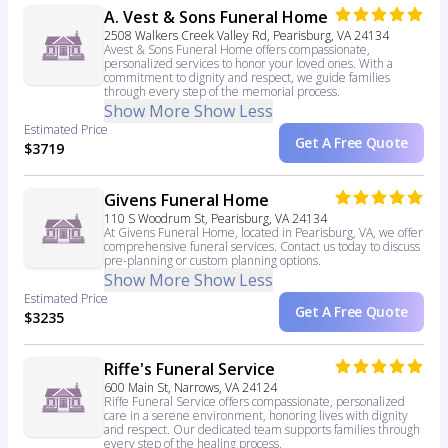
A. Vest & Sons Funeral Home
2508 Walkers Creek Valley Rd, Pearisburg, VA 24134
Avest & Sons Funeral Home offers compassionate,
personalized services to honor your loved ones. With a
commitment to dignity and respect, we guide families
through every step of the memorial process.
Show More
Show Less
Estimated Price
Get A Free Quote
$3719
Givens Funeral Home
110 S Woodrum St, Pearisburg, VA 24134
At Givens Funeral Home, located in Pearisburg, VA, we offer
comprehensive funeral services. Contact us today to discuss
pre-planning or custom planning options.
Show More
Show Less
Estimated Price
Get A Free Quote
$3235
Riffe's Funeral Service
600 Main St, Narrows, VA 24124
Riffe Funeral Service offers compassionate, personalized
care in a serene environment, honoring lives with dignity
and respect. Our dedicated team supports families through
every step of the healing process.