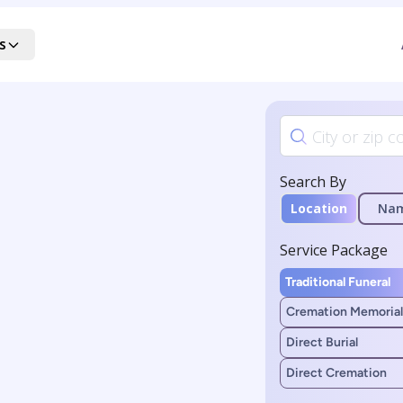
s
Search By
Location
Na
Service Package
Traditional Funeral
Cremation Memorial
Direct Burial
Direct Cremation