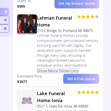
Starts At
Get my Instant Quote
$995
Lehman Funeral
Home
210 E Bridge St, Portland, MI 48875
Lehman Funeral Homes provide
compassionate, personalized services,
honoring each life with dignity. Our
dedicated team supports families
through every step, ensuring a
meaningful farewell tailored to
individual wishes and traditions.
Show More
Show Less
Estimated Price
Get A Free Quote
$3977
Lake Funeral
Home-Ionia
3521 S State Rd, Ionia, MI 48846