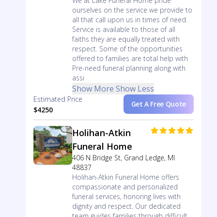
We at Lake Funeral Home pride
ourselves on the service we provide to
all that call upon us in times of need.
Service is available to those of all
faiths they are equally treated with
respect. Some of the opportunities
offered to families are total help with
Pre-need funeral planning along with
assi
Show More
Show Less
Estimated Price
Get A Free Quote
$4250
Holihan-Atkin
Funeral Home
406 N Bridge St, Grand Ledge, MI
48837
Holihan-Atkin Funeral Home offers
compassionate and personalized
funeral services, honoring lives with
dignity and respect. Our dedicated
team guides families through difficult