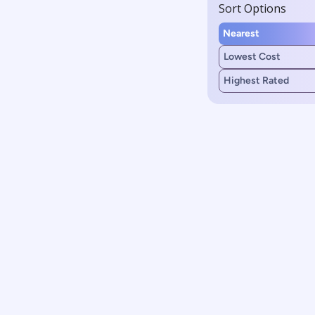
Sort Options
Nearest
Lowest Cost
Highest Rated