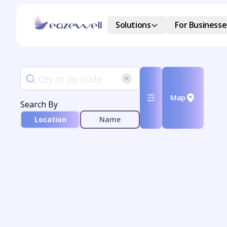
Solutions
For Businesse
Map
Search By
Location
Name