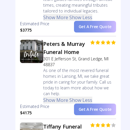
times, creating meaningful tributes
tailored to individual legacies.
Show More
Show Less
Estimated Price
Get A Free Quote
$3775
Peters & Murray
Funeral Home
301 E Jefferson St, Grand Ledge, MI
48837
As one of the most revered funeral
homes in Lansing, MI, we take great
pride in caring for your family. Call us
today to learn more about how we
can help.
Show More
Show Less
Estimated Price
Get A Free Quote
$4175
Tiffany Funeral