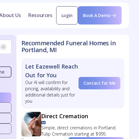
About Us
Resources
Login
Book A Demo
Recommended Funeral Homes in
Portland, MI
Let Eazewell Reach
me
Out for You
Our AI will confirm for
Contact for Me
pricing, availability and
additional details just for
you
Direct Cremation
Simple, direct cremations in Portland.
Tulip Cremation starting at $995.