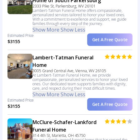
Home of South Parkersburg
2333 Pike St, Parkersburg, WV 26101
Lambert-Tatman Funeral Home offers compassionate,
personalized services tailored to honor your loved ones.
With a commitment to excellence and support, we guide
families through every step of the journey.
Show More
Show Less
Estimated Price
Get A Free Quote
$3155
Lambert-Tatman Funeral
Home
3005 Grand Central Ave, Vienna, WV 26105
At Lambert-Tatman Funeral Home, we provide
compassionate, personalized services to honor your loved
ones. Our dedicated team supports families with dignity,
care, and respect during their most difficult times.
Show More
Show Less
Estimated Price
Get A Free Quote
$3155
McClure-Schafer-Lankford
Funeral Home
314 4th St, Marietta, OH 45750
We are a family-owned funeral home that has served the