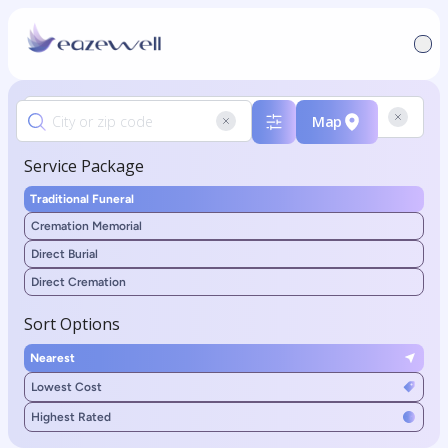
Map
Service Package
Traditional Funeral
Cremation Memorial
Direct Burial
Direct Cremation
Sort Options
Nearest
Lowest Cost
Highest Rated