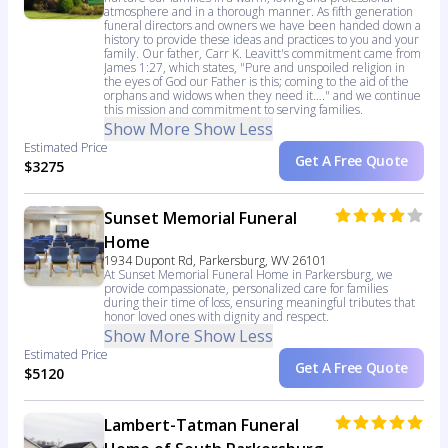
atmosphere and in a thorough manner. As fifth generation
funeral directors and owners we have been handed down a
history to provide these ideas and practices to you and your
family. Our father, Carr K. Leavitt's commitment came from
James 1:27, which states, "Pure and unspoiled religion in
the eyes of God our Father is this; coming to the aid of the
orphans and widows when they need it…." and we continue
this mission and commitment to serving families.
Show More
Show Less
Estimated Price
Get A Free Quote
$3275
Sunset Memorial Funeral
Home
1934 Dupont Rd, Parkersburg, WV 26101
At Sunset Memorial Funeral Home in Parkersburg, we
provide compassionate, personalized care for families
during their time of loss, ensuring meaningful tributes that
honor loved ones with dignity and respect.
Show More
Show Less
Estimated Price
Get A Free Quote
$5120
Lambert-Tatman Funeral