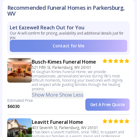
Recommended Funeral Homes in Parkersburg,
WV
Let Eazewell Reach Out for You
Our AI will confirm for pricing, availability and additional details just for
you
Contact for Me
Busch-Kimes Funeral Home
521 Fifth St, Parkersburg, WV 26101
At Vaughan-Kimes Funeral Home, we provide
compassionate, personalized service during life's most
difficult moments, honoring your loved ones with dignity
and respect while guiding families through the healing
process.
Show More
Show Less
Estimated Price
Get A Free Quote
$6030
Leavitt Funeral Home
403 Seventh St, Parkersburg, WV 26101
It has been a Leavitt tradition, since 1882, to support and
nurture our families in a warm, loving and professional