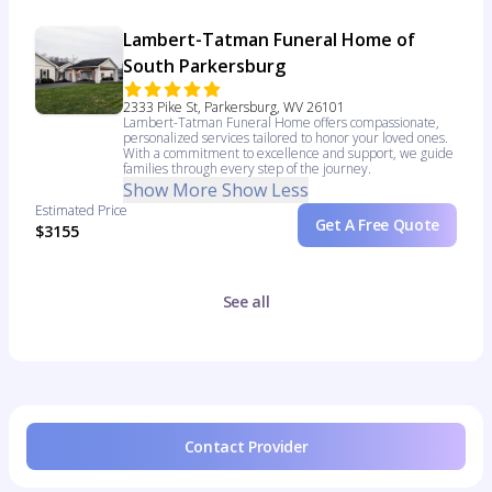
Lambert-Tatman Funeral Home of
South Parkersburg
2333 Pike St, Parkersburg, WV 26101
Lambert-Tatman Funeral Home offers compassionate,
personalized services tailored to honor your loved ones.
With a commitment to excellence and support, we guide
families through every step of the journey.
Show More
Show Less
Estimated Price
Get A Free Quote
$3155
See all
Contact Provider