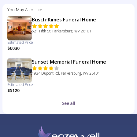
You May Also Like
Busch-Kimes Funeral Home
521 Fifth St, Parkersburg, WV 26101
Estimated Price
$6030
Sunset Memorial Funeral Home
1934 Dupont Rd, Parkersburg, WV 26101
Estimated Price
$5120
See all