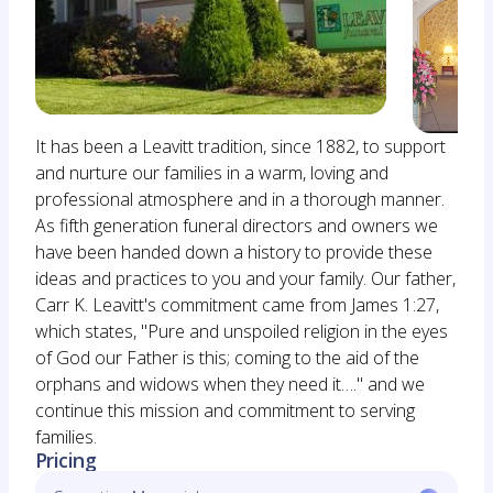
It has been a Leavitt tradition, since 1882, to support
and nurture our families in a warm, loving and
professional atmosphere and in a thorough manner.
As fifth generation funeral directors and owners we
have been handed down a history to provide these
ideas and practices to you and your family. Our father,
Carr K. Leavitt's commitment came from James 1:27,
which states, "Pure and unspoiled religion in the eyes
of God our Father is this; coming to the aid of the
orphans and widows when they need it…." and we
continue this mission and commitment to serving
families.
Pricing