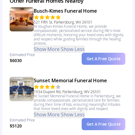
Other Funeral Homes Nearby
Busch-Kimes Funeral Home
521 Fifth St, Parkersburg, WV 26101
At Vaughan-Kimes Funeral Home, we provide
compassionate, personalized service during life's most
difficult moments, honoring your loved ones with dignity
and respect while guiding families through the healing
process.
Show More
Show Less
Estimated Price
Get A Free Quote
$6030
Sunset Memorial Funeral Home
1934 Dupont Rd, Parkersburg, WV 26101
At Sunset Memorial Funeral Home in Parkersburg, we
provide compassionate, personalized care for families
during their time of loss, ensuring meaningful tributes
that honor loved ones with dignity and respect.
Show More
Show Less
Estimated Price
Get A Free Quote
$5120