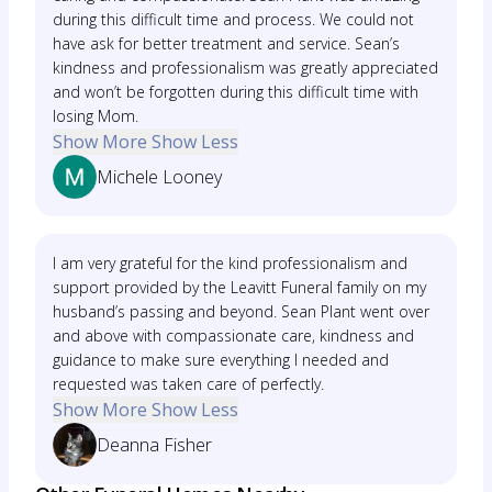
during this difficult time and process. We could not
have ask for better treatment and service. Sean’s
kindness and professionalism was greatly appreciated
and won’t be forgotten during this difficult time with
losing Mom.
Show More
Show Less
Michele Looney
I am very grateful for the kind professionalism and
support provided by the Leavitt Funeral family on my
husband’s passing and beyond. Sean Plant went over
and above with compassionate care, kindness and
guidance to make sure everything I needed and
requested was taken care of perfectly.
Show More
Show Less
Deanna Fisher