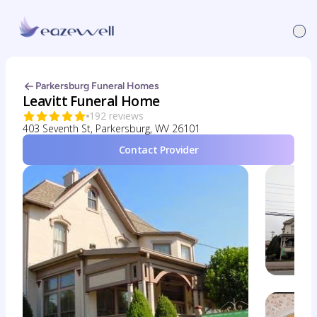
Parkersburg Funeral Homes
Leavitt Funeral Home
192 reviews
403 Seventh St, Parkersburg, WV 26101
Contact Provider