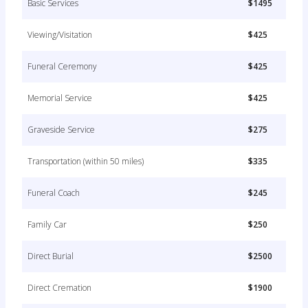
Basic Services
$1495
Viewing/Visitation
$425
Funeral Ceremony
$425
Memorial Service
$425
Graveside Service
$275
Transportation (within 50 miles)
$335
Funeral Coach
$245
Family Car
$250
Direct Burial
$2500
Direct Cremation
$1900