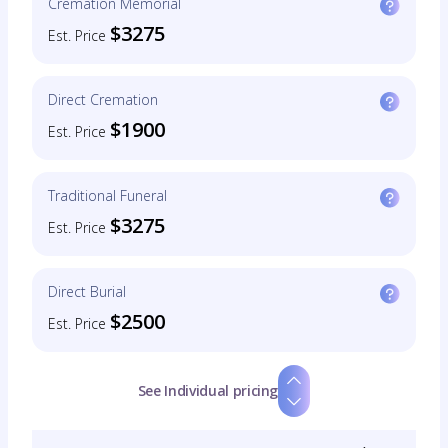
Cremation Memorial
$3275
Est. Price
Direct Cremation
$1900
Est. Price
Traditional Funeral
$3275
Est. Price
Direct Burial
$2500
Est. Price
See Individual pricing