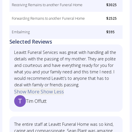
Receiving Remains to another Funeral Home
$3025
Forwarding Remains to another Funeral Home
$2525
Embalming
$595
Selected Reviews
Leavitt Funeral Services was great with handling all the
details with the passing of my mother. They are polite
and courteous and have everything ready for you for
what you and your family need and this time I need. I
would recommend Leavitt’s to anyone that has to
deal with family or friends passing.
Show More
Show Less
Tim Offutt
The entire staff at Leavitt Funeral Home was so kind,
caring and compassionate. Sean Plant was amazing