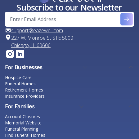
Subscribe to our Newsletter
support@eazewell.com
227 W. Monroe St STE 5000
Chicago, IL 60606
For Businesses
Hospice Care
Funeral Homes
Retirement Homes
Insurance Providers
For Families
Account Closures
Memorial Website
Funeral Planning
Find Funeral Homes