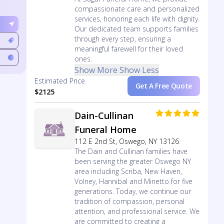
compassionate care and personalized
services, honoring each life with dignity.
Our dedicated team supports families
through every step, ensuring a
meaningful farewell for their loved
ones.
Show More
Show Less
Estimated Price
Get A Free Quote
$2125
Dain-Cullinan
Funeral Home
112 E 2nd St, Oswego, NY 13126
The Dain and Cullinan families have
been serving the greater Oswego NY
area including Scriba, New Haven,
Volney, Hannibal and Minetto for five
generations. Today, we continue our
tradition of compassion, personal
attention, and professional service. We
are committed to creating a