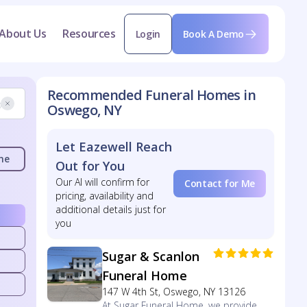
About Us
Resources
Login
Book A Demo
Recommended Funeral Homes in
Oswego, NY
Let Eazewell Reach
me
Out for You
Our AI will confirm for
Contact for Me
pricing, availability and
additional details just for
you
Sugar & Scanlon
Funeral Home
147 W 4th St, Oswego, NY 13126
At Sugar Funeral Home, we provide