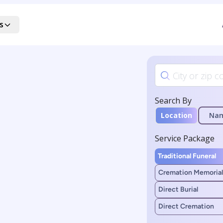
s
Search By
Location
Na
Service Package
Traditional Funeral
Cremation Memorial
Direct Burial
Direct Cremation