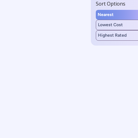
Sort Options
Nearest
Lowest Cost
Highest Rated