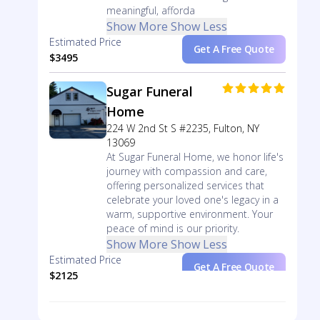
meaningful, afforda
Show More
Show Less
Estimated Price
Get A Free Quote
$3495
Sugar Funeral
Home
224 W 2nd St S #2235, Fulton, NY
13069
At Sugar Funeral Home, we honor life's
journey with compassion and care,
offering personalized services that
celebrate your loved one's legacy in a
warm, supportive environment. Your
peace of mind is our priority.
Show More
Show Less
Estimated Price
Get A Free Quote
$2125