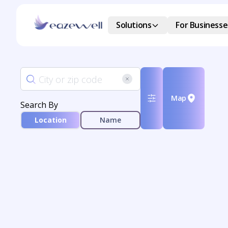
Solutions
For Businesse
Map
Search By
Location
Name