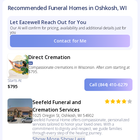
Recommended Funeral Homes in Oshkosh, WI
Let Eazewell Reach Out for You
Our AI will confirm for pricing, availability and additional details just for
you
Contact for Me
Direct Cremation
Compassionate cremations in Wisconsin. After.com starting at
$795.
Starts At
Call (844) 410-6279
$795
Seefeld Funeral and
Cremation Services
1025 Oregon St, Oshkosh, WI 54902
Seefeld Funeral Home offers compassionate, personalized
services tailored to honor your loved ones. With a
commitment to dignity and respect, we guide families
through every step of the healing journey.
Show More
Show Less