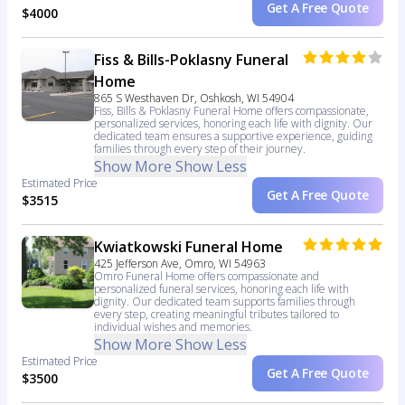
Get A Free Quote
$4000
Fiss & Bills-Poklasny Funeral
Home
865 S Westhaven Dr, Oshkosh, WI 54904
Fiss, Bills & Poklasny Funeral Home offers compassionate,
personalized services, honoring each life with dignity. Our
dedicated team ensures a supportive experience, guiding
families through every step of their journey.
Show More
Show Less
Estimated Price
Get A Free Quote
$3515
Kwiatkowski Funeral Home
425 Jefferson Ave, Omro, WI 54963
Omro Funeral Home offers compassionate and
personalized funeral services, honoring each life with
dignity. Our dedicated team supports families through
every step, creating meaningful tributes tailored to
individual wishes and memories.
Show More
Show Less
Estimated Price
Get A Free Quote
$3500