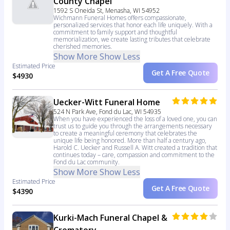
County Chapel
1592 S Oneida St, Menasha, WI 54952
Wichmann Funeral Homes offers compassionate,
personalized services that honor each life uniquely. With a
commitment to family support and thoughtful
memorialization, we create lasting tributes that celebrate
cherished memories.
Show More
Show Less
Estimated Price
Get A Free Quote
$4930
Uecker-Witt Funeral Home
524 N Park Ave, Fond du Lac, WI 54935
When you have experienced the loss of a loved one, you can
trust us to guide you through the arrangements necessary
to create a meaningful ceremony that celebrates the
unique life being honored. More than half a century ago,
Harold C. Uecker and Russell A. Witt created a tradition that
continues today – care, compassion and commitment to the
Fond du Lac community.
Show More
Show Less
Estimated Price
Get A Free Quote
$4390
Kurki-Mach Funeral Chapel &