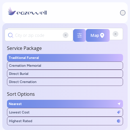
Map
Service Package
Traditional Funeral
Cremation Memorial
Direct Burial
Direct Cremation
Sort Options
Nearest
Lowest Cost
Highest Rated