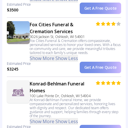
Estimated Price
Get A Free Quote
$3500
Fox Cities Funeral &
Cremation Services
3026 Jackson St, Oshkosh, WI 54901
Fox Cities Funeral & Cremation offers compassionate,
personalized services to honor your loved ones. With a focus
on community and care, we provide meaningful tributes
tailored to each family's unique needs.
Show More
Show Less
Estimated Price
Get A Free Quote
$3245
Konrad-Behlman Funeral
Homes
100 Lake Pointe Dr, Oshkosh, WI 54904
At Konrad-Behlman Funeral Home, we provide
compassionate and personalized services, honoring lives
with dignity and respect. Our dedicated team offers
guidance and support, helping families through every step
of the journey.
Show More
Show Less
Estimated Price