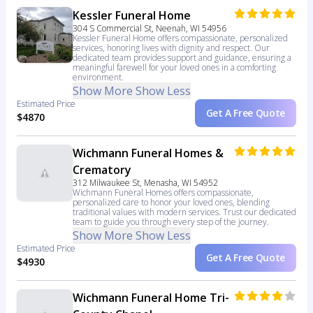
Kessler Funeral Home
304 S Commercial St, Neenah, WI 54956
Kessler Funeral Home offers compassionate, personalized
services, honoring lives with dignity and respect. Our
dedicated team provides support and guidance, ensuring a
meaningful farewell for your loved ones in a comforting
environment.
Show More
Show Less
Estimated Price
Get A Free Quote
$4870
Wichmann Funeral Homes &
Crematory
312 Milwaukee St, Menasha, WI 54952
Wichmann Funeral Homes offers compassionate,
personalized care to honor your loved ones, blending
traditional values with modern services. Trust our dedicated
team to guide you through every step of the journey.
Show More
Show Less
Estimated Price
Get A Free Quote
$4930
Wichmann Funeral Home Tri-