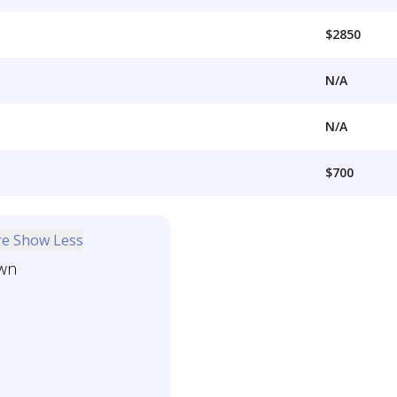
$2850
N/A
N/A
$700
re
Show Less
wn