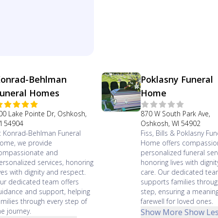
onrad-Behlman
Poklasny Funeral
uneral Homes
Home
00 Lake Pointe Dr, Oshkosh,
870 W South Park Ave,
I 54904
Oshkosh, WI 54902
t Konrad-Behlman Funeral
Fiss, Bills & Poklasny Fun
ome, we provide
Home offers compassio
ompassionate and
personalized funeral serv
ersonalized services, honoring
honoring lives with digni
ives with dignity and respect.
care. Our dedicated te
ur dedicated team offers
supports families throug
uidance and support, helping
step, ensuring a meaning
amilies through every step of
farewell for loved ones.
he journey.
Show More
Show Le