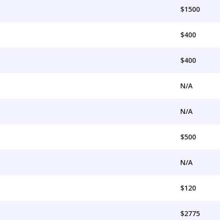
$1500
$400
$400
N/A
N/A
$500
N/A
$120
$2775