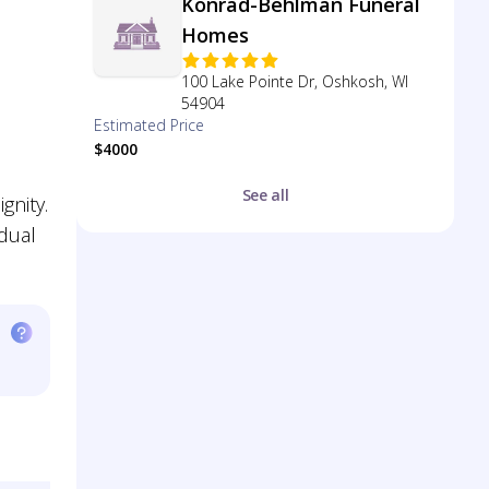
Konrad-Behlman Funeral
Homes
100 Lake Pointe Dr, Oshkosh, WI
54904
Estimated Price
$4000
See all
gnity.
idual