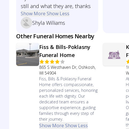
still and what they are, thanks
Show More
Show Less
Shyla Williams
Other Funeral Homes Nearby
Fiss & Bills-Poklasny
K
Funeral Home
F
865 S Westhaven Dr, Oshkosh,
1
WI 54904
W
Fiss, Bills & Poklasny Funeral
A
Home offers compassionate,
H
personalized services, honoring
c
each life with dignity. Our
p
dedicated team ensures a
l
supportive experience, guiding
O
families through every step of
g
their journey.
f
t
Show More
Show Less