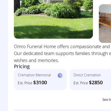
Omro Funeral Home offers compassionate and pers
Our dedicated team supports families through eve
wishes and memories.
Pricing
Cremation Memorial
Direct Cremation
$3100
$2850
Est. Price
Est. Price
See I