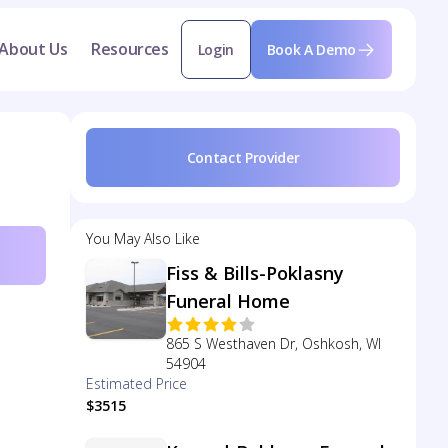
About Us
Resources
Login
Book A Demo
Contact Provider
You May Also Like
Fiss & Bills-Poklasny
Funeral Home
865 S Westhaven Dr, Oshkosh, WI
54904
Estimated Price
$3515