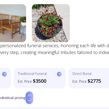
onalized funeral services, honoring each life with di
ry step, creating meaningful tributes tailored to indiv
Traditional Funeral
Direct Burial
$3500
$2775
Est. Price
Est. Price
ndividual pricing