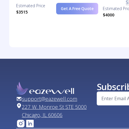
S
Estimated Price
Get A Free Quote
Estimated Pri
$3515
$4000
Subscri
support@eazewell.com
227 W. Monroe St STE 5000
Chicago, IL 60606