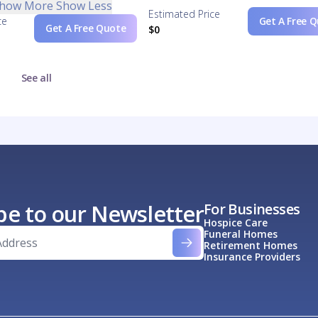
how More
Show Less
Estimated Price
ce
Get A Free 
Get A Free Quote
$0
See all
be to our Newsletter
For Businesses
Hospice Care
Funeral Homes
Retirement Homes
Insurance Providers