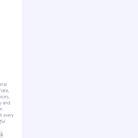
eral
nate,
ices,
ty and
am
h every
ful
ss