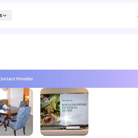
s
Contact Provider