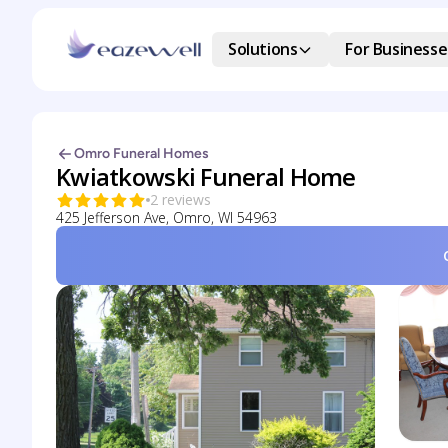
Solutions
For Businesse
Omro Funeral Homes
Kwiatkowski Funeral Home
2 reviews
425 Jefferson Ave, Omro, WI 54963