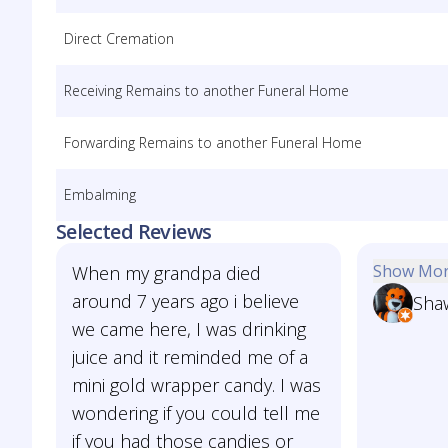
Direct Cremation
Receiving Remains to another Funeral Home
Forwarding Remains to another Funeral Home
Embalming
Selected Reviews
Show Mo
When my grandpa died
around 7 years ago i believe
Sha
we came here, I was drinking
juice and it reminded me of a
mini gold wrapper candy. I was
wondering if you could tell me
if you had those candies or