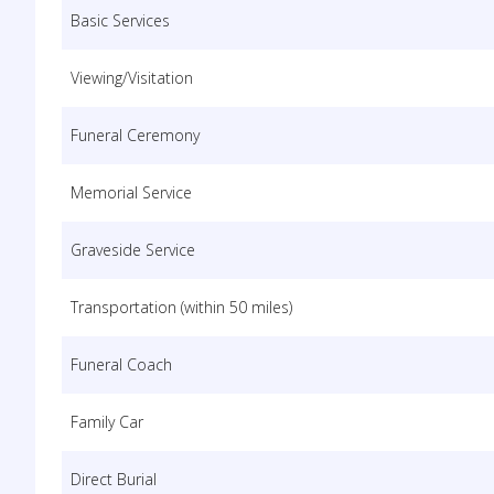
Basic Services
Viewing/Visitation
Funeral Ceremony
Memorial Service
Graveside Service
Transportation (within 50 miles)
Funeral Coach
Family Car
Direct Burial