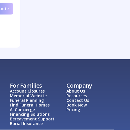
Quote
For Families
Company
Account Closures
About Us
Memorial Website
Resources
Funeral Planning
Contact Us
Find Funeral Homes
Book Now
AI Concierge
Pricing
Financing Solutions
Bereavement Support
Burial Insurance