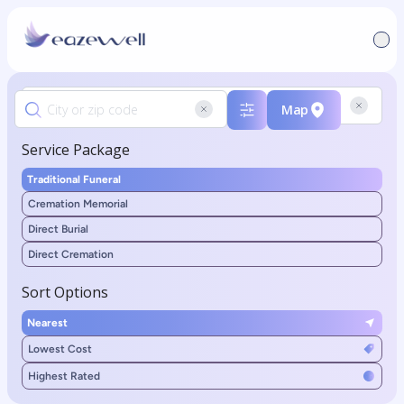
Map
Service Package
Traditional Funeral
Cremation Memorial
Direct Burial
Direct Cremation
Sort Options
Nearest
Lowest Cost
Highest Rated