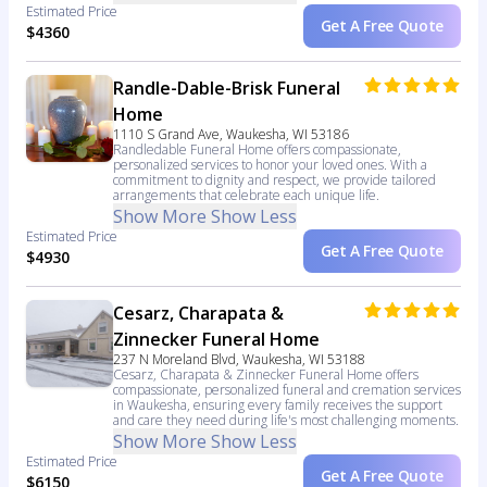
Estimated Price
Get A Free Quote
$4360
Randle-Dable-Brisk Funeral
Home
1110 S Grand Ave, Waukesha, WI 53186
Randledable Funeral Home offers compassionate,
personalized services to honor your loved ones. With a
commitment to dignity and respect, we provide tailored
arrangements that celebrate each unique life.
Show More
Show Less
Estimated Price
Get A Free Quote
$4930
Cesarz, Charapata &
Zinnecker Funeral Home
237 N Moreland Blvd, Waukesha, WI 53188
Cesarz, Charapata & Zinnecker Funeral Home offers
compassionate, personalized funeral and cremation services
in Waukesha, ensuring every family receives the support
and care they need during life's most challenging moments.
Show More
Show Less
Estimated Price
Get A Free Quote
$6150