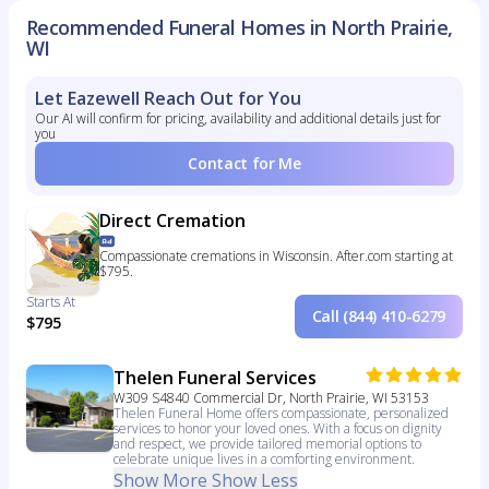
Recommended Funeral Homes in North Prairie,
WI
Let Eazewell Reach Out for You
Our AI will confirm for pricing, availability and additional details just for
you
Contact for Me
Direct Cremation
Compassionate cremations in Wisconsin. After.com starting at
$795.
Starts At
Call (844) 410-6279
$795
Thelen Funeral Services
W309 S4840 Commercial Dr, North Prairie, WI 53153
Thelen Funeral Home offers compassionate, personalized
services to honor your loved ones. With a focus on dignity
and respect, we provide tailored memorial options to
celebrate unique lives in a comforting environment.
Show More
Show Less