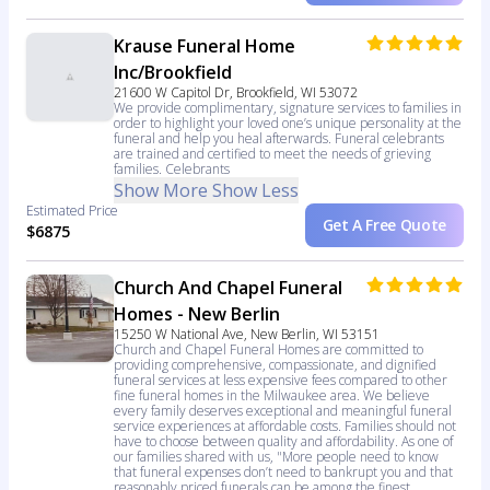
Krause Funeral Home
Inc/Brookfield
21600 W Capitol Dr, Brookfield, WI 53072
We provide complimentary, signature services to families in
order to highlight your loved one’s unique personality at the
funeral and help you heal afterwards. Funeral celebrants
are trained and certified to meet the needs of grieving
families. Celebrants
Show More
Show Less
Estimated Price
Get A Free Quote
$6875
Church And Chapel Funeral
Homes - New Berlin
15250 W National Ave, New Berlin, WI 53151
Church and Chapel Funeral Homes are committed to
providing comprehensive, compassionate, and dignified
funeral services at less expensive fees compared to other
fine funeral homes in the Milwaukee area. We believe
every family deserves exceptional and meaningful funeral
service experiences at affordable costs. Families should not
have to choose between quality and affordability. As one of
our families shared with us, "More people need to know
that funeral expenses don’t need to bankrupt you and that
reasonably priced funerals can be among the finest