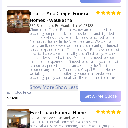
Church And Chapel Funeral
Homes - Waukesha
380 Bluemound Rd, Waukesha, WI 53188
Church and Chapel Funeral Homes are committed to
providing comprehensive, compassionate, and dignified
funeral services at less expensive fees compared to other
fine funeral homes in the Milwaukee area. We believe
every family deserves exceptional and meaningful funeral
service experiences at affordable costs. Families should not
have to choose between quality and affordability. As one of
our families shared with us, "More people need to know
that funeral expenses don’t need to bankrupt you and that
reasonably priced funerals can be among the finest
accorded anyone." At Church and Chapel Funeral Homes
we take great pride in offering economical service while
providing quality care for all families who place their trust in
us.
Show More
Show Less
Estimated Price
Get A Free Quote
$3490
Evert-Luko Funeral Home
170 Warren Ave, Hartland, WI 53029
Evert-Luko Funeral Home offers compassionate,
personalized services, honoring each life with dignity. Our