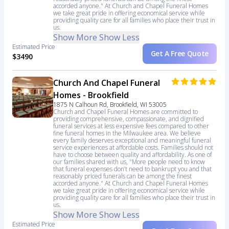
accorded anyone." At Church and Chapel Funeral Homes
we take great pride in offering economical service while
providing quality care for all families who place their trust in
us.
Show More
Show Less
Estimated Price
Get A Free Quote
$3490
Church And Chapel Funeral
Homes - Brookfield
1875 N Calhoun Rd, Brookfield, WI 53005
Church and Chapel Funeral Homes are committed to
providing comprehensive, compassionate, and dignified
funeral services at less expensive fees compared to other
fine funeral homes in the Milwaukee area. We believe
every family deserves exceptional and meaningful funeral
service experiences at affordable costs. Families should not
have to choose between quality and affordability. As one of
our families shared with us, "More people need to know
that funeral expenses don’t need to bankrupt you and that
reasonably priced funerals can be among the finest
accorded anyone." At Church and Chapel Funeral Homes
we take great pride in offering economical service while
providing quality care for all families who place their trust in
us.
Show More
Show Less
Estimated Price