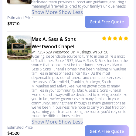
dedicated team provides support and guidance, ensuring a
meaningful farewell tailored to your family's unique needs.
Show More
Show Less
Estimated Price
Get A Free Quote
$3710
Max A. Sass & Sons
Westwood Chapel
W173S7629 Westwood Dr, Muskego, WI 53150
A caring, dependable source to turn to in one of life's most
difficult times. Since 1937, Max A. Sass & Sons has been the
source that people trust for their funeral services. Max A.
Sass & Sons Funeral Homes have been helping Milwaukee
families in times of need since 1937. As the most
dependable provider of funeral and cremation services in
the areas of Greenfield, Franklin, Muskego, South
Milwaukee and Milwaukee, we've grown close to many
families in your community. Max A. Sass & Sons Funeral
Home is and always will be dedicated to serving people like
you. In fact, we've grown close to many families in your
community, serving them through as many generations as
we've been in business. We hope to carry on that tradition
by earning your trust and being the source you'd rely on to
make the difficult times easier.
Show More
Show Less
Estimated Price
Get A Free Quote
$4520