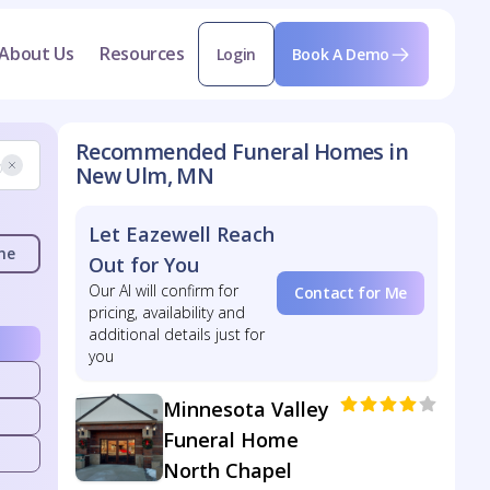
About Us
Resources
Login
Book A Demo
Recommended Funeral Homes in
New Ulm, MN
Let Eazewell Reach
me
Out for You
Our AI will confirm for
Contact for Me
pricing, availability and
additional details just for
you
Minnesota Valley
Funeral Home
North Chapel