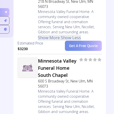
218 N Broadway St, New Ulm, MN
56073
Minnesota Valley Funeral Home. A
community owned cooperative.
Offering funeral and cremation
services. Serving New Ulm, Nicollet,
Gibbon and surrounding areas.
Show More
Show Less
Estimated Price
Get A Free Quote
$3230
Minnesota Valley
Funeral Home
South Chapel
600 S Broadway St, New Ulm, MN
56073
Minnesota Valley Funeral Home. A
community owned cooperative.
Offering funeral and cremation
services. Serving New Ulm, Nicollet,
Gibbon and surrounding areas.