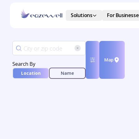
Solutions
For Businesse
Map
Search By
Location
Name