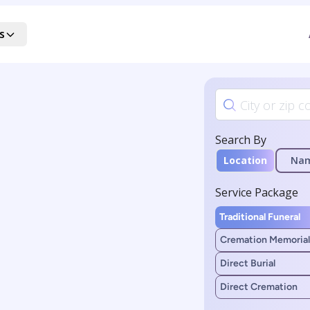
s
Search By
Location
Na
Service Package
Traditional Funeral
Cremation Memorial
Direct Burial
Direct Cremation