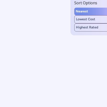
Sort Options
Nearest
Lowest Cost
Highest Rated