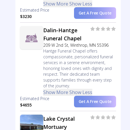
Show More
Show Less
Estimated Price
Get A Free Quote
$3230
Dalin-Hantge
Funeral Chapel
209 W 2nd St, Winthrop, MN 55396
Hantge Funeral Chapel offers
compassionate, personalized funeral
services in a serene environment,
honoring loved ones with dignity and
respect. Their dedicated team
supports families through every step
of the journey.
Show More
Show Less
Estimated Price
Get A Free Quote
$4655
Lake Crystal
Mortuary