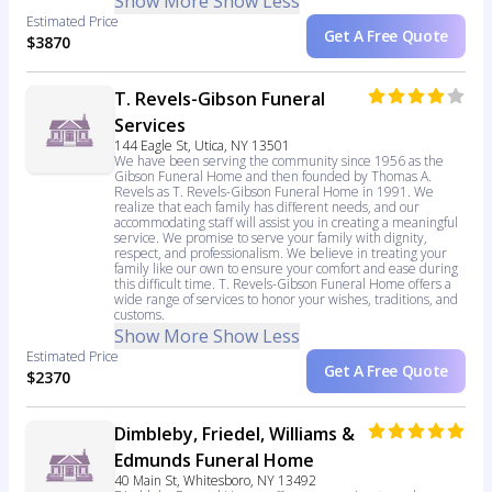
Show More
Show Less
Estimated Price
Get A Free Quote
$3870
T. Revels-Gibson Funeral
Services
144 Eagle St, Utica, NY 13501
We have been serving the community since 1956 as the
Gibson Funeral Home and then founded by Thomas A.
Revels as T. Revels-Gibson Funeral Home in 1991. We
realize that each family has different needs, and our
accommodating staff will assist you in creating a meaningful
service. We promise to serve your family with dignity,
respect, and professionalism. We believe in treating your
family like our own to ensure your comfort and ease during
this difficult time. T. Revels-Gibson Funeral Home offers a
wide range of services to honor your wishes, traditions, and
customs.
Show More
Show Less
Estimated Price
Get A Free Quote
$2370
Dimbleby, Friedel, Williams &
Edmunds Funeral Home
40 Main St, Whitesboro, NY 13492