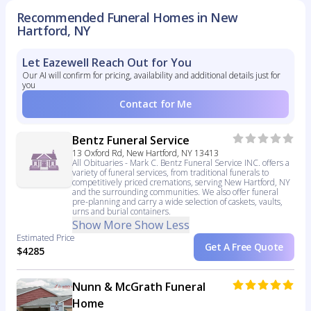
Recommended Funeral Homes in New
Hartford, NY
Let Eazewell Reach Out for You
Our AI will confirm for pricing, availability and additional details just for
you
Contact for Me
Bentz Funeral Service
13 Oxford Rd, New Hartford, NY 13413
All Obituaries - Mark C. Bentz Funeral Service INC. offers a
variety of funeral services, from traditional funerals to
competitively priced cremations, serving New Hartford, NY
and the surrounding communities. We also offer funeral
pre-planning and carry a wide selection of caskets, vaults,
urns and burial containers.
Show More
Show Less
Estimated Price
Get A Free Quote
$4285
Nunn & McGrath Funeral
Home