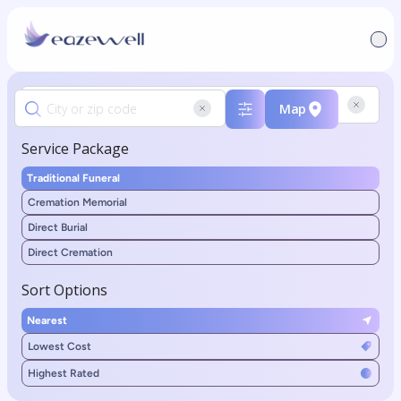
Map
Service Package
Traditional Funeral
Cremation Memorial
Direct Burial
Direct Cremation
Sort Options
Nearest
Lowest Cost
Highest Rated