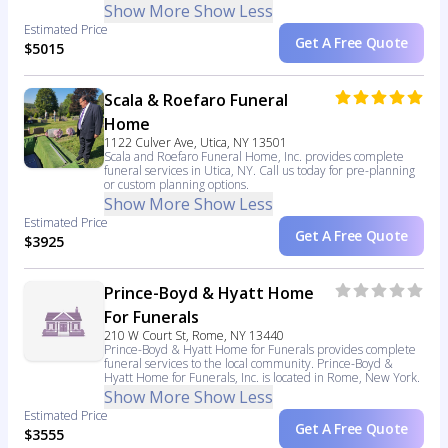
Show More
Show Less
Estimated Price
Get A Free Quote
$5015
Scala & Roefaro Funeral
Home
1122 Culver Ave, Utica, NY 13501
Scala and Roefaro Funeral Home, Inc. provides complete
funeral services in Utica, NY. Call us today for pre-planning
or custom planning options.
Show More
Show Less
Estimated Price
Get A Free Quote
$3925
Prince-Boyd & Hyatt Home
For Funerals
210 W Court St, Rome, NY 13440
Prince-Boyd & Hyatt Home for Funerals provides complete
funeral services to the local community. Prince-Boyd &
Hyatt Home for Funerals, Inc. is located in Rome, New York.
Show More
Show Less
Estimated Price
Get A Free Quote
$3555