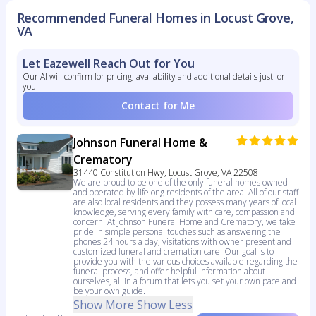
Recommended Funeral Homes in Locust Grove,
VA
Let Eazewell Reach Out for You
Our AI will confirm for pricing, availability and additional details just for
you
Contact for Me
Johnson Funeral Home &
Crematory
31440 Constitution Hwy, Locust Grove, VA 22508
We are proud to be one of the only funeral homes owned
and operated by lifelong residents of the area. All of our staff
are also local residents and they possess many years of local
knowledge, serving every family with care, compassion and
concern. At Johnson Funeral Home and Crematory, we take
pride in simple personal touches such as answering the
phones 24 hours a day, visitations with owner present and
customized funeral and cremation care. Our goal is to
provide you with the various choices available regarding the
funeral process, and offer helpful information about
ourselves, all in a forum that lets you set your own pace and
be your own guide.
Show More
Show Less