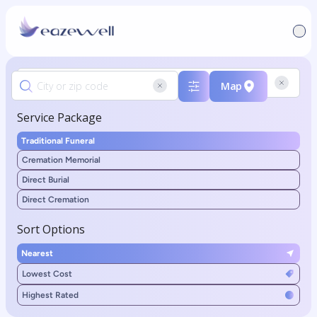
Map
Service Package
Traditional Funeral
Cremation Memorial
Direct Burial
Direct Cremation
Sort Options
Nearest
Lowest Cost
Highest Rated