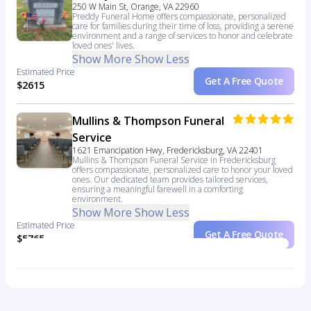
250 W Main St, Orange, VA 22960
Preddy Funeral Home offers compassionate, personalized
care for families during their time of loss, providing a serene
environment and a range of services to honor and celebrate
loved ones' lives.
Show More
Show Less
Estimated Price
Get A Free Quote
$2615
Mullins & Thompson Funeral
Service
1621 Emancipation Hwy, Fredericksburg, VA 22401
Mullins & Thompson Funeral Service in Fredericksburg
offers compassionate, personalized care to honor your loved
ones. Our dedicated team provides tailored services,
ensuring a meaningful farewell in a comforting
environment.
Show More
Show Less
Estimated Price
Get A Free Quote
$5765