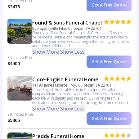
Estimated Price
Get A Free Quote
$3475
Found & Sons Funeral Chapel
850 Sperryville Pike, Culpeper, VA 22701
Found and Sons Funeral Chapels & Cremation Service
helps create unique and meaningful memorial services to
celebrate your loved one and begin the healing for families
and friends left behind.
Show More
Show Less
Estimated Price
Get A Free Quote
$4400
Clore-English Funeral Home
11190 James Monroe Hwy, Culpeper, VA 22701
Clore-English Funeral Home in Culpeper, VA, offers
compassionate, personalized funeral services, honoring
each life with dignity and respect. Our caring team is
dedicated to supporting families during their time of need.
Show More
Show Less
Estimated Price
Get A Free Quote
$5365
Preddy Funeral Home