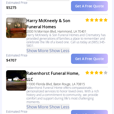
Estimated Price
Get A Free Quote
$5275
Harry McKneely & Son
Funeral Homes
2000 N Morrison Blvd, Hammond, LA 70401
Harry McKneely & Son Funeral Homes and Crematory has
provided generations of families a place to remember and
celebrate the life of a loved one. Call us today at (985) 345-
5801.
Show More
Show Less
Estimated Price
Get A Free Quote
$4707
Rabenhorst Funeral Home,
LLC
11000 Florida Blvd, Baton Rouge, LA 70815
Rabenhorst Funeral Home offers compassionate,
personalized services to honor loved ones. With a rich
history and a commitment to community, we provide
comfort and support during life's most challenging
moments.
Show More
Show Less
Estimated Price