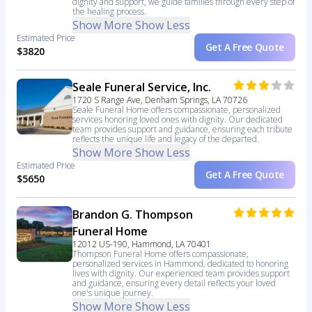
dignity and support, we guide families through every step of
the healing process.
Show More
Show Less
Estimated Price
Get A Free Quote
$3820
Seale Funeral Service, Inc.
1720 S Range Ave, Denham Springs, LA 70726
Seale Funeral Home offers compassionate, personalized
services honoring loved ones with dignity. Our dedicated
team provides support and guidance, ensuring each tribute
reflects the unique life and legacy of the departed.
Show More
Show Less
Estimated Price
Get A Free Quote
$5650
Brandon G. Thompson
Funeral Home
12012 US-190, Hammond, LA 70401
Thompson Funeral Home offers compassionate,
personalized services in Hammond, dedicated to honoring
lives with dignity. Our experienced team provides support
and guidance, ensuring every detail reflects your loved
one's unique journey.
Show More
Show Less