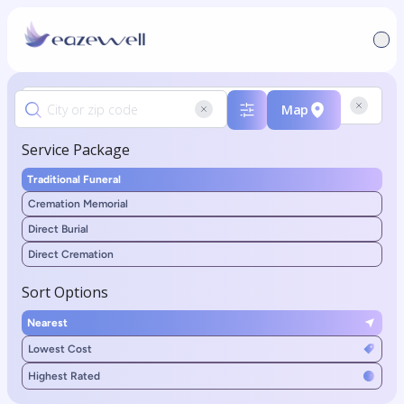
Map
Service Package
Traditional Funeral
Cremation Memorial
Direct Burial
Direct Cremation
Sort Options
Nearest
Lowest Cost
Highest Rated