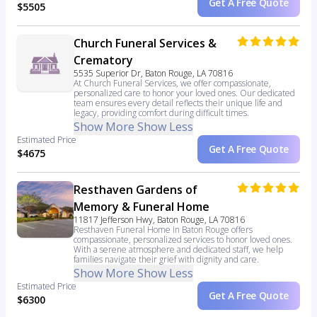
Get A Free Quote
$5505
Church Funeral Services &
Crematory
5535 Superior Dr, Baton Rouge, LA 70816
At Church Funeral Services, we offer compassionate,
personalized care to honor your loved ones. Our dedicated
team ensures every detail reflects their unique life and
legacy, providing comfort during difficult times.
Show More
Show Less
Estimated Price
Get A Free Quote
$4675
Resthaven Gardens of
Memory & Funeral Home
11817 Jefferson Hwy, Baton Rouge, LA 70816
Resthaven Funeral Home in Baton Rouge offers
compassionate, personalized services to honor loved ones.
With a serene atmosphere and dedicated staff, we help
families navigate their grief with dignity and care.
Show More
Show Less
Estimated Price
Get A Free Quote
$6300