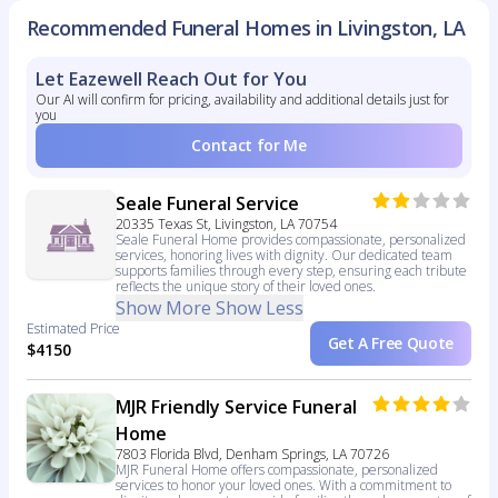
Recommended Funeral Homes in Livingston, LA
Let Eazewell Reach Out for You
Our AI will confirm for pricing, availability and additional details just for
you
Contact for Me
Seale Funeral Service
20335 Texas St, Livingston, LA 70754
Seale Funeral Home provides compassionate, personalized
services, honoring lives with dignity. Our dedicated team
supports families through every step, ensuring each tribute
reflects the unique story of their loved ones.
Show More
Show Less
Estimated Price
Get A Free Quote
$4150
MJR Friendly Service Funeral
Home
7803 Florida Blvd, Denham Springs, LA 70726
MJR Funeral Home offers compassionate, personalized
services to honor your loved ones. With a commitment to